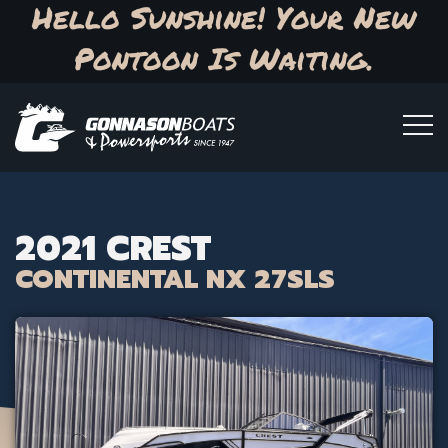
Hello Sunshine! Your New
Pontoon Is Waiting.
2021 CREST
CONTINENTAL NX 27SLS