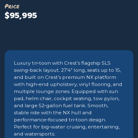
Price
$95,995
Luxury tri‑toon with Crest’s flagship SLS
swing‑back layout. 27’4” long, seats up to 15,
and built on Crest’s premium NX platform
with high‑end upholstery, vinyl flooring, and
multiple lounge zones. Equipped with sun
pad, helm chair, cockpit seating, tow pylon,
and large 52‑gallon fuel tank. Smooth,
stable ride with the NX hull and
performance‑focused tri‑toon design.
Perfect for big‑water cruising, entertaining,
and watersports.