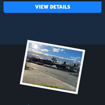
VIEW DETAILS