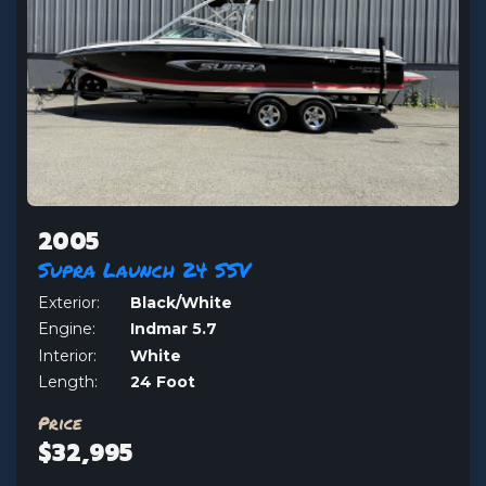
2005
Supra Launch 24 SSV
Exterior:
Black/White
Engine:
Indmar 5.7
Interior:
White
Length:
24 Foot
Price
$32,995