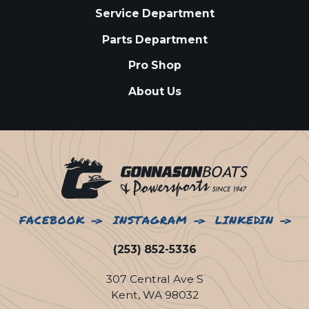
Service Department
Parts Department
Pro Shop
About Us
FACEBOOK
INSTAGRAM
LINKEDIN
(253) 852-5336
307 Central Ave S
Kent, WA 98032