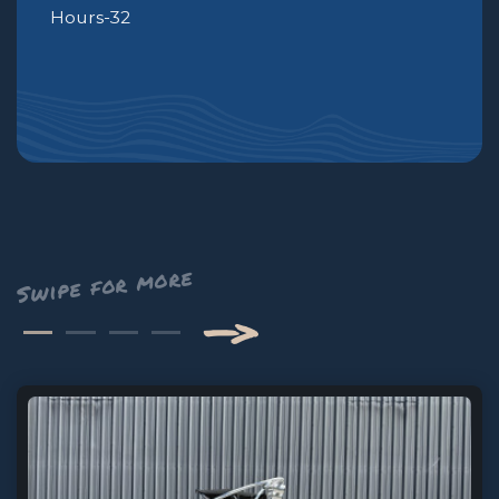
Hours-32
—>
Next