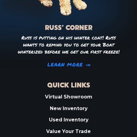
RUSS’ CORNER
Russ is putting on his winter coat! Russ
wants to remind you to get your Boat
winterized before we get our first freeze!
LEARN MORE
QUICK LINKS
Virtual Showroom
New Inventory
Used Inventory
Value Your Trade