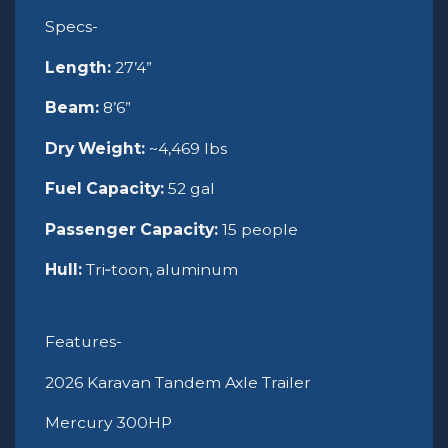
Specs-
Length:
27’4”
Beam:
8’6”
Dry Weight:
~4,469 lbs
Fuel Capacity:
52 gal
Passenger Capacity:
15 people
Hull:
Tri‑toon, aluminum
Features-
2026 Karavan Tandem Axle Trailer
Mercury 300HP