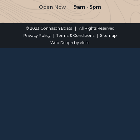
Open Now
9am - 5pm
© 2023 Gonnason Boats
|
All Rights Reserved
Privacy Policy
Terms & Conditions
Sitemap
Web Design
by efelle