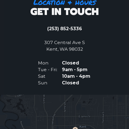
Location & hours
GET IN TOUCH
(253) 852-5336
307 Central Ave S
(Opens an external 
Kent, WA 98032
Mon
Closed
Tue - Fri:
9am - 5pm
Sat
10am - 4pm
Sun
Closed