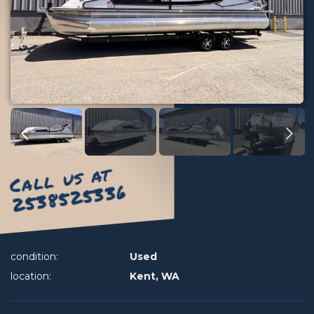
Call us at
2538525336
condition:
Used
location:
Kent, WA