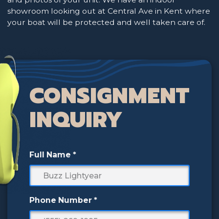
showroom looking out at Central Ave in Kent where
your boat will be protected and well taken care of.
CONSIGNMENT
INQUIRY
Full Name
*
Phone Number
*