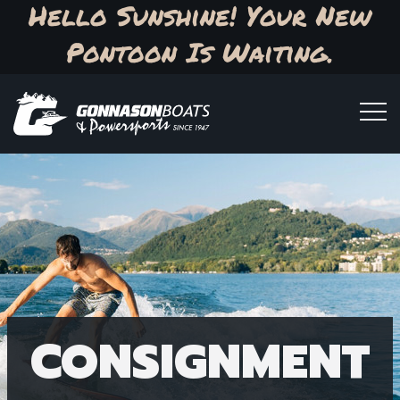
Hello Sunshine! Your New
Pontoon Is Waiting.
CONSIGNMENT