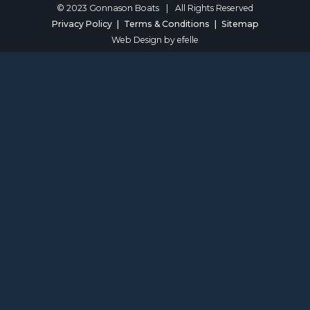
© 2023 Gonnason Boats
|
All Rights Reserved
Privacy Policy
Terms & Conditions
Sitemap
Web Design
by efelle