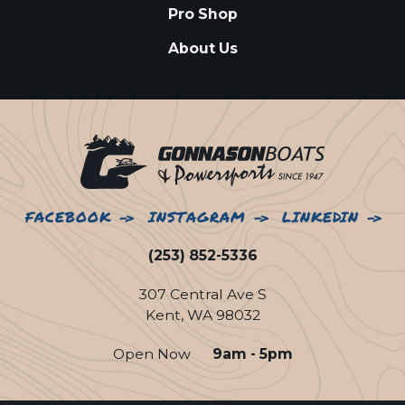
Pro Shop
About Us
FACEBOOK
INSTAGRAM
LINKEDIN
(253) 852-5336
307 Central Ave S
Kent, WA 98032
Open Now
9am - 5pm