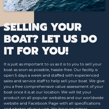
SELLING YOUR
BOAT? LET US DO
IT FOR YOU!
It is just as important to us as it is to you to sell your
boat as soon as possible, hassle-free. Our facility is
open 5 days a week and staffed with experienced
sales and service staff to help sell your boat. We give
you a free comprehensive value assessment of your
boat once it is at our location. We will list your
product on all popular websites and our worldwide
website and Facebook Page with all specifications
and photos of your unit. We have an indoor