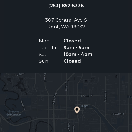
(253) 852-5336
307 Central Ave S
(Opens an external 
Kent, WA 98032
Mon
Closed
Tue - Fri:
9am - 5pm
Sat
10am - 4pm
Sun
Closed