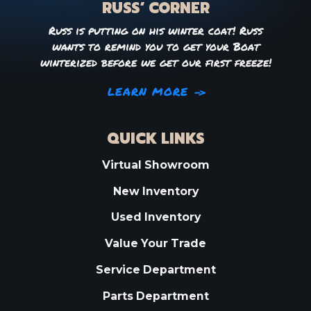
RUSS’ CORNER
Russ is putting on his winter coat! Russ
wants to remind you to get your Boat
winterized before we get our first freeze!
LEARN MORE
QUICK LINKS
Virtual Showroom
New Inventory
Used Inventory
Value Your Trade
Service Department
Parts Department