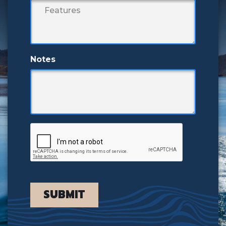
Notes
SUBMIT