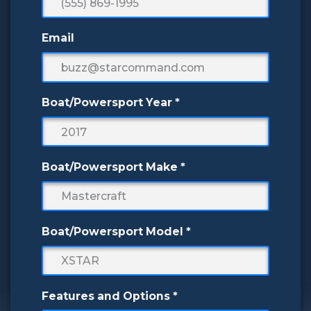
Email
Boat/Powersport Year
*
Boat/Powersport Make
*
Boat/Powersport Model
*
Features and Options
*