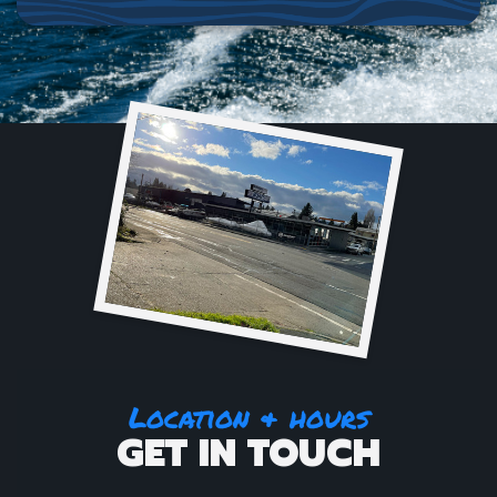
Location & hours
GET IN TOUCH