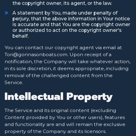
the copyright owner, its agent, or the law.
A statement by You, made under penalty of
perjury, that the above information in Your notice
is accurate and that You are the copyright owner
or authorized to act on the copyright owner's
behalf.
You can contact our copyright agent via email at
Tori@gonnasonboats.com. Upon receipt of a
notification, the Company will take whatever action,
in its sole discretion, it deems appropriate, including
removal of the challenged content from the
Service.
Intellectual Property
The Service and its original content (excluding
Content provided by You or other users), features
and functionality are and will remain the exclusive
property of the Company and its licensors.