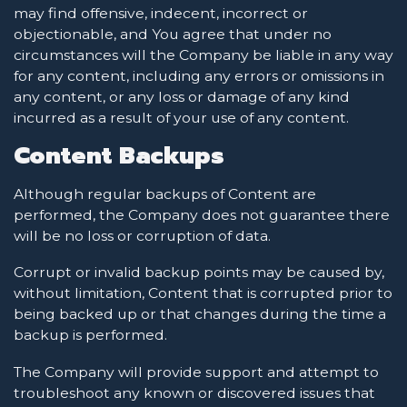
may find offensive, indecent, incorrect or
objectionable, and You agree that under no
circumstances will the Company be liable in any way
for any content, including any errors or omissions in
any content, or any loss or damage of any kind
incurred as a result of your use of any content.
Content Backups
Although regular backups of Content are
performed, the Company does not guarantee there
will be no loss or corruption of data.
Corrupt or invalid backup points may be caused by,
without limitation, Content that is corrupted prior to
being backed up or that changes during the time a
backup is performed.
The Company will provide support and attempt to
troubleshoot any known or discovered issues that