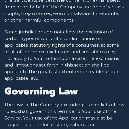
the Service, its servers, the content, or e-mails sent
from or on behalf of the Company are free of viruses,
scripts, trojan horses, worms, malware, timebombs
or other harmful components.
Some jurisdictions do not allow the exclusion of
certain types of warranties or limitations on
applicable statutory rights of a consumer, so some
or all of the above exclusions and limitations may
not apply to You. But in such a case the exclusions
and limitations set forth in this section shall be
applied to the greatest extent enforceable under
applicable law.
Governing Law
The laws of the Country, excluding its conflicts of law
rules, shall govern this Terms and Your use of the
Service. Your use of the Application may also be
subject to other local, state, national, or