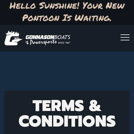
Hello Sunshine! Your New
Pontoon Is Waiting.
TERMS &
CONDITIONS