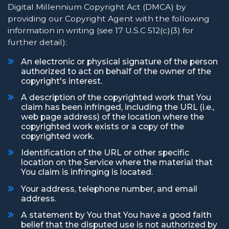
Digital Millennium Copyright Act (DMCA) by
providing our Copyright Agent with the following
information in writing (see 17 U.S.C 512(c)(3) for
further detail):
An electronic or physical signature of the person
authorized to act on behalf of the owner of the
copyright's interest.
A description of the copyrighted work that You
claim has been infringed, including the URL (i.e.,
web page address) of the location where the
copyrighted work exists or a copy of the
copyrighted work.
Identification of the URL or other specific
location on the Service where the material that
You claim is infringing is located.
Your address, telephone number, and email
address.
A statement by You that You have a good faith
belief that the disputed use is not authorized by