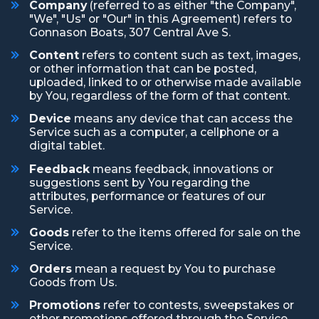
Company
(referred to as either "the Company",
"We", "Us" or "Our" in this Agreement) refers to
Gonnason Boats, 307 Central Ave S.
Content
refers to content such as text, images,
or other information that can be posted,
uploaded, linked to or otherwise made available
by You, regardless of the form of that content.
Device
means any device that can access the
Service such as a computer, a cellphone or a
digital tablet.
Feedback
means feedback, innovations or
suggestions sent by You regarding the
attributes, performance or features of our
Service.
Goods
refer to the items offered for sale on the
Service.
Orders
mean a request by You to purchase
Goods from Us.
Promotions
refer to contests, sweepstakes or
other promotions offered through the Service.