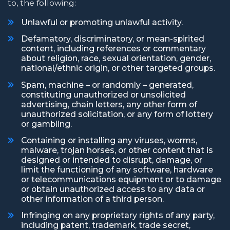
to, the following:
Unlawful or promoting unlawful activity.
Defamatory, discriminatory, or mean-spirited
content, including references or commentary
about religion, race, sexual orientation, gender,
national/ethnic origin, or other targeted groups.
Spam, machine – or randomly – generated,
constituting unauthorized or unsolicited
advertising, chain letters, any other form of
unauthorized solicitation, or any form of lottery
or gambling.
Containing or installing any viruses, worms,
malware, trojan horses, or other content that is
designed or intended to disrupt, damage, or
limit the functioning of any software, hardware
or telecommunications equipment or to damage
or obtain unauthorized access to any data or
other information of a third person.
Infringing on any proprietary rights of any party,
including patent, trademark, trade secret,