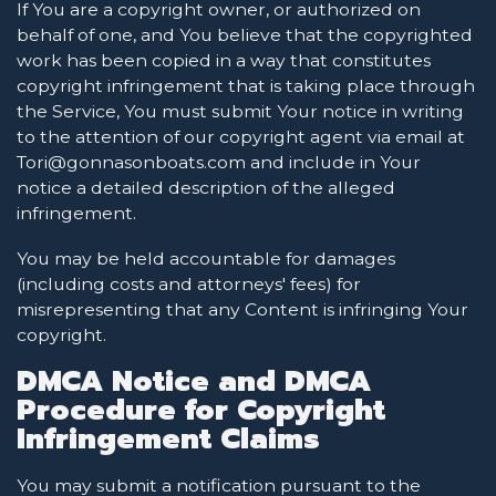
If You are a copyright owner, or authorized on
behalf of one, and You believe that the copyrighted
work has been copied in a way that constitutes
copyright infringement that is taking place through
the Service, You must submit Your notice in writing
to the attention of our copyright agent via email at
Tori@gonnasonboats.com and include in Your
notice a detailed description of the alleged
infringement.
You may be held accountable for damages
(including costs and attorneys' fees) for
misrepresenting that any Content is infringing Your
copyright.
DMCA Notice and DMCA
Procedure for Copyright
Infringement Claims
You may submit a notification pursuant to the