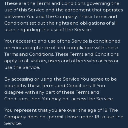
These are the Terms and Conditions governing the
use of this Service and the agreement that operates
between You and the Company. These Terms and
Conditions set out the rights and obligations of all
users regarding the use of the Service.
Your access to and use of the Service is conditioned
on Your acceptance of and compliance with these
Terms and Conditions. These Terms and Conditions
apply to all visitors, users and others who access or
use the Service.
By accessing or using the Service You agree to be
bound by these Terms and Conditions. If You
disagree with any part of these Terms and
Conditions then You may not access the Service.
You represent that you are over the age of 18. The
Company does not permit those under 18 to use the
Service.