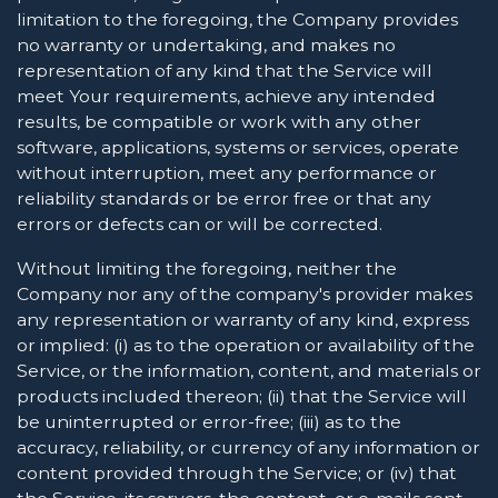
limitation to the foregoing, the Company provides
no warranty or undertaking, and makes no
representation of any kind that the Service will
meet Your requirements, achieve any intended
results, be compatible or work with any other
software, applications, systems or services, operate
without interruption, meet any performance or
reliability standards or be error free or that any
errors or defects can or will be corrected.
Without limiting the foregoing, neither the
Company nor any of the company's provider makes
any representation or warranty of any kind, express
or implied: (i) as to the operation or availability of the
Service, or the information, content, and materials or
products included thereon; (ii) that the Service will
be uninterrupted or error-free; (iii) as to the
accuracy, reliability, or currency of any information or
content provided through the Service; or (iv) that