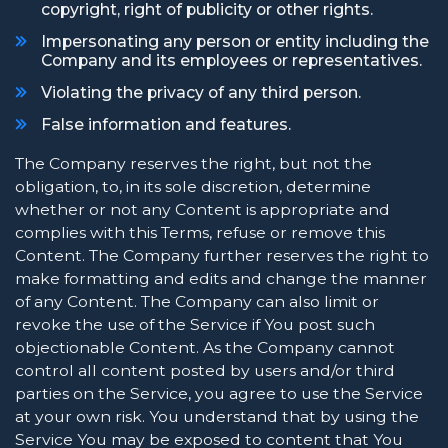
copyright, right of publicity or other rights.
Impersonating any person or entity including the
Company and its employees or representatives.
Violating the privacy of any third person.
False information and features.
The Company reserves the right, but not the
obligation, to, in its sole discretion, determine
whether or not any Content is appropriate and
complies with this Terms, refuse or remove this
Content. The Company further reserves the right to
make formatting and edits and change the manner
of any Content. The Company can also limit or
revoke the use of the Service if You post such
objectionable Content. As the Company cannot
control all content posted by users and/or third
parties on the Service, you agree to use the Service
at your own risk. You understand that by using the
Service You may be exposed to content that You