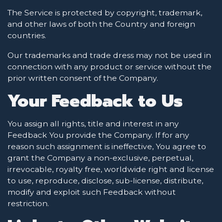
The Service is protected by copyright, trademark,
and other laws of both the Country and foreign
countries.
Our trademarks and trade dress may not be used in
connection with any product or service without the
prior written consent of the Company.
Your Feedback to Us
You assign all rights, title and interest in any
Feedback You provide the Company. If for any
reason such assignment is ineffective, You agree to
grant the Company a non-exclusive, perpetual,
irrevocable, royalty free, worldwide right and license
to use, reproduce, disclose, sub-license, distribute,
modify and exploit such Feedback without
restriction.