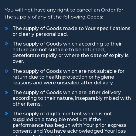
You will not have any right to cancel an Order for
the supply of any of the following Goods:
The supply of Goods made to Your specifications
or clearly personalized.
The supply of Goods which according to their
nature are not suitable to be returned,
deteriorate rapidly or where the date of expiry is
over.
The supply of Goods which are not suitable for
return due to health protection or hygiene
reasons and were unsealed after delivery.
The supply of Goods which are, after delivery,
according to their nature, inseparably mixed with
other items.
The supply of digital content which is not
supplied on a tangible medium if the
performance has begun with Your prior express
consent and You have acknowledged Your loss