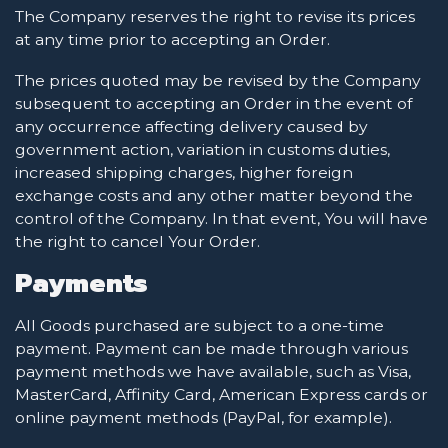
The Company reserves the right to revise its prices
at any time prior to accepting an Order.
The prices quoted may be revised by the Company
subsequent to accepting an Order in the event of
any occurrence affecting delivery caused by
government action, variation in customs duties,
increased shipping charges, higher foreign
exchange costs and any other matter beyond the
control of the Company. In that event, You will have
the right to cancel Your Order.
Payments
All Goods purchased are subject to a one-time
payment. Payment can be made through various
payment methods we have available, such as Visa,
MasterCard, Affinity Card, American Express cards or
online payment methods (PayPal, for example).