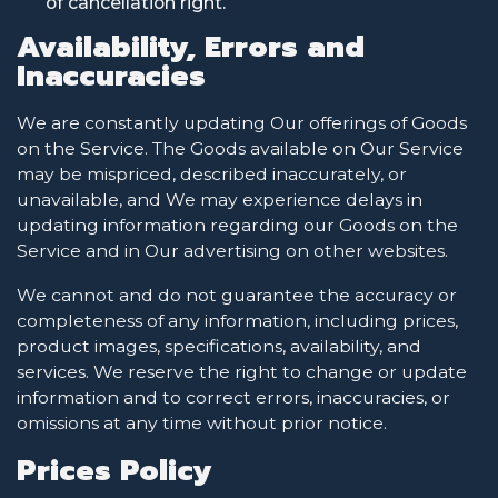
of cancellation right.
Availability, Errors and
Inaccuracies
We are constantly updating Our offerings of Goods
on the Service. The Goods available on Our Service
may be mispriced, described inaccurately, or
unavailable, and We may experience delays in
updating information regarding our Goods on the
Service and in Our advertising on other websites.
We cannot and do not guarantee the accuracy or
completeness of any information, including prices,
product images, specifications, availability, and
services. We reserve the right to change or update
information and to correct errors, inaccuracies, or
omissions at any time without prior notice.
Prices Policy