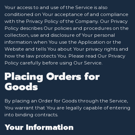
Your access to and use of the Service is also
conditioned on Your acceptance of and compliance
with the Privacy Policy of the Company. Our Privacy
Policy describes Our policies and procedures on the
collection, use and disclosure of Your personal
information when You use the Application or the
Website and tells You about Your privacy rights and
how the law protects You. Please read Our Privacy
Policy carefully before using Our Service.
Placing Orders for
Goods
By placing an Order for Goods through the Service,
You warrant that You are legally capable of entering
into binding contracts.
Your Information