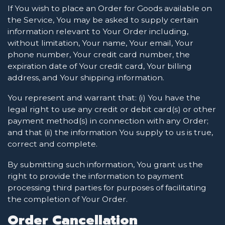
If You wish to place an Order for Goods available on
the Service, You may be asked to supply certain
information relevant to Your Order including,
without limitation, Your name, Your email, Your
phone number, Your credit card number, the
expiration date of Your credit card, Your billing
address, and Your shipping information.
You represent and warrant that: (i) You have the
legal right to use any credit or debit card(s) or other
payment method(s) in connection with any Order;
and that (ii) the information You supply to us is true,
correct and complete.
By submitting such information, You grant us the
right to provide the information to payment
processing third parties for purposes of facilitating
the completion of Your Order.
Order Cancellation