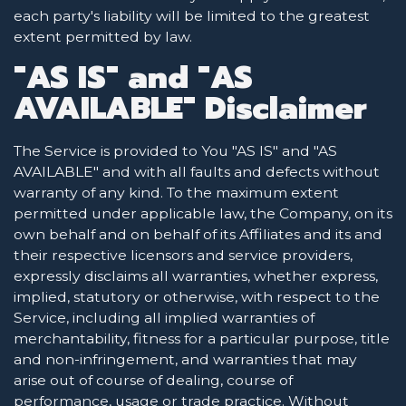
each party's liability will be limited to the greatest
extent permitted by law.
"AS IS" and "AS
AVAILABLE" Disclaimer
The Service is provided to You "AS IS" and "AS
AVAILABLE" and with all faults and defects without
warranty of any kind. To the maximum extent
permitted under applicable law, the Company, on its
own behalf and on behalf of its Affiliates and its and
their respective licensors and service providers,
expressly disclaims all warranties, whether express,
implied, statutory or otherwise, with respect to the
Service, including all implied warranties of
merchantability, fitness for a particular purpose, title
and non-infringement, and warranties that may
arise out of course of dealing, course of
performance, usage or trade practice. Without