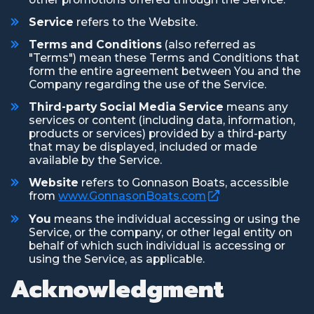
Service
refers to the Website.
Terms and Conditions
(also referred as
"Terms") mean these Terms and Conditions that
form the entire agreement between You and the
Company regarding the use of the Service.
Third-party Social Media Service
means any
services or content (including data, information,
products or services) provided by a third-party
that may be displayed, included or made
available by the Service.
Website
refers to Gonnason Boats, accessible
(Opens an external
from
www.GonnasonBoats.com
You
means the individual accessing or using the
Service, or the company, or other legal entity on
behalf of which such individual is accessing or
using the Service, as applicable.
Acknowledgment