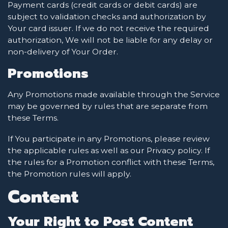
Payment cards (credit cards or debit cards) are
subject to validation checks and authorization by
Your card issuer. If we do not receive the required
authorization, We will not be liable for any delay or
non-delivery of Your Order.
Promotions
Any Promotions made available through the Service
may be governed by rules that are separate from
these Terms.
If You participate in any Promotions, please review
the applicable rules as well as our Privacy policy. If
the rules for a Promotion conflict with these Terms,
the Promotion rules will apply.
Content
Your Right to Post Content