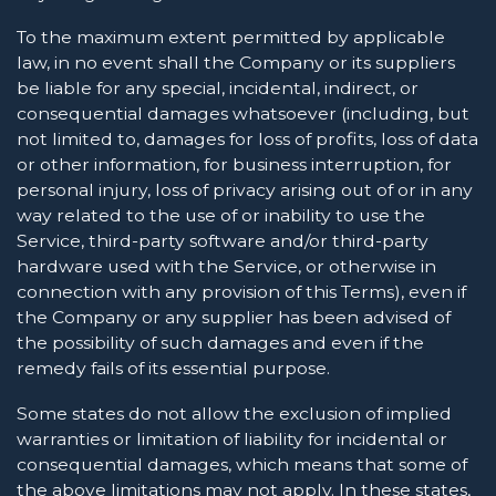
To the maximum extent permitted by applicable
law, in no event shall the Company or its suppliers
be liable for any special, incidental, indirect, or
consequential damages whatsoever (including, but
not limited to, damages for loss of profits, loss of data
or other information, for business interruption, for
personal injury, loss of privacy arising out of or in any
way related to the use of or inability to use the
Service, third-party software and/or third-party
hardware used with the Service, or otherwise in
connection with any provision of this Terms), even if
the Company or any supplier has been advised of
the possibility of such damages and even if the
remedy fails of its essential purpose.
Some states do not allow the exclusion of implied
warranties or limitation of liability for incidental or
consequential damages, which means that some of
the above limitations may not apply. In these states,