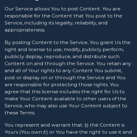
Our Service allows You to post Content. You are
responsible for the Content that You post to the
Service, including its legality, reliability, and
appropriateness.
By posting Content to the Service, You grant Us the
right and license to use, modify, publicly perform,
publicly display, reproduce, and distribute such
Content on and through the Service. You retain any
and all of Your rights to any Content You submit,
post or display on or through the Service and You
are responsible for protecting those rights. You
agree that this license includes the right for Us to
make Your Content available to other users of the
Service, who may also use Your Content subject to
these Terms.
You represent and warrant that: (i) the Content is
Yours (You own it) or You have the right to use it and