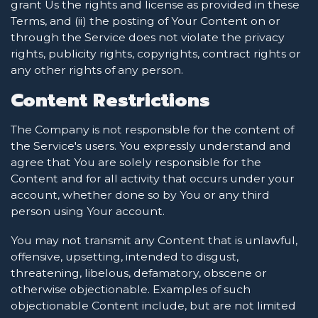
grant Us the rights and license as provided in these
Terms, and (ii) the posting of Your Content on or
through the Service does not violate the privacy
rights, publicity rights, copyrights, contract rights or
any other rights of any person.
Content Restrictions
The Company is not responsible for the content of
the Service's users. You expressly understand and
agree that You are solely responsible for the
Content and for all activity that occurs under your
account, whether done so by You or any third
person using Your account.
You may not transmit any Content that is unlawful,
offensive, upsetting, intended to disgust,
threatening, libelous, defamatory, obscene or
otherwise objectionable. Examples of such
objectionable Content include, but are not limited