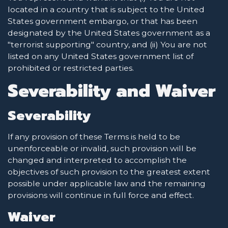
located in a country that is subject to the United
States government embargo, or that has been
designated by the United States government as a
"terrorist supporting" country, and (ii) You are not
listed on any United States government list of
prohibited or restricted parties.
Severability and Waiver
Severability
If any provision of these Terms is held to be
unenforceable or invalid, such provision will be
changed and interpreted to accomplish the
objectives of such provision to the greatest extent
possible under applicable law and the remaining
provisions will continue in full force and effect.
Waiver