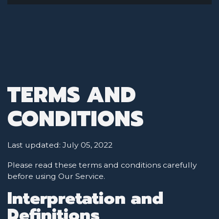
TERMS AND
CONDITIONS
Last updated: July 05, 2022
Please read these terms and conditions carefully
before using Our Service.
Interpretation and
Definitions