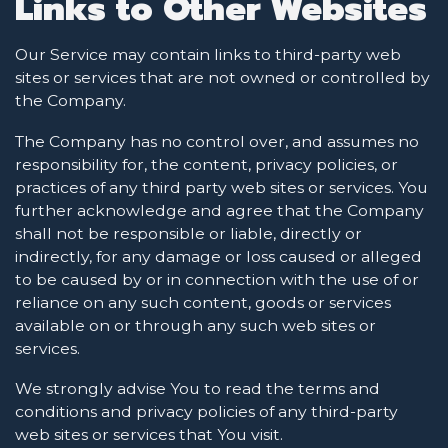
Links to Other Websites
Our Service may contain links to third-party web
sites or services that are not owned or controlled by
the Company.
The Company has no control over, and assumes no
responsibility for, the content, privacy policies, or
practices of any third party web sites or services. You
further acknowledge and agree that the Company
shall not be responsible or liable, directly or
indirectly, for any damage or loss caused or alleged
to be caused by or in connection with the use of or
reliance on any such content, goods or services
available on or through any such web sites or
services.
We strongly advise You to read the terms and
conditions and privacy policies of any third-party
web sites or services that You visit.