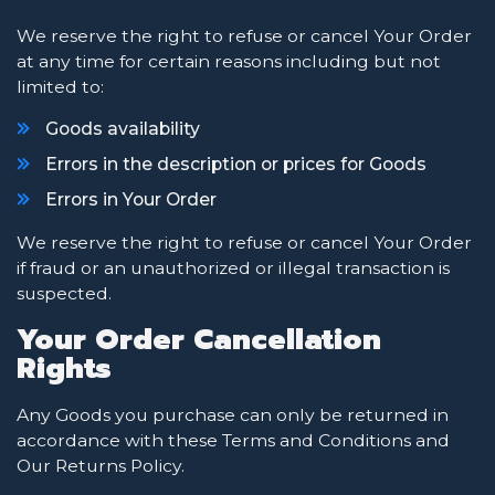
We reserve the right to refuse or cancel Your Order
at any time for certain reasons including but not
limited to:
Goods availability
Errors in the description or prices for Goods
Errors in Your Order
We reserve the right to refuse or cancel Your Order
if fraud or an unauthorized or illegal transaction is
suspected.
Your Order Cancellation
Rights
Any Goods you purchase can only be returned in
accordance with these Terms and Conditions and
Our Returns Policy.