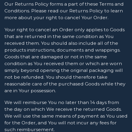
Our Returns Policy forms a part of these Terms and
Conditions. Please read our Returns Policy to learn
more about your right to cancel Your Order.
Your right to cancel an Order only applies to Goods
that are returned in the same condition as You
received them. You should also include all of the
products instructions, documents and wrappings.
Goods that are damaged or not in the same
condition as You received them or which are worn
simply beyond opening the original packaging will
not be refunded. You should therefore take
reasonable care of the purchased Goods while they
are in Your possession.
We will reimburse You no later than 14 days from
the day on which We receive the returned Goods.
We will use the same means of payment as You used
for the Order, and You will not incur any fees for
such reimbursement.