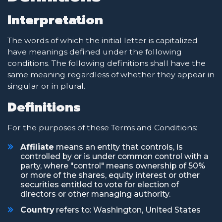
Interpretation
The words of which the initial letter is capitalized
have meanings defined under the following
conditions. The following definitions shall have the
same meaning regardless of whether they appear in
singular or in plural.
Definitions
For the purposes of these Terms and Conditions:
Affiliate
means an entity that controls, is
controlled by or is under common control with a
party, where "control" means ownership of 50%
or more of the shares, equity interest or other
securities entitled to vote for election of
directors or other managing authority.
Country
refers to: Washington, United States