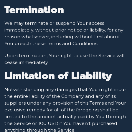
Termination
We may terminate or suspend Your access
immediately, without prior notice or liability, for any
reason whatsoever, including without limitation if
You breach these Terms and Conditions.
Upon termination, Your right to use the Service will
cease immediately.
Limitation of Liability
Notwithstanding any damages that You might incur,
the entire liability of the Company and any of its
suppliers under any provision of this Terms and Your
exclusive remedy for all of the foregoing shall be
limited to the amount actually paid by You through
the Service or 100 USD if You haven't purchased
anything through the Service.