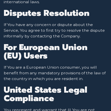
international laws.
Disputes Resolution
If You have any concern or dispute about the
Service, You agree to first try to resolve the dispute
informally by contacting the Company.
For European Union
(EU) Users
If You are a European Union consumer, you will
benefit from any mandatory provisions of the law of
the country in which you are resident in.
United States Legal
Compliance
You represent and warrant that (i) You are not