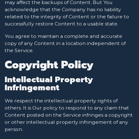
may affect the backups of Content. But You
acknowledge that the Company has no liability
related to the integrity of Content or the failure to
successfully restore Content to a usable state.
You agree to maintain a complete and accurate
copy of any Content in a location independent of
the Service.
Copyright Policy
Intellectual Property
Infringement
We respect the intellectual property rights of
others. It is Our policy to respond to any claim that
Content posted on the Service infringes a copyright
or other intellectual property infringement of any
person.