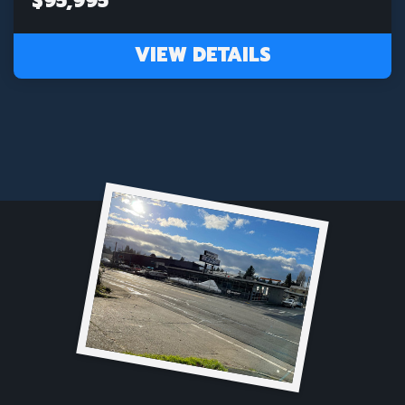
$95,995
VIEW DETAILS