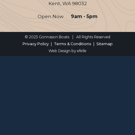
Kent, WA 98032
Open Now
9am - 5pm
© 2023 Gonnason Boats
|
All Rights Reserved
Privacy Policy
Terms & Conditions
Sitemap
Web Design
by efelle