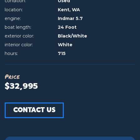
condition:
Used
location:
Kent, WA
engine:
Indmar 5.7
boat length:
24 Foot
exterior color:
Black/White
interior color:
White
hours:
715
Price
$32,995
CONTACT US