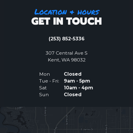
Location & hours
GET IN TOUCH
(253) 852-5336
307 Central Ave S
(Opens an external 
Kent, WA 98032
Mon
Closed
Tue - Fri:
9am - 5pm
Sat
10am - 4pm
Sun
Closed