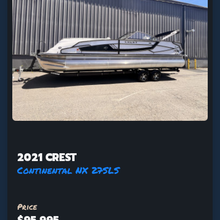
2021 CREST
Continental NX 27SLS
Price