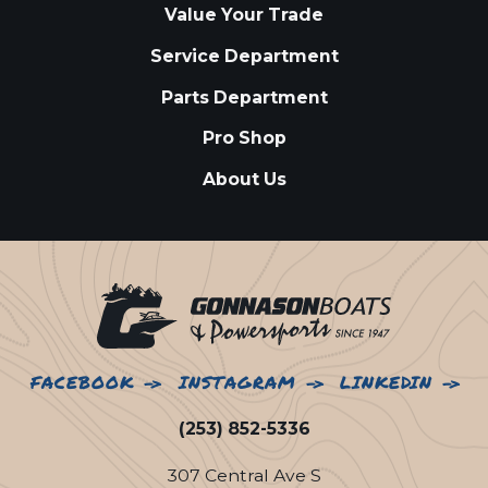
Value Your Trade
Service Department
Parts Department
Pro Shop
About Us
FACEBOOK
INSTAGRAM
LINKEDIN
(253) 852-5336
307 Central Ave S