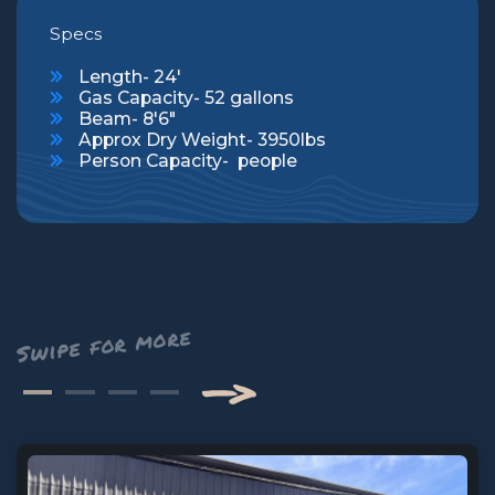
Specs
Length- 24'
Gas Capacity- 52 gallons
Beam- 8'6"
Approx Dry Weight- 3950lbs
Person Capacity- people
—>
Next