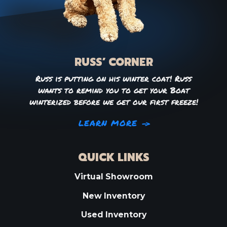
RUSS’ CORNER
Russ is putting on his winter coat! Russ
wants to remind you to get your Boat
winterized before we get our first freeze!
LEARN MORE
QUICK LINKS
Virtual Showroom
New Inventory
Used Inventory