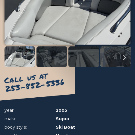
Call us at
253-852-5336
year:
2005
make:
Supra
body style:
Ski Boat