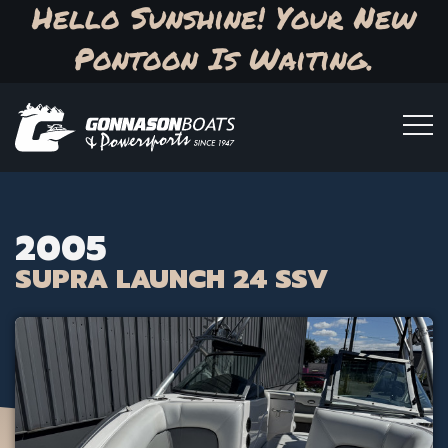
Hello Sunshine! Your New
Pontoon Is Waiting.
2005
SUPRA LAUNCH 24 SSV