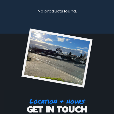
No products found.
Location & hours
GET IN TOUCH