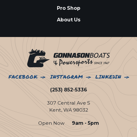
Pro Shop
About Us
FACEBOOK
INSTAGRAM
LINKEDIN
(253) 852-5336
307 Central Ave S
Kent, WA 98032
Open Now
9am - 5pm