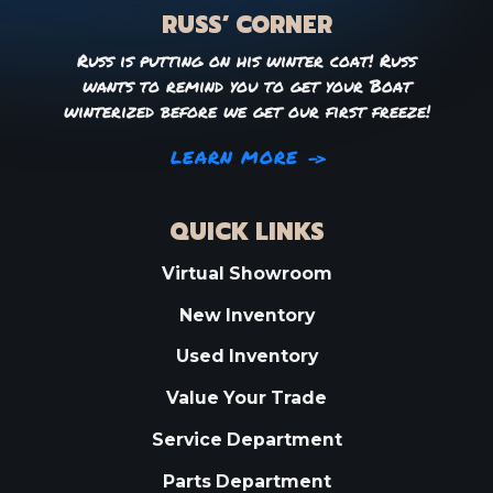
RUSS’ CORNER
Russ is putting on his winter coat! Russ
wants to remind you to get your Boat
winterized before we get our first freeze!
LEARN MORE
QUICK LINKS
Virtual Showroom
New Inventory
Used Inventory
Value Your Trade
Service Department
Parts Department