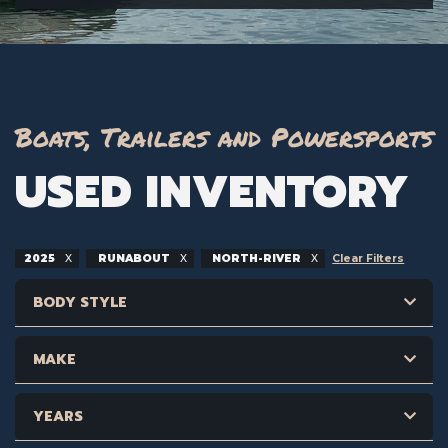
Boats, Trailers and Powersports
USED INVENTORY
2025
RUNABOUT
NORTH-RIVER
Clear Filters
BODY STYLE
MAKE
YEARS