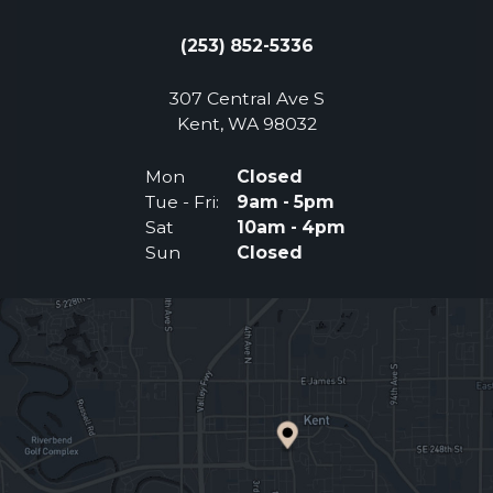
(253) 852-5336
307 Central Ave S
(Opens an external 
Kent, WA 98032
Mon
Closed
Tue - Fri:
9am - 5pm
Sat
10am - 4pm
Sun
Closed