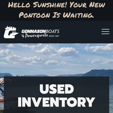
Hello Sunshine! Your New
Pontoon Is Waiting.
USED
INVENTORY