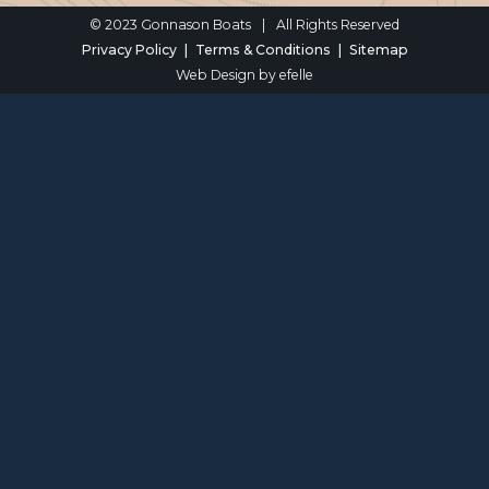
© 2023 Gonnason Boats
|
All Rights Reserved
Privacy Policy
Terms & Conditions
Sitemap
Web Design
by efelle