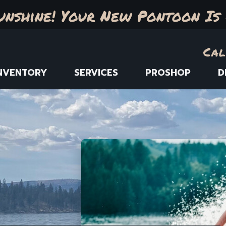
unshine! Your New Pontoon Is 
Cal
NVENTORY
SERVICES
PROSHOP
D