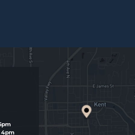
d
 5pm
- 4pm