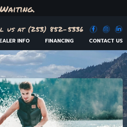
Waiting.
l us at (253) 852-5336
Facebook
(Opens an e
Instagr
(Opens
Link
(
EALER INFO
FINANCING
CONTACT US