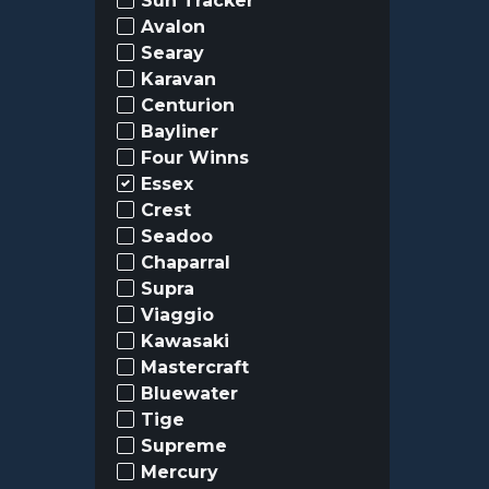
Sun Tracker
Avalon
Searay
Karavan
Centurion
Bayliner
Four Winns
Essex
Crest
Seadoo
Chaparral
Supra
Viaggio
Kawasaki
Mastercraft
Bluewater
Tige
Supreme
Mercury