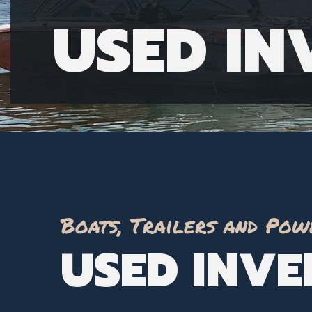
USED I
Boats, Trailers and Pow
USED INV