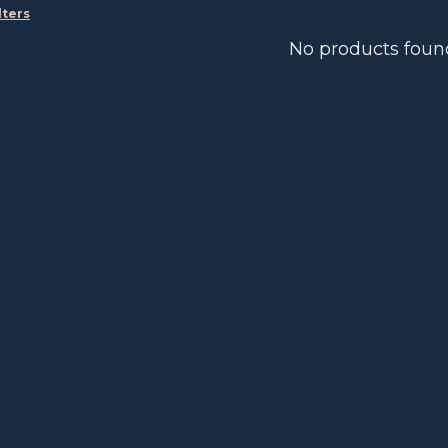
lters
No products foun