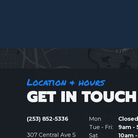
Location & hours
GET IN TOUCH
(253) 852-5336
Mon
Close
Tue - Fri:
9am -
307 Central Ave S
Sat
10am 