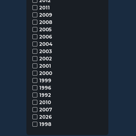
2012
2011
2009
2008
2005
2006
2004
2003
2002
2001
2000
1999
1996
1992
2010
2007
2026
1998