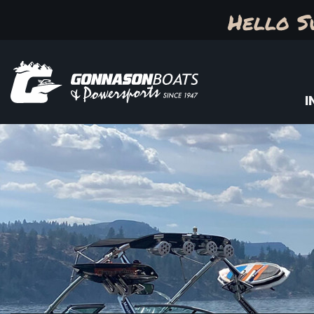
Hello S
I