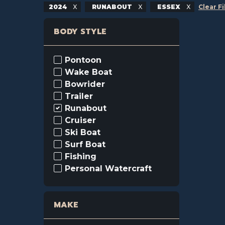
2024
RUNABOUT
ESSEX
Clear Fi
BODY STYLE
Pontoon
Wake Boat
Bowrider
Trailer
Runabout
Cruiser
Ski Boat
Surf Boat
Fishing
Personal Watercraft
MAKE