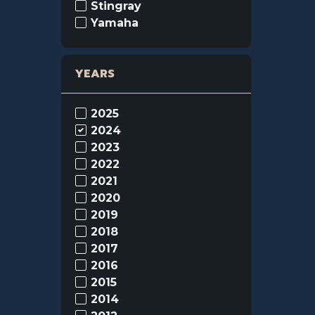
Stingray
Yamaha
YEARS
2025
2024
2023
2022
2021
2020
2019
2018
2017
2016
2015
2014