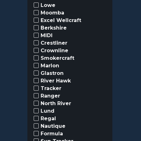
Lowe
Moomba
Excel Wellcraft
Berkshire
MIDI
Crestliner
Crownline
Smokercraft
Marlon
Glastron
River Hawk
Tracker
Ranger
North River
Lund
Regal
Nautique
Formula