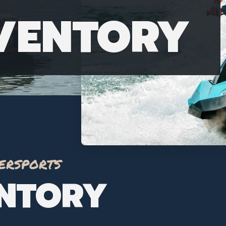
NVENTORY
ersports
ENTORY