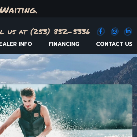
Waiting.
l us at (253) 852-5336
Facebook
(Opens an e
Instagr
(Opens
Link
(
EALER INFO
FINANCING
CONTACT US