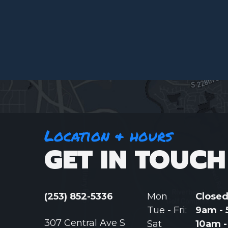
Location & hours
GET IN TOUCH
(253) 852-5336
Mon
Close
Tue - Fri:
9am -
307 Central Ave S
Sat
10am 