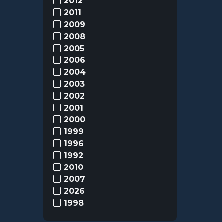
2012
2011
2009
2008
2005
2006
2004
2003
2002
2001
2000
1999
1996
1992
2010
2007
2026
1998