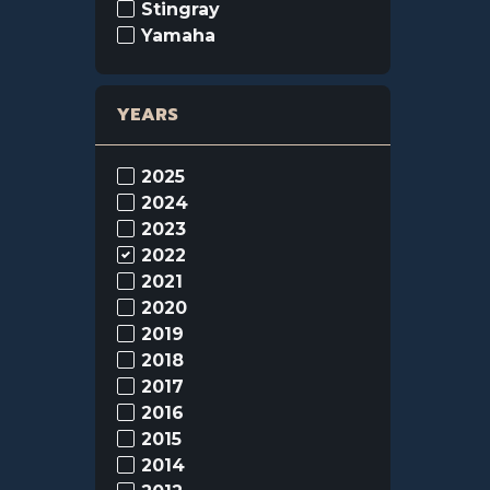
Stingray
Yamaha
YEARS
2025
2024
2023
2022
2021
2020
2019
2018
2017
2016
2015
2014