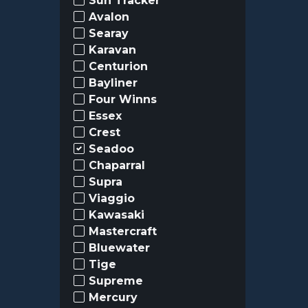
Sun Tracker
Avalon
Searay
Karavan
Centurion
Bayliner
Four Winns
Essex
Crest
Seadoo
Chaparral
Supra
Viaggio
Kawasaki
Mastercraft
Bluewater
Tige
Supreme
Mercury