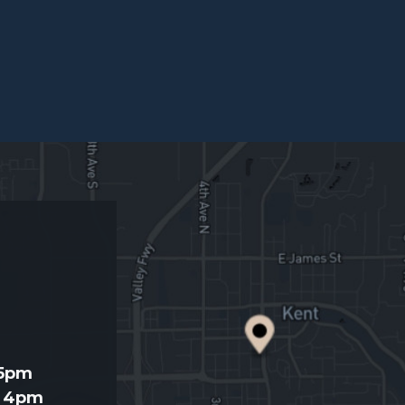
d
 5pm
- 4pm