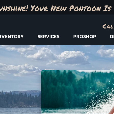
unshine! Your New Pontoon Is 
Cal
NVENTORY
SERVICES
PROSHOP
D