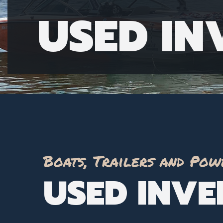
USED I
Boats, Trailers and Pow
USED INV