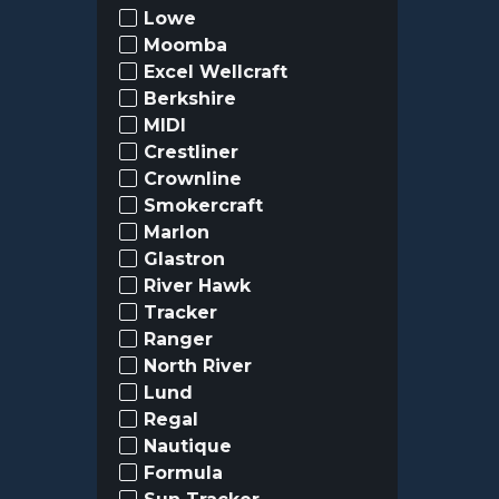
Lowe
Moomba
Excel Wellcraft
Berkshire
MIDI
Crestliner
Crownline
Smokercraft
Marlon
Glastron
River Hawk
Tracker
Ranger
North River
Lund
Regal
Nautique
Formula