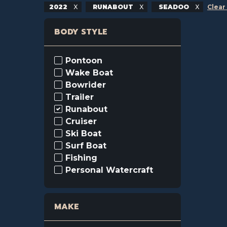
2022
RUNABOUT
SEADOO
Clear 
BODY STYLE
Pontoon
Wake Boat
Bowrider
Trailer
Runabout
Cruiser
Ski Boat
Surf Boat
Fishing
Personal Watercraft
MAKE