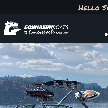
Hello S
I