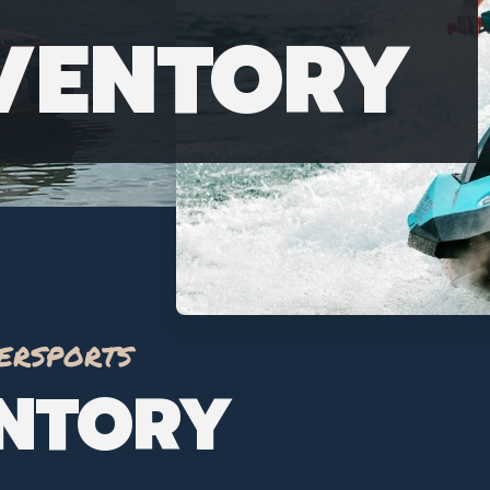
NVENTORY
ersports
ENTORY