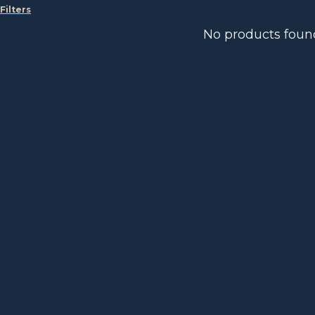
Filters
No products foun