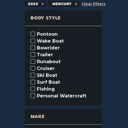
2020
MERCURY
Clear Filters
BODY STYLE
Pontoon
Wake Boat
Bowrider
Trailer
Runabout
Cruiser
Ski Boat
Surf Boat
Fishing
Personal Watercraft
MAKE