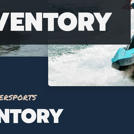
NVENTORY
ersports
ENTORY