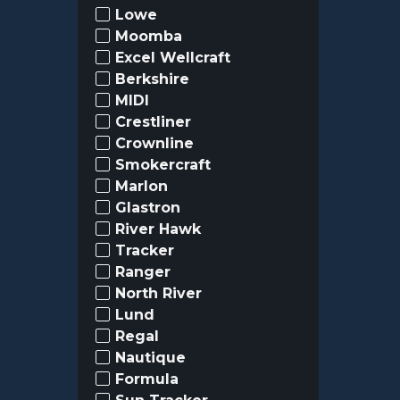
Lowe
Moomba
Excel Wellcraft
Berkshire
MIDI
Crestliner
Crownline
Smokercraft
Marlon
Glastron
River Hawk
Tracker
Ranger
North River
Lund
Regal
Nautique
Formula