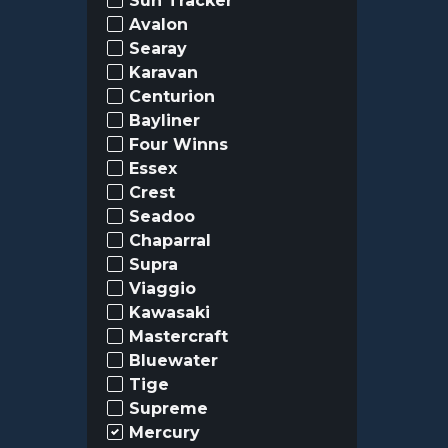
Sun Tracker
Avalon
Searay
Karavan
Centurion
Bayliner
Four Winns
Essex
Crest
Seadoo
Chaparral
Supra
Viaggio
Kawasaki
Mastercraft
Bluewater
Tige
Supreme
Mercury