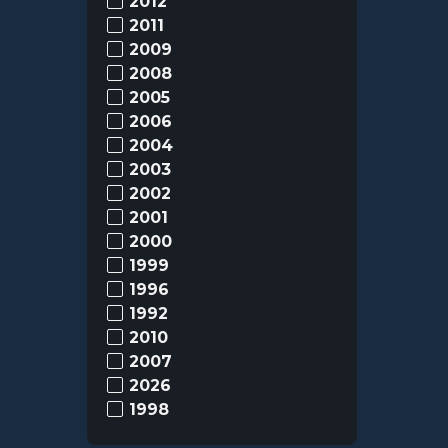
2012
2011
2009
2008
2005
2006
2004
2003
2002
2001
2000
1999
1996
1992
2010
2007
2026
1998