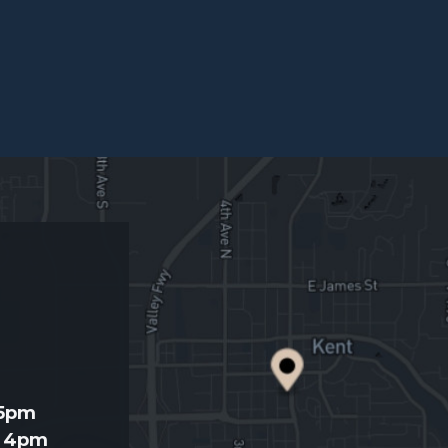
d
 5pm
- 4pm