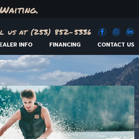
Waiting.
l us at (253) 852-5336
Facebook
(Opens an e
Instagr
(Opens
Link
(
EALER INFO
FINANCING
CONTACT US