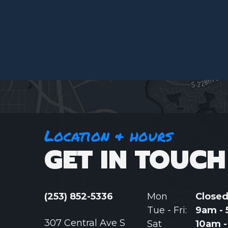
Location & hours
GET IN TOUCH
(253) 852-5336
Mon
Close
Tue - Fri:
9am -
307 Central Ave S
Sat
10am 