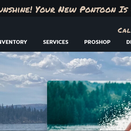
unshine! Your New Pontoon Is 
Cal
NVENTORY
SERVICES
PROSHOP
D