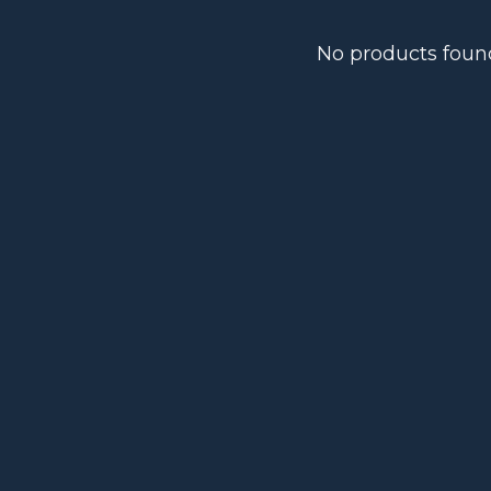
No products foun