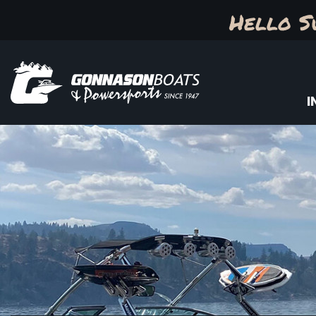
Hello S
I