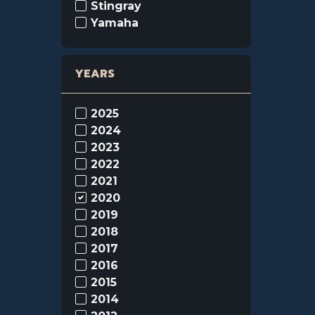
Stingray
Yamaha
YEARS
2025
2024
2023
2022
2021
2020
2019
2018
2017
2016
2015
2014