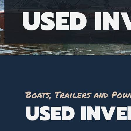
USED I
Boats, Trailers and Pow
USED INV