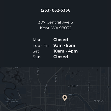
(253) 852-5336
307 Central Ave S
(Opens an external 
Kent, WA 98032
Mon
Closed
Tue - Fri:
9am - 5pm
Sat
10am - 4pm
Sun
Closed