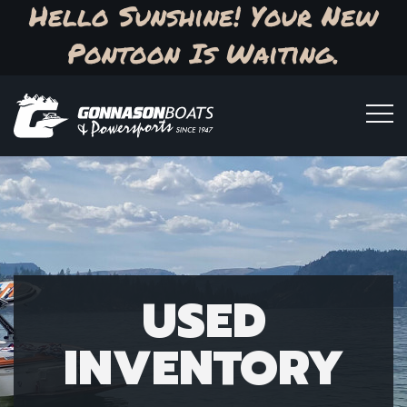
Hello Sunshine! Your New
Pontoon Is Waiting.
USED
INVENTORY