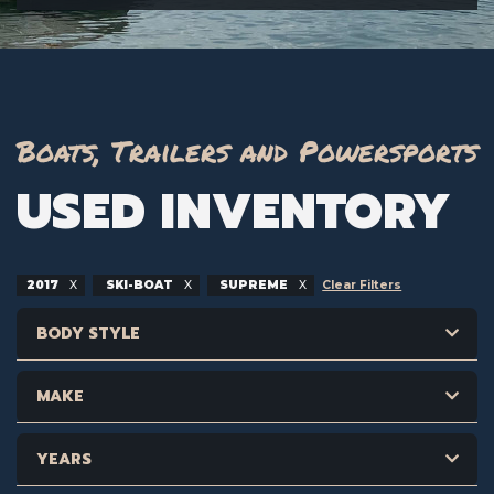
Boats, Trailers and Powersports
USED INVENTORY
2017
SKI-BOAT
SUPREME
Clear Filters
BODY STYLE
MAKE
YEARS