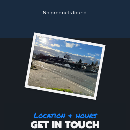
No products found.
Location & hours
GET IN TOUCH