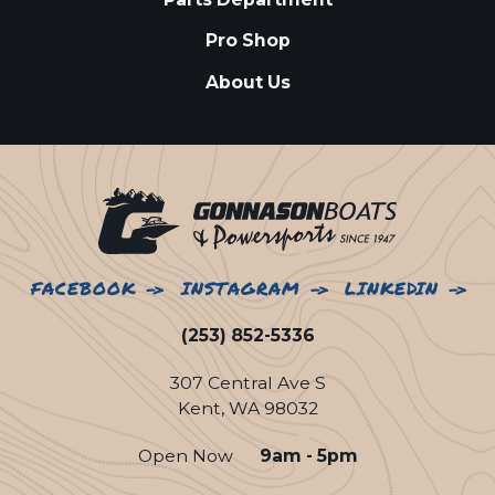
Pro Shop
About Us
FACEBOOK
INSTAGRAM
LINKEDIN
(253) 852-5336
307 Central Ave S
Kent, WA 98032
Open Now
9am - 5pm