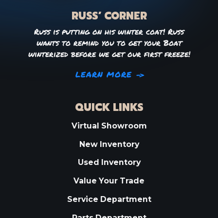
RUSS’ CORNER
Russ is putting on his winter coat! Russ
wants to remind you to get your Boat
winterized before we get our first freeze!
LEARN MORE
QUICK LINKS
Virtual Showroom
New Inventory
Used Inventory
Value Your Trade
Service Department
Parts Department