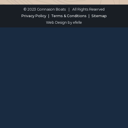
© 2023 Gonnason Boats
|
All Rights Reserved
Privacy Policy
Terms & Conditions
Sitemap
Web Design
by efelle