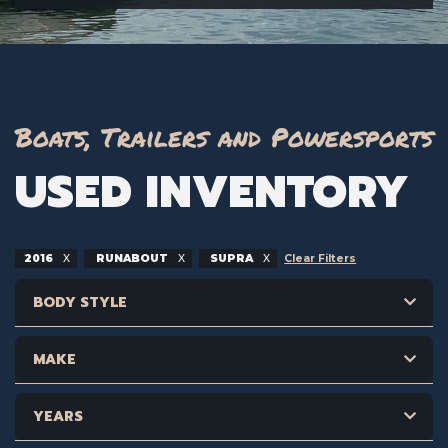
Boats, Trailers and Powersports
USED INVENTORY
2016
RUNABOUT
SUPRA
Clear Filters
BODY STYLE
MAKE
YEARS