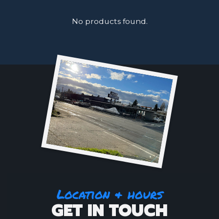
No products found.
Location & hours
GET IN TOUCH