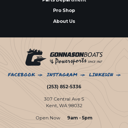
Pro Shop
About Us
FACEBOOK
INSTAGRAM
LINKEDIN
(253) 852-5336
307 Central Ave S
Kent, WA 98032
Open Now
9am - 5pm