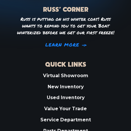
RUSS’ CORNER
Russ is putting on his winter coat! Russ
wants to remind you to get your Boat
winterized before we get our first freeze!
LEARN MORE
QUICK LINKS
Virtual Showroom
New Inventory
Used Inventory
Value Your Trade
Service Department
Parts Department