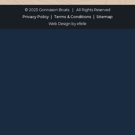
© 2023 Gonnason Boats
|
All Rights Reserved
Privacy Policy
Terms & Conditions
Sitemap
Web Design
by efelle