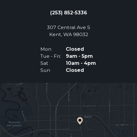
(253) 852-5336
307 Central Ave S
(Opens an external 
Kent, WA 98032
Mon
Closed
Tue - Fri:
9am - 5pm
Sat
10am - 4pm
Sun
Closed