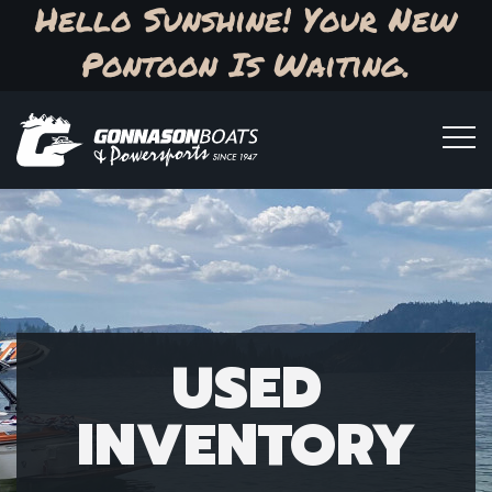
Hello Sunshine! Your New
Pontoon Is Waiting.
USED
INVENTORY