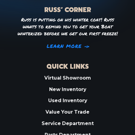
RUSS’ CORNER
Russ is putting on his winter coat! Russ
wants to remind you to get your Boat
winterized before we get our first freeze!
LEARN MORE
QUICK LINKS
Virtual Showroom
New Inventory
Used Inventory
Value Your Trade
Service Department
Parts Department