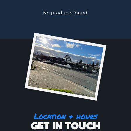
No products found.
Location & hours
GET IN TOUCH