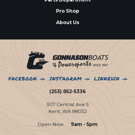
Pro Shop
About Us
FACEBOOK
INSTAGRAM
LINKEDIN
(253) 852-5336
307 Central Ave S
Kent, WA 98032
Open Now
9am - 5pm