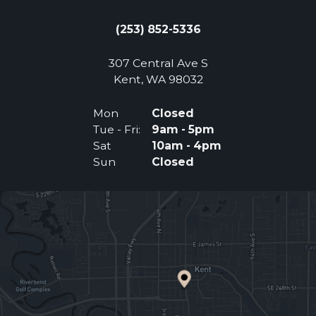
(253) 852-5336
307 Central Ave S
(Opens an external 
Kent, WA 98032
Mon
Closed
Tue - Fri:
9am - 5pm
Sat
10am - 4pm
Sun
Closed