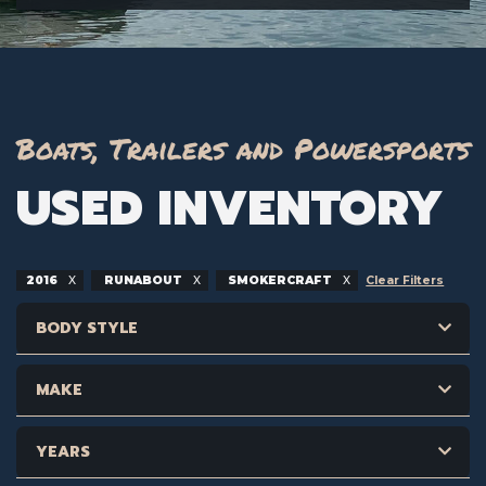
Boats, Trailers and Powersports
USED INVENTORY
2016
RUNABOUT
SMOKERCRAFT
Clear Filters
BODY STYLE
MAKE
YEARS