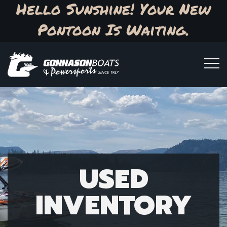
Hello Sunshine! Your New
Pontoon Is Waiting.
USED
INVENTORY