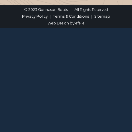
© 2023 Gonnason Boats
|
All Rights Reserved
Privacy Policy
Terms & Conditions
Sitemap
Web Design
by efelle