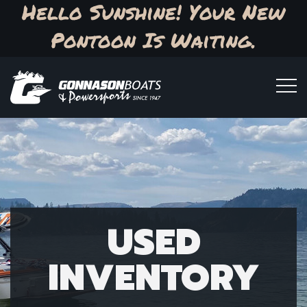
Hello Sunshine! Your New
Pontoon Is Waiting.
USED
INVENTORY