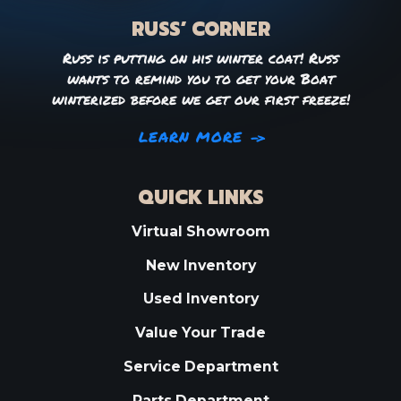
RUSS’ CORNER
Russ is putting on his winter coat! Russ
wants to remind you to get your Boat
winterized before we get our first freeze!
LEARN MORE
QUICK LINKS
Virtual Showroom
New Inventory
Used Inventory
Value Your Trade
Service Department
Parts Department