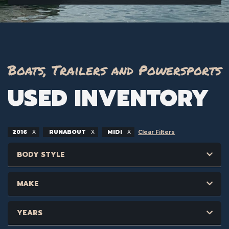
Boats, Trailers and Powersports
USED INVENTORY
2016
RUNABOUT
MIDI
Clear Filters
BODY STYLE
MAKE
YEARS