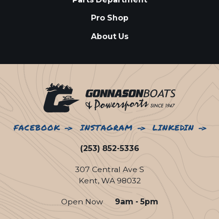
Pro Shop
About Us
FACEBOOK
INSTAGRAM
LINKEDIN
(253) 852-5336
307 Central Ave S
Kent, WA 98032
Open Now
9am - 5pm