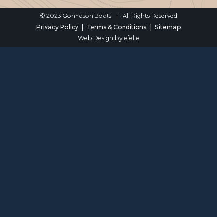
© 2023 Gonnason Boats
|
All Rights Reserved
Privacy Policy
Terms & Conditions
Sitemap
Web Design
by efelle