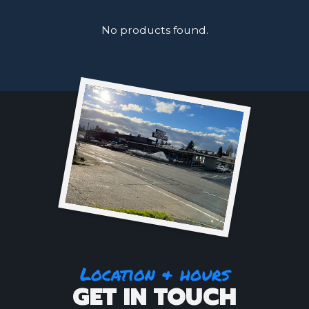
No products found.
Location & hours
GET IN TOUCH