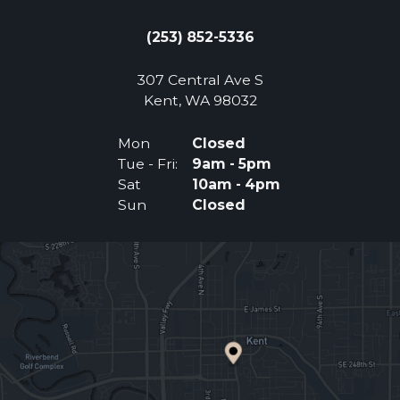
(253) 852-5336
307 Central Ave S
(Opens an external 
Kent, WA 98032
Mon
Closed
Tue - Fri:
9am - 5pm
Sat
10am - 4pm
Sun
Closed