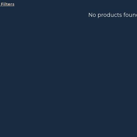
 Filters
No products foun