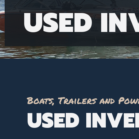
USED I
Boats, Trailers and Pow
USED INV