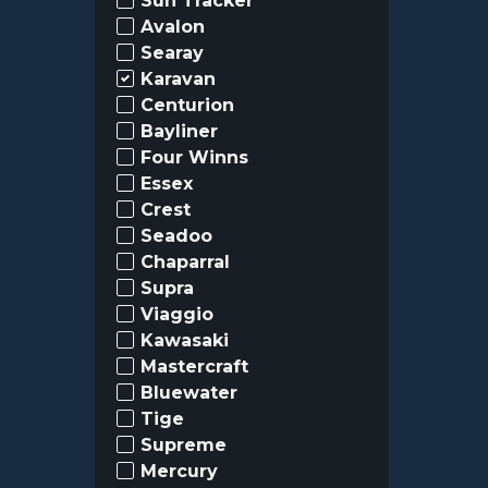
Sun Tracker
Avalon
Searay
Karavan
Centurion
Bayliner
Four Winns
Essex
Crest
Seadoo
Chaparral
Supra
Viaggio
Kawasaki
Mastercraft
Bluewater
Tige
Supreme
Mercury