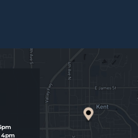
d
 5pm
- 4pm