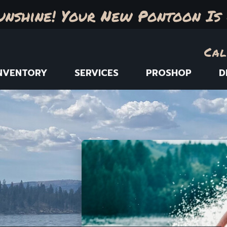
unshine! Your New Pontoon Is 
Cal
NVENTORY
SERVICES
PROSHOP
D