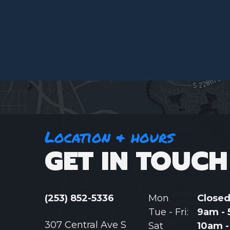
Location & hours
GET IN TOUCH
(253) 852-5336
Mon
Close
Tue - Fri:
9am -
307 Central Ave S
Sat
10am 