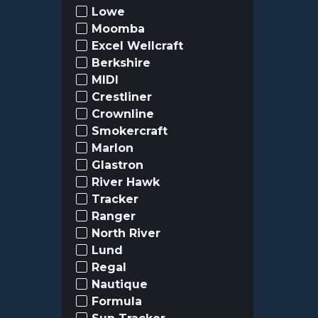
Lowe
Moomba
Excel Wellcraft
Berkshire
MIDI
Crestliner
Crownline
Smokercraft
Marlon
Glastron
River Hawk
Tracker
Ranger
North River
Lund
Regal
Nautique
Formula