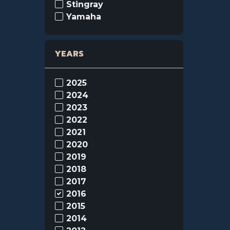
Stingray
Yamaha
YEARS
2025
2024
2023
2022
2021
2020
2019
2018
2017
2016
2015
2014