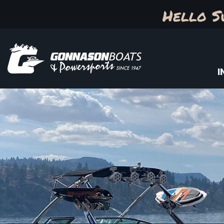
Hello S
I