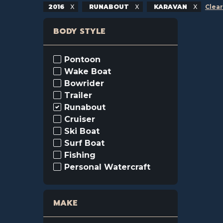
2016
RUNABOUT
KARAVAN
Clear
BODY STYLE
Pontoon
Wake Boat
Bowrider
Trailer
Runabout
Cruiser
Ski Boat
Surf Boat
Fishing
Personal Watercraft
MAKE