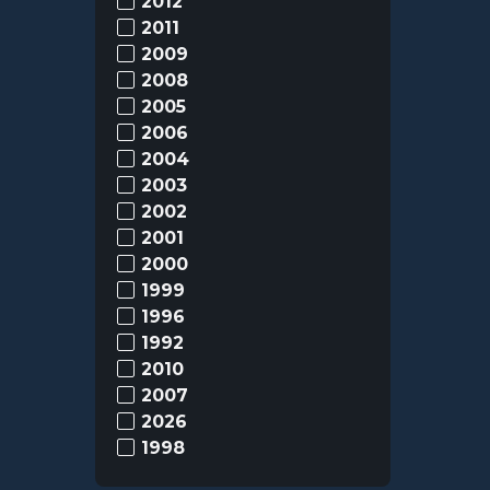
2012
2011
2009
2008
2005
2006
2004
2003
2002
2001
2000
1999
1996
1992
2010
2007
2026
1998