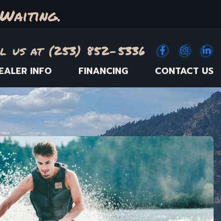
Waiting.
l us at (253) 852-5336
Facebook
(Opens an e
Instagr
(Opens
Link
(
EALER INFO
FINANCING
CONTACT US