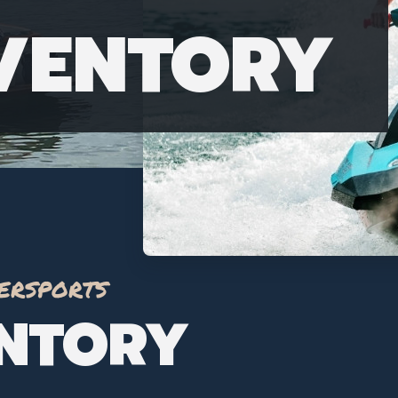
NVENTORY
ersports
ENTORY