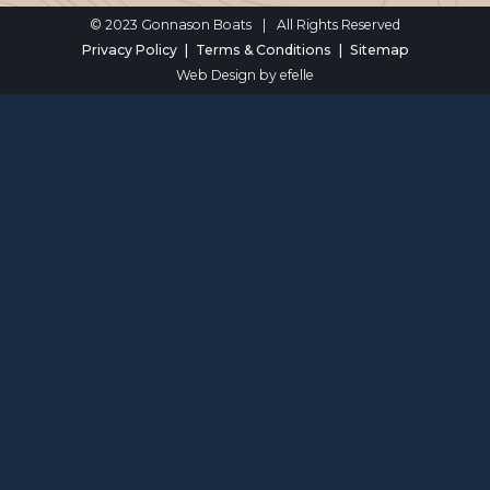
© 2023 Gonnason Boats
|
All Rights Reserved
Privacy Policy
Terms & Conditions
Sitemap
Web Design
by efelle