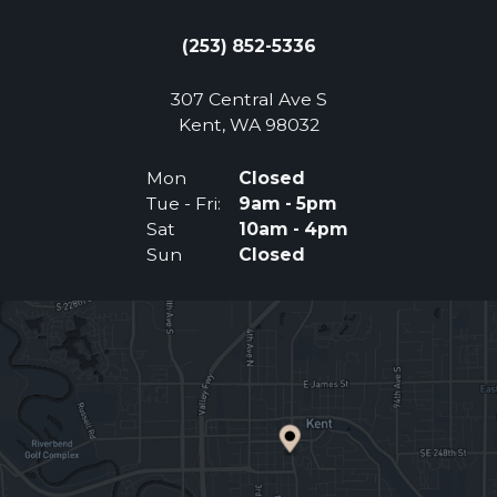
(253) 852-5336
307 Central Ave S
(Opens an external 
Kent, WA 98032
Mon
Closed
Tue - Fri:
9am - 5pm
Sat
10am - 4pm
Sun
Closed