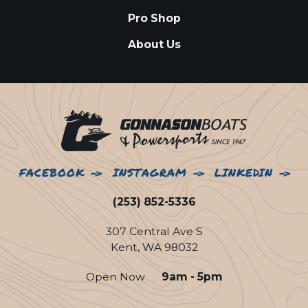
Pro Shop
About Us
FACEBOOK
INSTAGRAM
LINKEDIN
(253) 852-5336
307 Central Ave S
Kent, WA 98032
Open Now
9am - 5pm