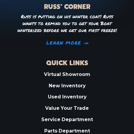
RUSS’ CORNER
Russ is putting on his winter coat! Russ
wants to remind you to get your Boat
winterized before we get our first freeze!
LEARN MORE
QUICK LINKS
Virtual Showroom
New Inventory
Used Inventory
Value Your Trade
Service Department
Parts Department