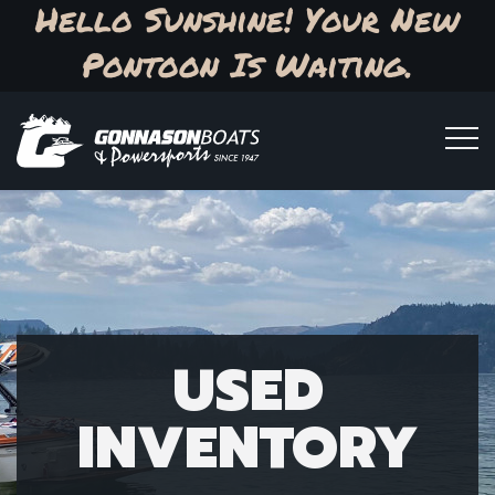
Hello Sunshine! Your New
Pontoon Is Waiting.
USED
INVENTORY