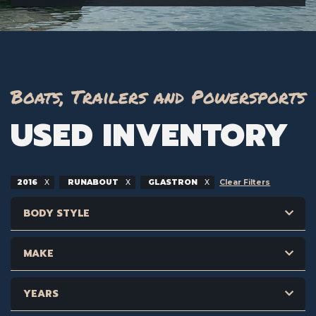
Boats, Trailers and Powersports
USED INVENTORY
2016
RUNABOUT
GLASTRON
Clear Filters
BODY STYLE
MAKE
YEARS