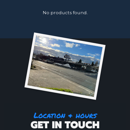
No products found.
Location & hours
GET IN TOUCH