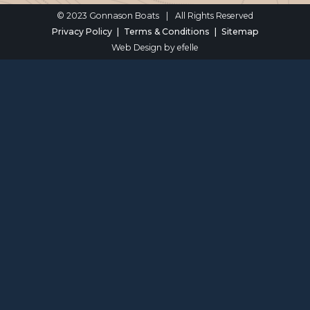
© 2023 Gonnason Boats
|
All Rights Reserved
Privacy Policy
Terms & Conditions
Sitemap
Web Design
by efelle