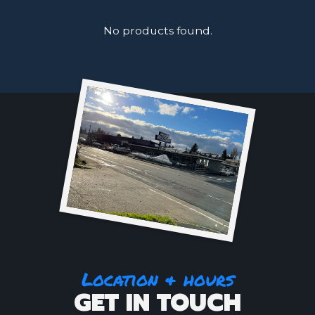
No products found.
Location & hours
GET IN TOUCH