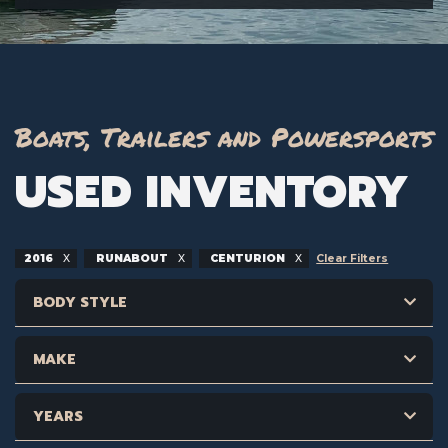
Boats, Trailers and Powersports
USED INVENTORY
2016
RUNABOUT
CENTURION
Clear Filters
BODY STYLE
MAKE
YEARS