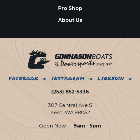
Pro Shop
About Us
FACEBOOK
INSTAGRAM
LINKEDIN
(253) 852-5336
307 Central Ave S
Kent, WA 98032
Open Now
9am - 5pm