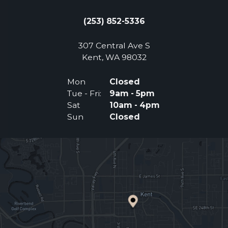
(253) 852-5336
307 Central Ave S
(Opens an external 
Kent, WA 98032
Mon
Closed
Tue - Fri:
9am - 5pm
Sat
10am - 4pm
Sun
Closed