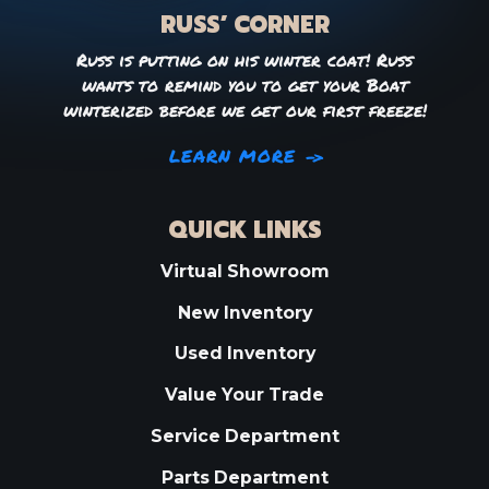
RUSS’ CORNER
Russ is putting on his winter coat! Russ
wants to remind you to get your Boat
winterized before we get our first freeze!
LEARN MORE
QUICK LINKS
Virtual Showroom
New Inventory
Used Inventory
Value Your Trade
Service Department
Parts Department