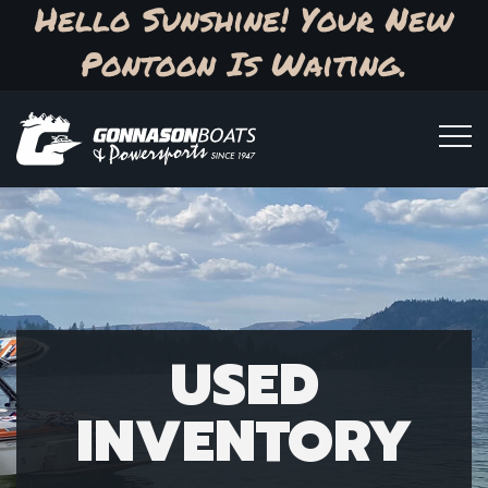
Hello Sunshine! Your New
Pontoon Is Waiting.
USED
INVENTORY