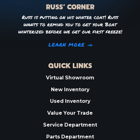
RUSS’ CORNER
Russ is putting on his winter coat! Russ
wants to remind you to get your Boat
winterized before we get our first freeze!
LEARN MORE
QUICK LINKS
Virtual Showroom
New Inventory
Used Inventory
Value Your Trade
Service Department
Parts Department