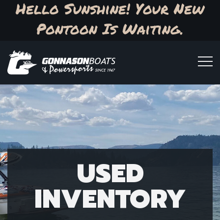
Hello Sunshine! Your New
Pontoon Is Waiting.
USED
INVENTORY