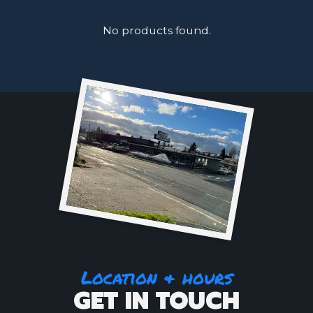
No products found.
Location & hours
GET IN TOUCH