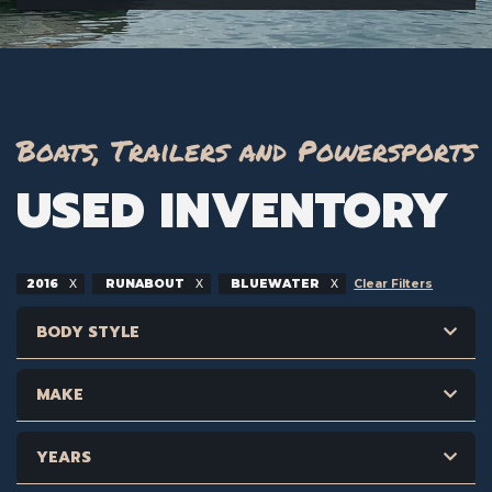
Boats, Trailers and Powersports
USED INVENTORY
2016
RUNABOUT
BLUEWATER
Clear Filters
BODY STYLE
MAKE
YEARS