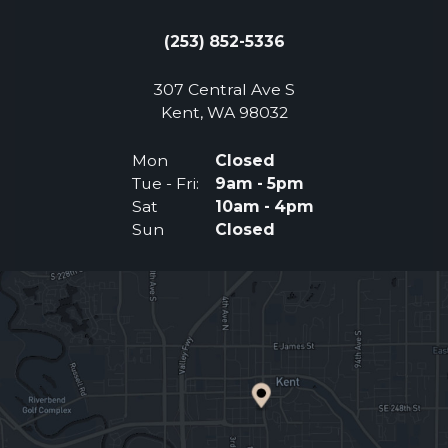
(253) 852-5336
307 Central Ave S
(Opens an external 
Kent, WA 98032
Mon
Closed
Tue - Fri:
9am - 5pm
Sat
10am - 4pm
Sun
Closed