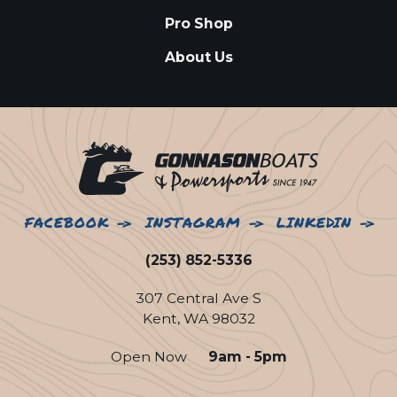
Pro Shop
About Us
FACEBOOK
INSTAGRAM
LINKEDIN
(253) 852-5336
307 Central Ave S
Kent, WA 98032
Open Now
9am - 5pm