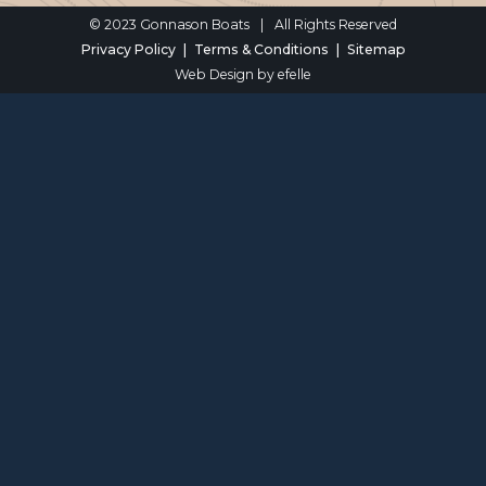
© 2023 Gonnason Boats
|
All Rights Reserved
Privacy Policy
Terms & Conditions
Sitemap
Web Design
by efelle