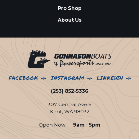
Pro Shop
About Us
FACEBOOK
INSTAGRAM
LINKEDIN
(253) 852-5336
307 Central Ave S
Kent, WA 98032
Open Now
9am - 5pm