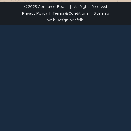
© 2023 Gonnason Boats
|
All Rights Reserved
Privacy Policy
Terms & Conditions
Sitemap
Web Design
by efelle