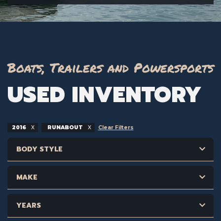
Boats, Trailers and Powersports
USED INVENTORY
2016
RUNABOUT
Clear Filters
BODY STYLE
MAKE
YEARS