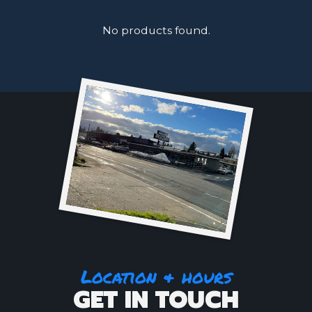
No products found.
Location & hours
GET IN TOUCH