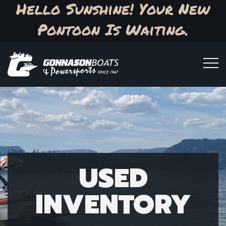
Hello Sunshine! Your New
Pontoon Is Waiting.
USED
INVENTORY