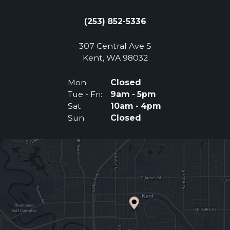
(253) 852-5336
307 Central Ave S
(Opens an external 
Kent, WA 98032
Mon
Closed
Tue - Fri:
9am - 5pm
Sat
10am - 4pm
Sun
Closed