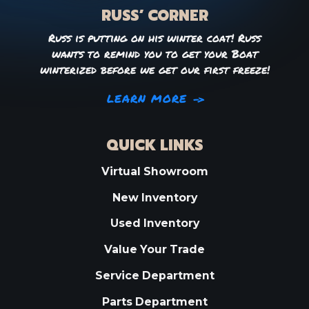
RUSS’ CORNER
Russ is putting on his winter coat! Russ
wants to remind you to get your Boat
winterized before we get our first freeze!
LEARN MORE
QUICK LINKS
Virtual Showroom
New Inventory
Used Inventory
Value Your Trade
Service Department
Parts Department