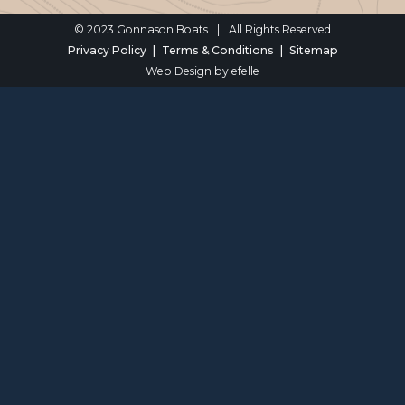
© 2023 Gonnason Boats
|
All Rights Reserved
Privacy Policy
Terms & Conditions
Sitemap
Web Design
by efelle