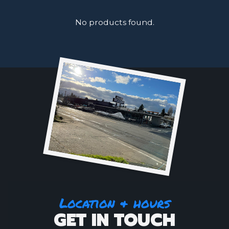
No products found.
Location & hours
GET IN TOUCH