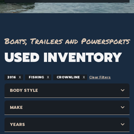
Boats, Trailers and Powersports
USED INVENTORY
2016
FISHING
CROWNLINE
Clear Filters
BODY STYLE
MAKE
YEARS