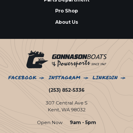
Pro Shop
About Us
FACEBOOK
INSTAGRAM
LINKEDIN
(253) 852-5336
307 Central Ave S
Kent, WA 98032
Open Now
9am - 5pm