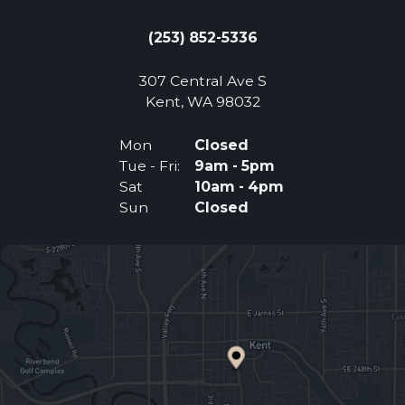
(253) 852-5336
307 Central Ave S
(Opens an external 
Kent, WA 98032
Mon
Closed
Tue - Fri:
9am - 5pm
Sat
10am - 4pm
Sun
Closed