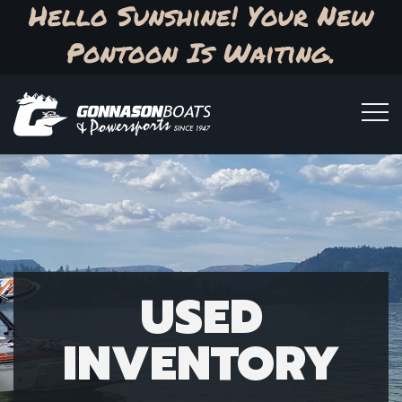
Hello Sunshine! Your New
Pontoon Is Waiting.
USED
INVENTORY