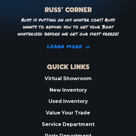
RUSS’ CORNER
Russ is putting on his winter coat! Russ
wants to remind you to get your Boat
winterized before we get our first freeze!
LEARN MORE
QUICK LINKS
Virtual Showroom
New Inventory
Used Inventory
Value Your Trade
Service Department
Parts Department