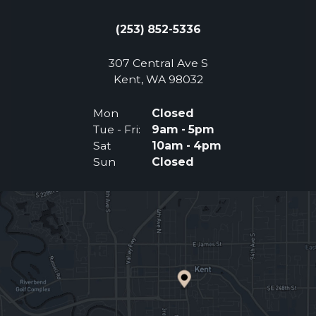
(253) 852-5336
307 Central Ave S
(Opens an external 
Kent, WA 98032
Mon
Closed
Tue - Fri:
9am - 5pm
Sat
10am - 4pm
Sun
Closed