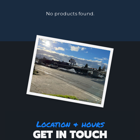
No products found.
Location & hours
GET IN TOUCH