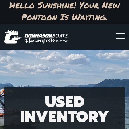
Hello Sunshine! Your New
Pontoon Is Waiting.
USED
INVENTORY