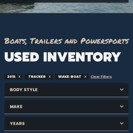
Boats, Trailers and Powersports
USED INVENTORY
2015
TRACKER
WAKE-BOAT
Clear Filters
BODY STYLE
MAKE
YEARS