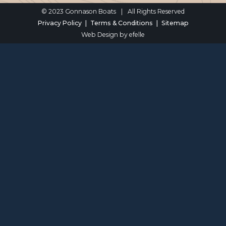
© 2023 Gonnason Boats
|
All Rights Reserved
Privacy Policy
Terms & Conditions
Sitemap
Web Design
by efelle