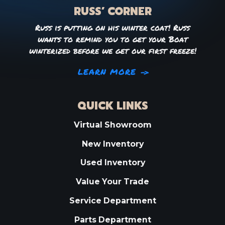
RUSS’ CORNER
Russ is putting on his winter coat! Russ
wants to remind you to get your Boat
winterized before we get our first freeze!
LEARN MORE
QUICK LINKS
Virtual Showroom
New Inventory
Used Inventory
Value Your Trade
Service Department
Parts Department