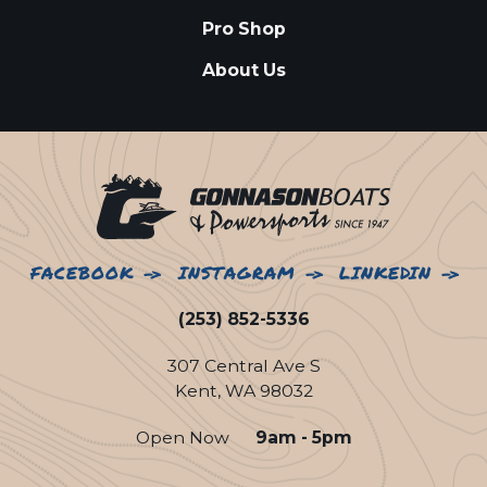
Pro Shop
About Us
FACEBOOK
INSTAGRAM
LINKEDIN
(253) 852-5336
307 Central Ave S
Kent, WA 98032
Open Now
9am - 5pm