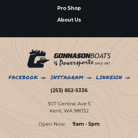
Pro Shop
About Us
FACEBOOK
INSTAGRAM
LINKEDIN
(253) 852-5336
307 Central Ave S
Kent, WA 98032
Open Now
9am - 5pm