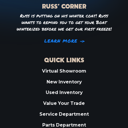
RUSS’ CORNER
Russ is putting on his winter coat! Russ
wants to remind you to get your Boat
winterized before we get our first freeze!
LEARN MORE
QUICK LINKS
Virtual Showroom
New Inventory
Used Inventory
Value Your Trade
Service Department
Parts Department