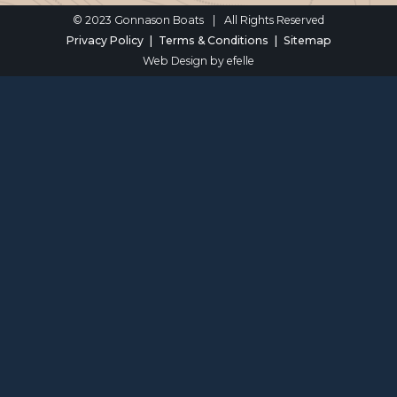
© 2023 Gonnason Boats
|
All Rights Reserved
Privacy Policy
Terms & Conditions
Sitemap
Web Design
by efelle