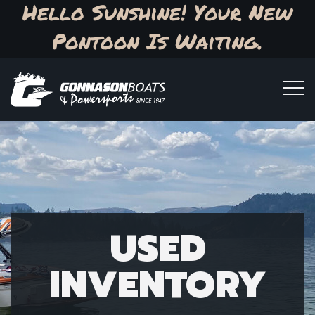
Hello Sunshine! Your New
Pontoon Is Waiting.
USED
INVENTORY