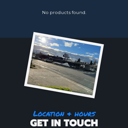
No products found.
Location & hours
GET IN TOUCH