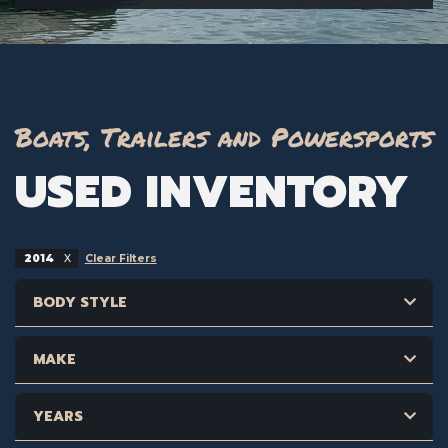
Boats, Trailers and Powersports
USED INVENTORY
2014
Clear Filters
BODY STYLE
MAKE
YEARS