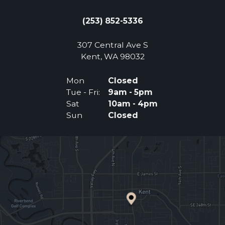
(253) 852-5336
307 Central Ave S
(Opens an external 
Kent, WA 98032
Mon
Closed
Tue - Fri:
9am - 5pm
Sat
10am - 4pm
Sun
Closed