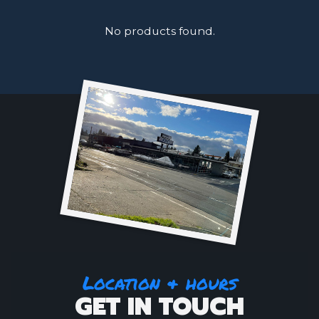
No products found.
Location & hours
GET IN TOUCH