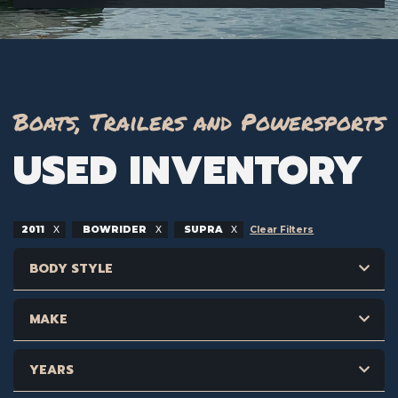
Boats, Trailers and Powersports
USED INVENTORY
2011
BOWRIDER
SUPRA
Clear Filters
BODY STYLE
MAKE
YEARS