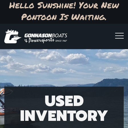
Hello Sunshine! Your New
Pontoon Is Waiting.
USED
INVENTORY