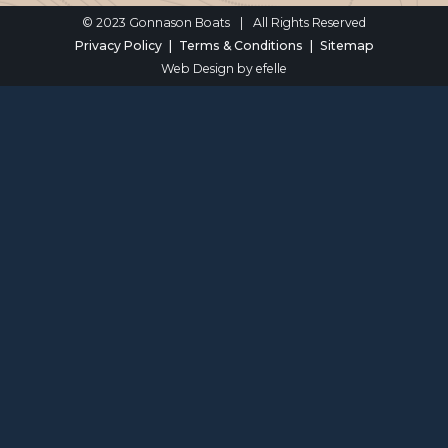
© 2023 Gonnason Boats
|
All Rights Reserved
Privacy Policy
Terms & Conditions
Sitemap
Web Design
by efelle