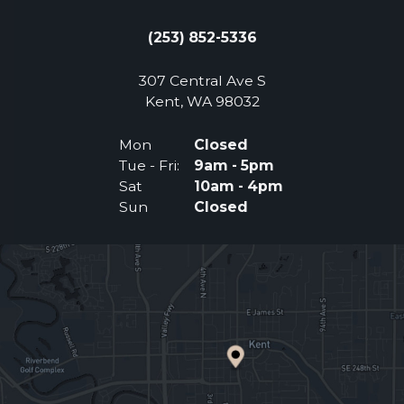
(253) 852-5336
307 Central Ave S
(Opens an external 
Kent, WA 98032
Mon
Closed
Tue - Fri:
9am - 5pm
Sat
10am - 4pm
Sun
Closed