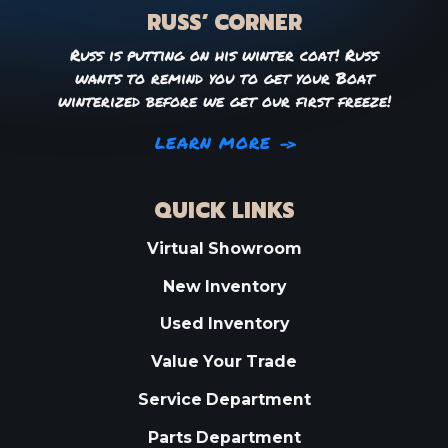
RUSS’ CORNER
Russ is putting on his winter coat! Russ
wants to remind you to get your Boat
winterized before we get our first freeze!
LEARN MORE
QUICK LINKS
Virtual Showroom
New Inventory
Used Inventory
Value Your Trade
Service Department
Parts Department