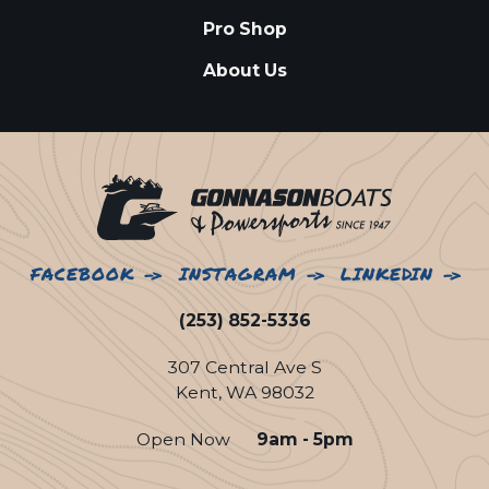
Pro Shop
About Us
FACEBOOK
INSTAGRAM
LINKEDIN
(253) 852-5336
307 Central Ave S
Kent, WA 98032
Open Now
9am - 5pm