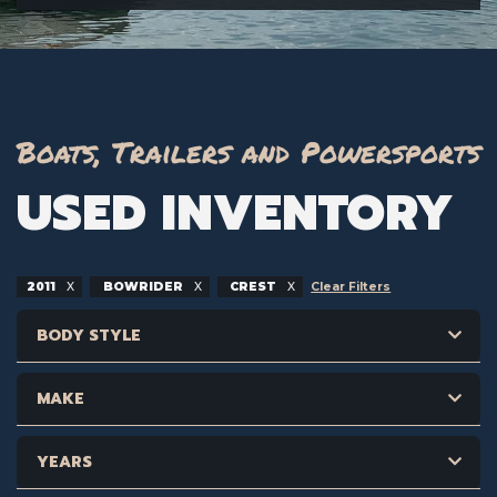
Boats, Trailers and Powersports
USED INVENTORY
2011
BOWRIDER
CREST
Clear Filters
BODY STYLE
MAKE
YEARS