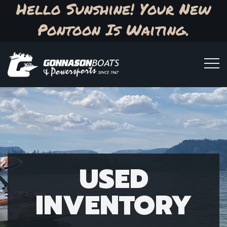
Hello Sunshine! Your New
Pontoon Is Waiting.
USED
INVENTORY