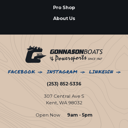
Pro Shop
About Us
FACEBOOK
INSTAGRAM
LINKEDIN
(253) 852-5336
307 Central Ave S
Kent, WA 98032
Open Now
9am - 5pm