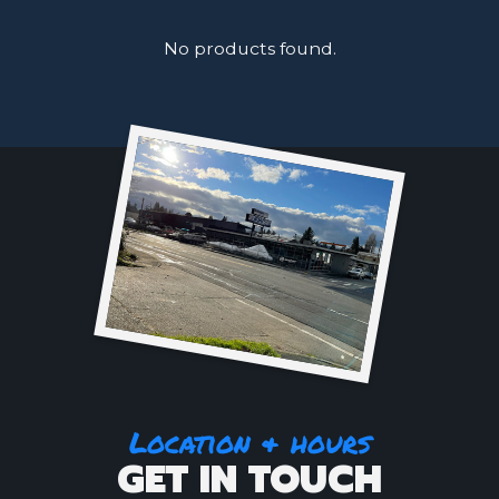
No products found.
Location & hours
GET IN TOUCH