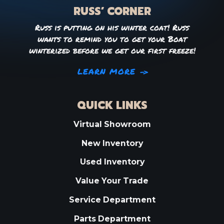
RUSS’ CORNER
Russ is putting on his winter coat! Russ
wants to remind you to get your Boat
winterized before we get our first freeze!
LEARN MORE
QUICK LINKS
Virtual Showroom
New Inventory
Used Inventory
Value Your Trade
Service Department
Parts Department