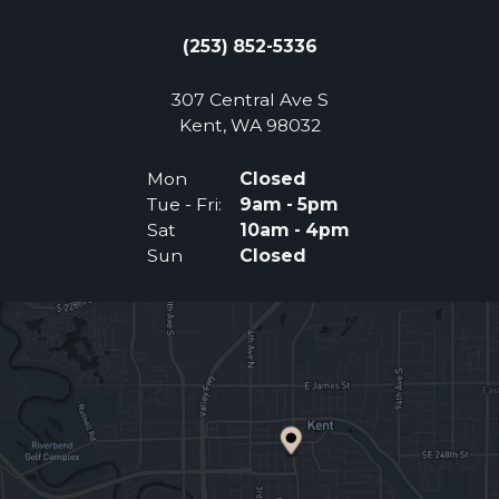
(253) 852-5336
307 Central Ave S
(Opens an external 
Kent, WA 98032
Mon
Closed
Tue - Fri:
9am - 5pm
Sat
10am - 4pm
Sun
Closed