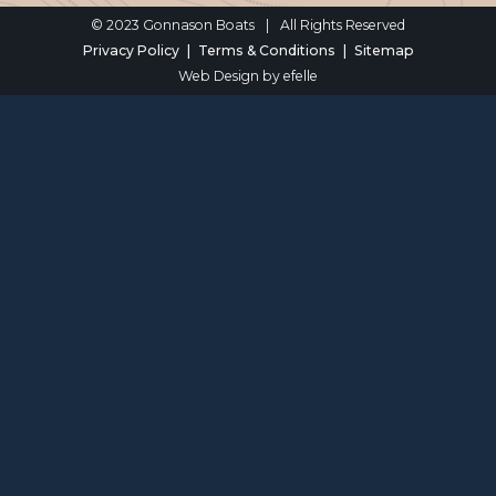
© 2023 Gonnason Boats
|
All Rights Reserved
Privacy Policy
Terms & Conditions
Sitemap
Web Design
by efelle