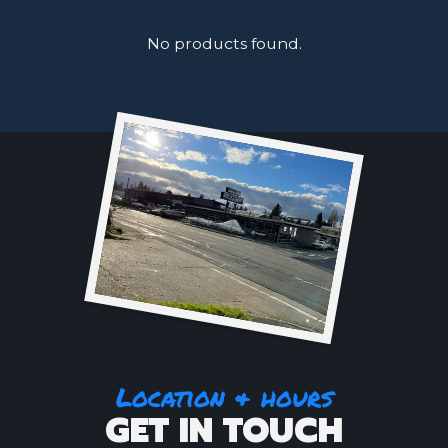
No products found.
Location & hours
GET IN TOUCH