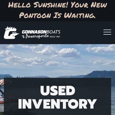
Hello Sunshine! Your New
Pontoon Is Waiting.
USED
INVENTORY