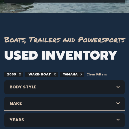
Boats, Trailers and Powersports
USED INVENTORY
2009
WAKE-BOAT
YAMAHA
Clear Filters
BODY STYLE
MAKE
YEARS