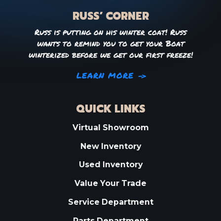
RUSS’ CORNER
Russ is putting on his winter coat! Russ
wants to remind you to get your Boat
winterized before we get our first freeze!
LEARN MORE
QUICK LINKS
Virtual Showroom
New Inventory
Used Inventory
Value Your Trade
Service Department
Parts Department