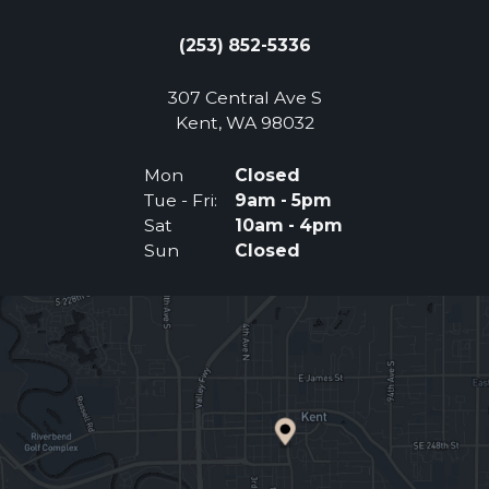
(253) 852-5336
307 Central Ave S
(Opens an external 
Kent, WA 98032
Mon
Closed
Tue - Fri:
9am - 5pm
Sat
10am - 4pm
Sun
Closed