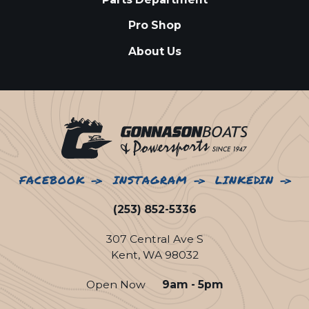
Pro Shop
About Us
FACEBOOK
INSTAGRAM
LINKEDIN
(253) 852-5336
307 Central Ave S
Kent, WA 98032
Open Now
9am - 5pm