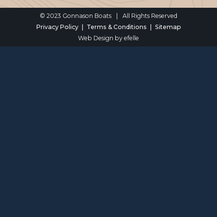
© 2023 Gonnason Boats
|
All Rights Reserved
Privacy Policy
Terms & Conditions
Sitemap
Web Design
by efelle