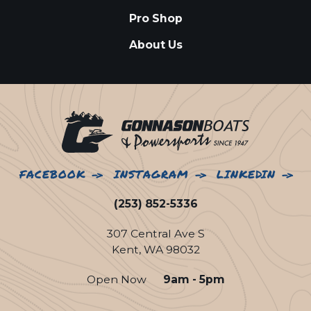
Pro Shop
About Us
FACEBOOK
INSTAGRAM
LINKEDIN
(253) 852-5336
307 Central Ave S
Kent, WA 98032
Open Now
9am - 5pm