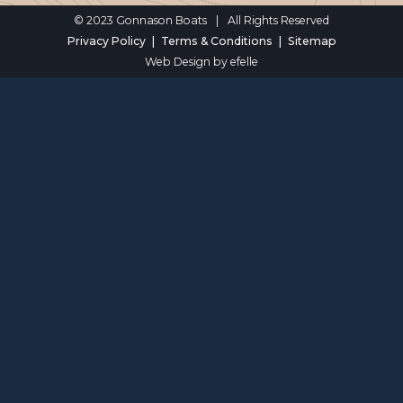
© 2023 Gonnason Boats
|
All Rights Reserved
Privacy Policy
Terms & Conditions
Sitemap
Web Design
by efelle