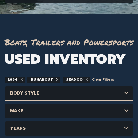
Boats, Trailers and Powersports
USED INVENTORY
2004
RUNABOUT
SEADOO
Clear Filters
BODY STYLE
MAKE
YEARS