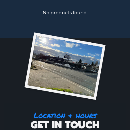
No products found.
Location & hours
GET IN TOUCH