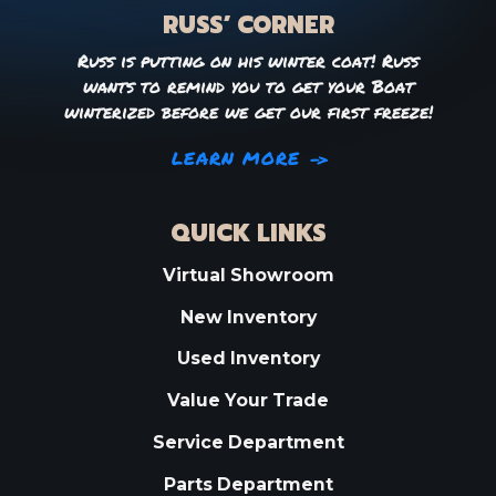
RUSS’ CORNER
Russ is putting on his winter coat! Russ
wants to remind you to get your Boat
winterized before we get our first freeze!
LEARN MORE
QUICK LINKS
Virtual Showroom
New Inventory
Used Inventory
Value Your Trade
Service Department
Parts Department