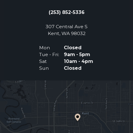
(253) 852-5336
307 Central Ave S
(Opens an external 
Kent, WA 98032
Mon
Closed
Tue - Fri:
9am - 5pm
Sat
10am - 4pm
Sun
Closed