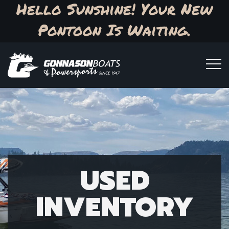
Hello Sunshine! Your New
Pontoon Is Waiting.
USED
INVENTORY