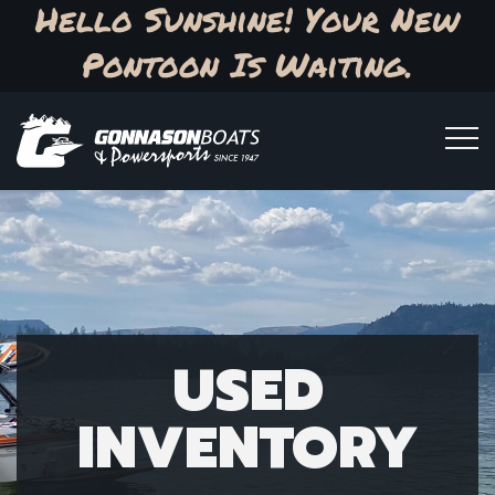
Hello Sunshine! Your New
Pontoon Is Waiting.
USED
INVENTORY