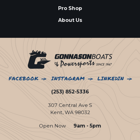
Pro Shop
About Us
FACEBOOK
INSTAGRAM
LINKEDIN
(253) 852-5336
307 Central Ave S
Kent, WA 98032
Open Now
9am - 5pm