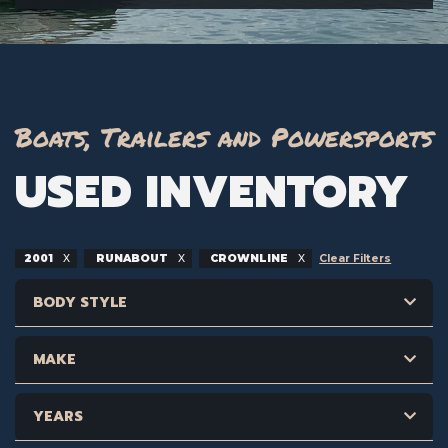
Boats, Trailers and Powersports
USED INVENTORY
2001
RUNABOUT
CROWNLINE
Clear Filters
BODY STYLE
MAKE
YEARS