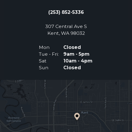
(253) 852-5336
307 Central Ave S
(Opens an external 
Kent, WA 98032
Mon
Closed
Tue - Fri:
9am - 5pm
Sat
10am - 4pm
Sun
Closed