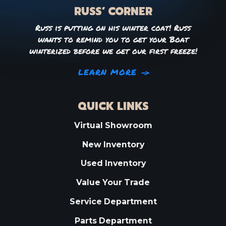
RUSS’ CORNER
Russ is putting on his winter coat! Russ
wants to remind you to get your Boat
winterized before we get our first freeze!
LEARN MORE
QUICK LINKS
Virtual Showroom
New Inventory
Used Inventory
Value Your Trade
Service Department
Parts Department