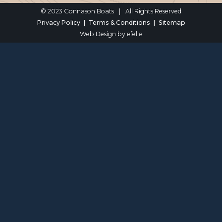
© 2023 Gonnason Boats
|
All Rights Reserved
Privacy Policy
Terms & Conditions
Sitemap
Web Design
by efelle