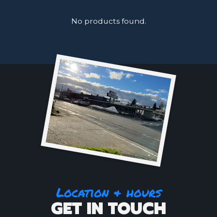
No products found.
Location & hours
GET IN TOUCH