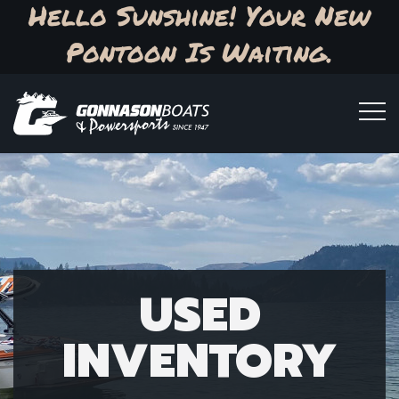
Hello Sunshine! Your New
Pontoon Is Waiting.
USED
INVENTORY