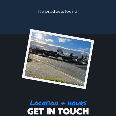
No products found.
Location & hours
GET IN TOUCH