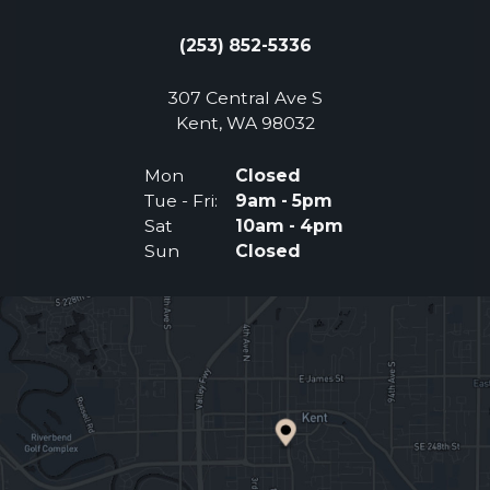
(253) 852-5336
307 Central Ave S
(Opens an external 
Kent, WA 98032
Mon
Closed
Tue - Fri:
9am - 5pm
Sat
10am - 4pm
Sun
Closed