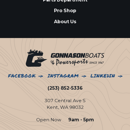
Pro Shop
About Us
FACEBOOK
INSTAGRAM
LINKEDIN
(253) 852-5336
307 Central Ave S
Kent, WA 98032
Open Now
9am - 5pm