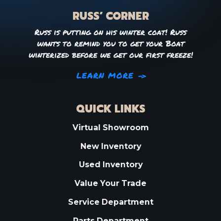
RUSS’ CORNER
Russ is putting on his winter coat! Russ
wants to remind you to get your Boat
winterized before we get our first freeze!
LEARN MORE
QUICK LINKS
Virtual Showroom
New Inventory
Used Inventory
Value Your Trade
Service Department
Parts Department