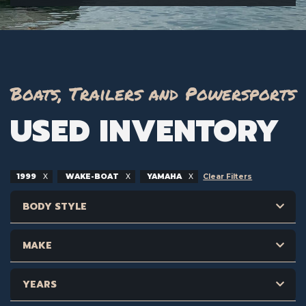
Boats, Trailers and Powersports
USED INVENTORY
1999
WAKE-BOAT
YAMAHA
Clear Filters
BODY STYLE
MAKE
YEARS