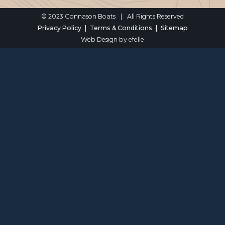
© 2023 Gonnason Boats
|
All Rights Reserved
Privacy Policy
Terms & Conditions
Sitemap
Web Design
by efelle