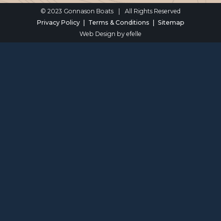
© 2023 Gonnason Boats
|
All Rights Reserved
Privacy Policy
Terms & Conditions
Sitemap
Web Design
by efelle