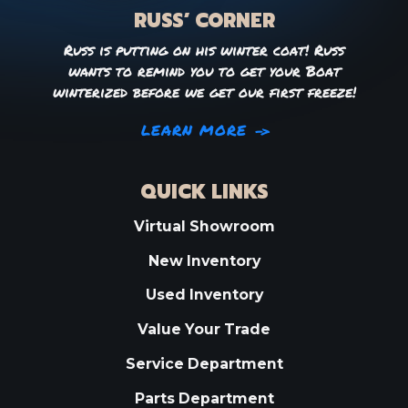
RUSS’ CORNER
Russ is putting on his winter coat! Russ
wants to remind you to get your Boat
winterized before we get our first freeze!
LEARN MORE
QUICK LINKS
Virtual Showroom
New Inventory
Used Inventory
Value Your Trade
Service Department
Parts Department