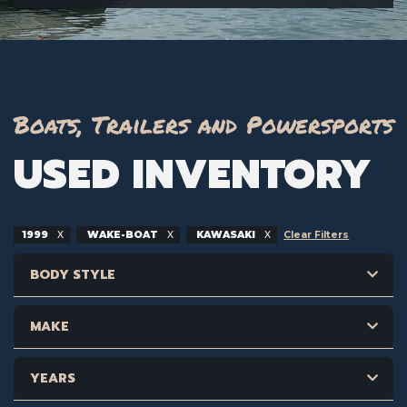
Boats, Trailers and Powersports
USED INVENTORY
1999
WAKE-BOAT
KAWASAKI
Clear Filters
BODY STYLE
MAKE
YEARS