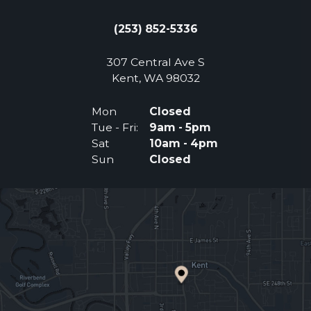
(253) 852-5336
307 Central Ave S
(Opens an external 
Kent, WA 98032
Mon
Closed
Tue - Fri:
9am - 5pm
Sat
10am - 4pm
Sun
Closed