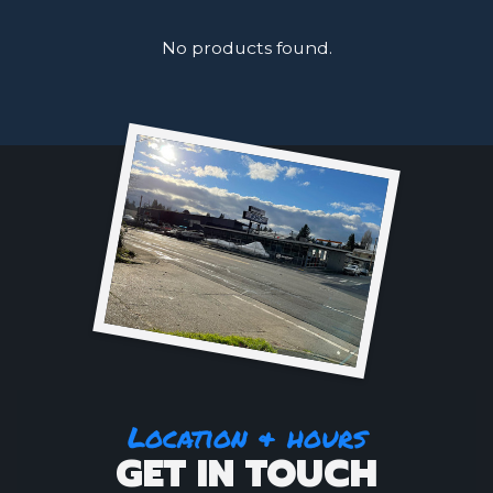
No products found.
Location & hours
GET IN TOUCH