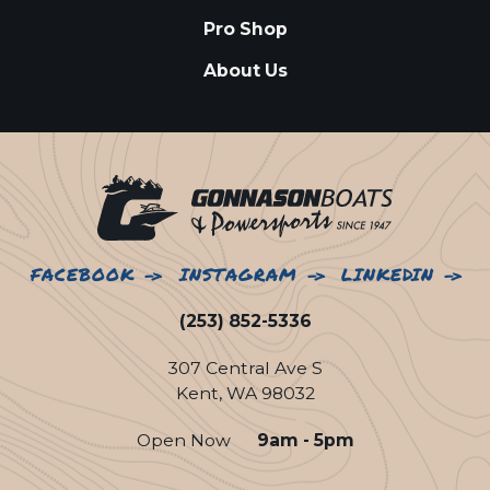
Pro Shop
About Us
FACEBOOK
INSTAGRAM
LINKEDIN
(253) 852-5336
307 Central Ave S
Kent, WA 98032
Open Now
9am - 5pm