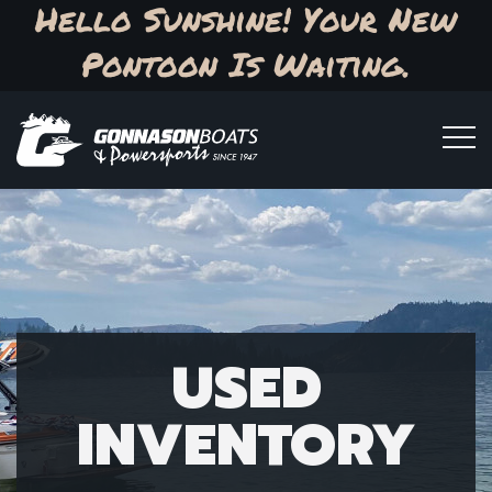
Hello Sunshine! Your New
Pontoon Is Waiting.
USED
INVENTORY