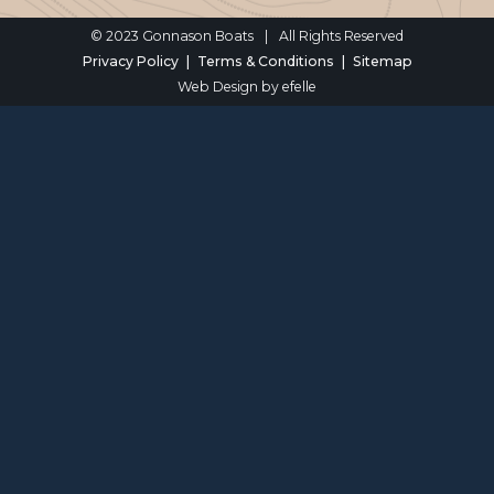
© 2023 Gonnason Boats
|
All Rights Reserved
Privacy Policy
Terms & Conditions
Sitemap
Web Design
by efelle