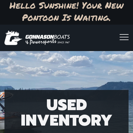
Hello Sunshine! Your New
Pontoon Is Waiting.
USED
INVENTORY