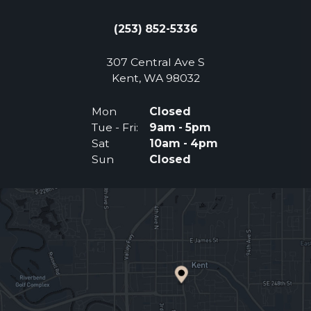
(253) 852-5336
307 Central Ave S
(Opens an external 
Kent, WA 98032
Mon
Closed
Tue - Fri:
9am - 5pm
Sat
10am - 4pm
Sun
Closed