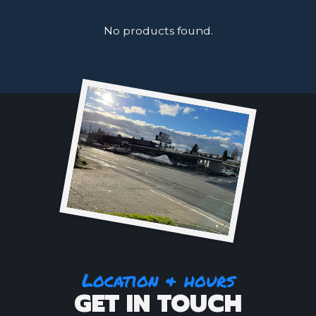
No products found.
Location & hours
GET IN TOUCH