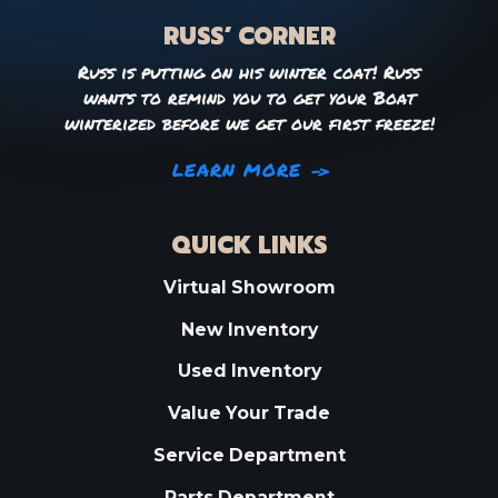
RUSS’ CORNER
Russ is putting on his winter coat! Russ
wants to remind you to get your Boat
winterized before we get our first freeze!
LEARN MORE
QUICK LINKS
Virtual Showroom
New Inventory
Used Inventory
Value Your Trade
Service Department
Parts Department