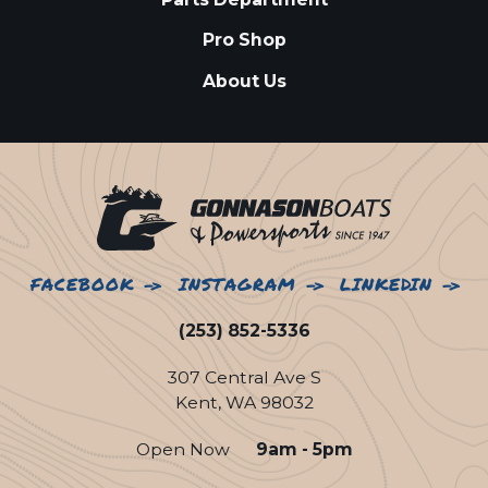
Pro Shop
About Us
FACEBOOK
INSTAGRAM
LINKEDIN
(253) 852-5336
307 Central Ave S
Kent, WA 98032
Open Now
9am - 5pm