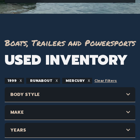
Boats, Trailers and Powersports
USED INVENTORY
1999
RUNABOUT
MERCURY
Clear Filters
BODY STYLE
MAKE
YEARS