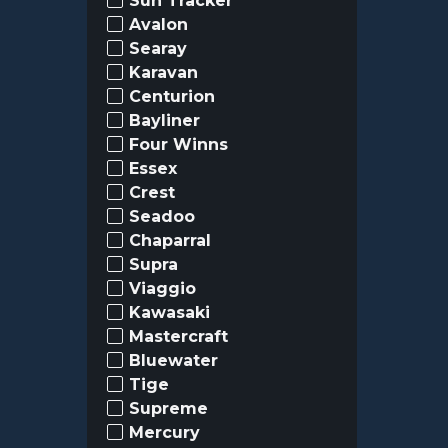
Sun Tracker
Avalon
Searay
Karavan
Centurion
Bayliner
Four Winns
Essex
Crest
Seadoo
Chaparral
Supra
Viaggio
Kawasaki
Mastercraft
Bluewater
Tige
Supreme
Mercury