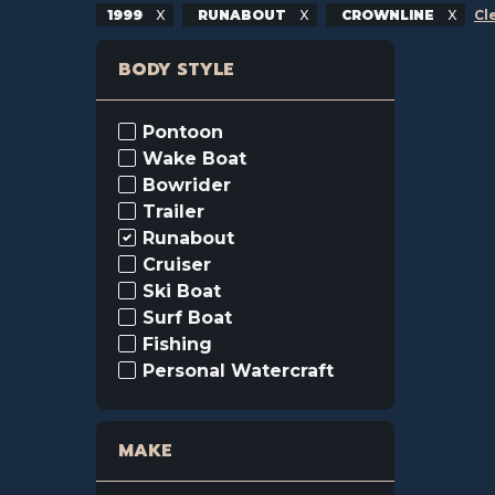
1999
RUNABOUT
CROWNLINE
Cl
BODY STYLE
Pontoon
Wake Boat
Bowrider
Trailer
Runabout
Cruiser
Ski Boat
Surf Boat
Fishing
Personal Watercraft
MAKE