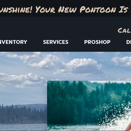
unshine! Your New Pontoon Is 
Cal
NVENTORY
SERVICES
PROSHOP
D