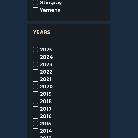
Stingray
Yamaha
YEARS
2025
2024
2023
2022
2021
2020
2019
2018
2017
2016
2015
2014