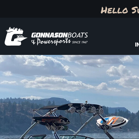
Hello S
I