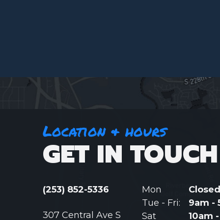
Location & hours
GET IN TOUCH
(253) 852-5336
Mon
Close
Tue - Fri:
9am -
307 Central Ave S
Sat
10am 