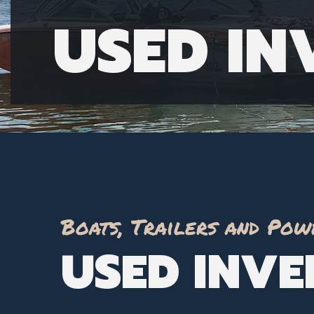
USED I
Boats, Trailers and Pow
USED INV