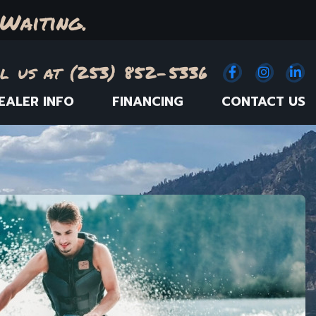
Waiting.
l us at (253) 852-5336
Facebook
(Opens an e
Instagr
(Opens
Link
(
EALER INFO
FINANCING
CONTACT US