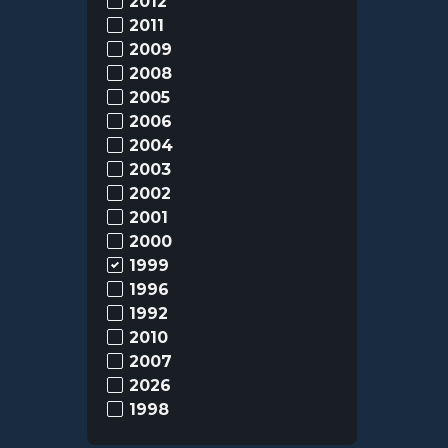
2012
2011
2009
2008
2005
2006
2004
2003
2002
2001
2000
1999
1996
1992
2010
2007
2026
1998