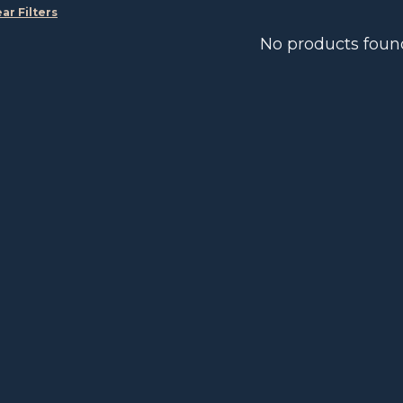
ear Filters
No products foun