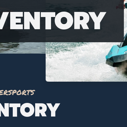
NVENTORY
ersports
ENTORY