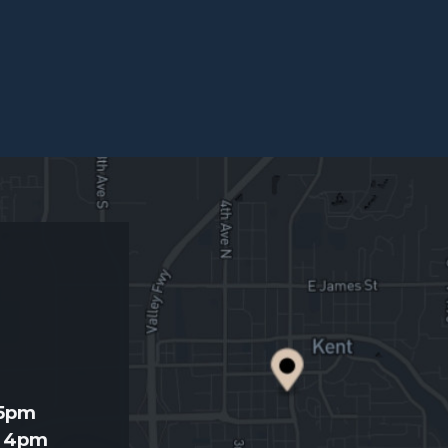
d
 5pm
- 4pm