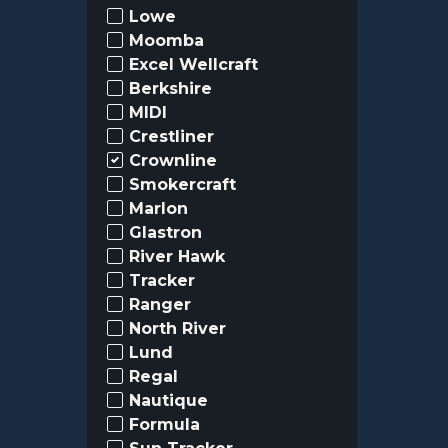
Lowe
Moomba
Excel Wellcraft
Berkshire
MIDI
Crestliner
Crownline
Smokercraft
Marlon
Glastron
River Hawk
Tracker
Ranger
North River
Lund
Regal
Nautique
Formula