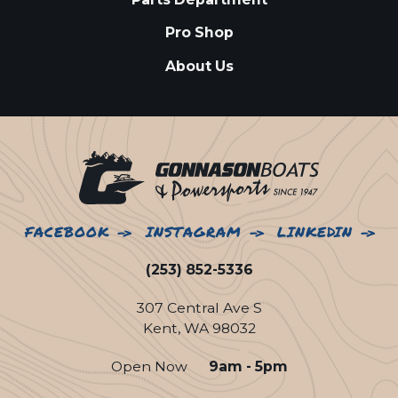
Pro Shop
About Us
FACEBOOK
INSTAGRAM
LINKEDIN
(253) 852-5336
307 Central Ave S
Kent, WA 98032
Open Now
9am - 5pm