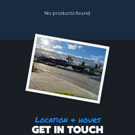
No products found.
Location & hours
GET IN TOUCH