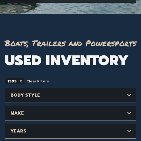
Boats, Trailers and Powersports
USED INVENTORY
1999
Clear Filters
BODY STYLE
MAKE
YEARS