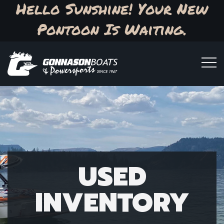
Hello Sunshine! Your New
Pontoon Is Waiting.
USED
INVENTORY