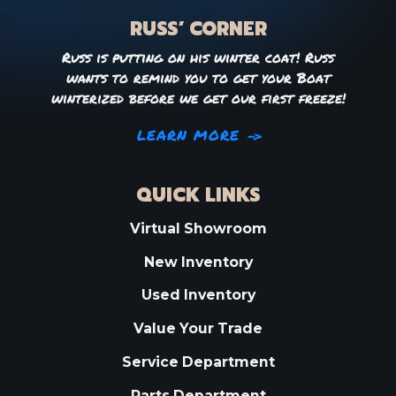
RUSS’ CORNER
Russ is putting on his winter coat! Russ
wants to remind you to get your Boat
winterized before we get our first freeze!
LEARN MORE
QUICK LINKS
Virtual Showroom
New Inventory
Used Inventory
Value Your Trade
Service Department
Parts Department