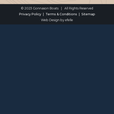
© 2023 Gonnason Boats
|
All Rights Reserved
Privacy Policy
Terms & Conditions
Sitemap
Web Design
by efelle