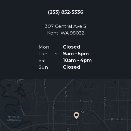
(253) 852-5336
307 Central Ave S
(Opens an external 
Kent, WA 98032
Mon
Closed
Tue - Fri:
9am - 5pm
Sat
10am - 4pm
Sun
Closed