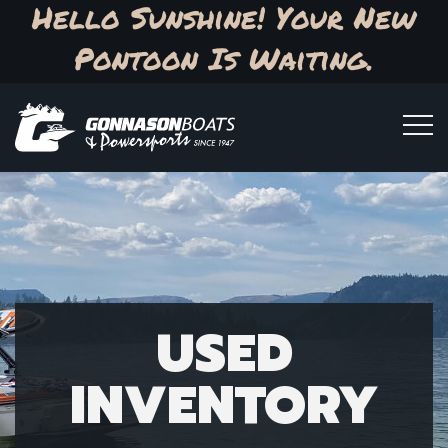
Hello Sunshine! Your New
Pontoon Is Waiting.
USED
INVENTORY