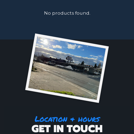
No products found.
Location & hours
GET IN TOUCH