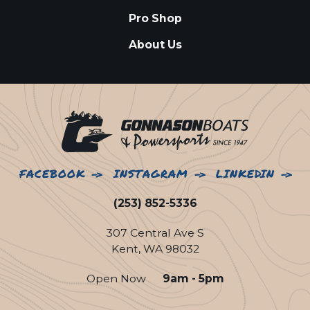
Pro Shop
About Us
FACEBOOK
INSTAGRAM
LINKEDIN
(253) 852-5336
307 Central Ave S
Kent, WA 98032
Open Now
9am - 5pm