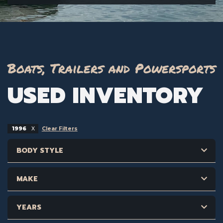
Boats, Trailers and Powersports
USED INVENTORY
1996
Clear Filters
BODY STYLE
MAKE
YEARS