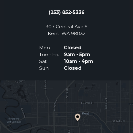
(253) 852-5336
307 Central Ave S
(Opens an external 
Kent, WA 98032
Mon
Closed
Tue - Fri:
9am - 5pm
Sat
10am - 4pm
Sun
Closed