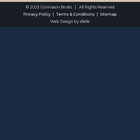
© 2023 Gonnason Boats
|
All Rights Reserved
Privacy Policy
Terms & Conditions
Sitemap
Web Design
by efelle