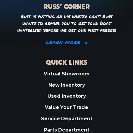
RUSS’ CORNER
Russ is putting on his winter coat! Russ
wants to remind you to get your Boat
winterized before we get our first freeze!
LEARN MORE
QUICK LINKS
Virtual Showroom
New Inventory
Used Inventory
Value Your Trade
Service Department
Parts Department