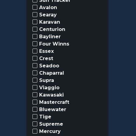
Sun Tracker
Avalon
Searay
Karavan
Centurion
Bayliner
Four Winns
Essex
Crest
Seadoo
Chaparral
Supra
Viaggio
Kawasaki
Mastercraft
Bluewater
Tige
Supreme
Mercury