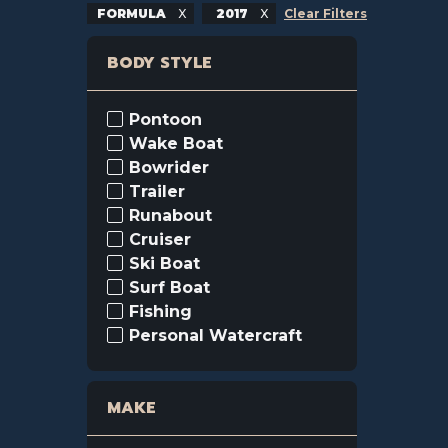
FORMULA
2017
Clear Filters
BODY STYLE
Pontoon
Wake Boat
Bowrider
Trailer
Runabout
Cruiser
Ski Boat
Surf Boat
Fishing
Personal Watercraft
MAKE