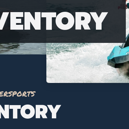
NVENTORY
ersports
ENTORY