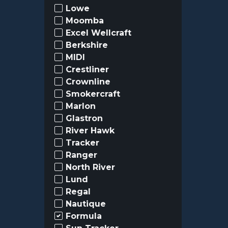
Lowe
Moomba
Excel Wellcraft
Berkshire
MIDI
Crestliner
Crownline
Smokercraft
Marlon
Glastron
River Hawk
Tracker
Ranger
North River
Lund
Regal
Nautique
Formula