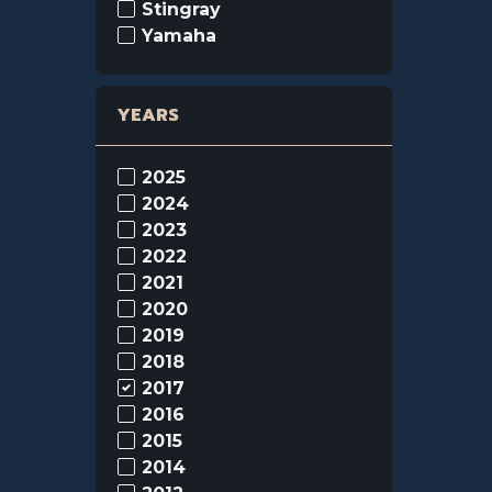
Stingray
Yamaha
YEARS
2025
2024
2023
2022
2021
2020
2019
2018
2017
2016
2015
2014