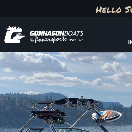
Hello S
I