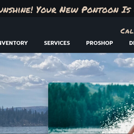
unshine! Your New Pontoon Is 
Cal
NVENTORY
SERVICES
PROSHOP
D