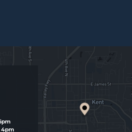
d
 5pm
- 4pm