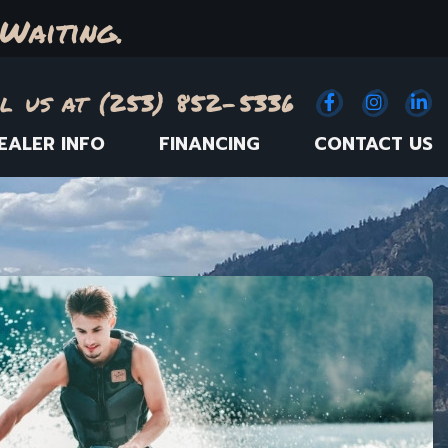
Waiting.
l us at (253) 852-5336
Facebook
(Opens an e
Instagr
(Opens
Link
(
EALER INFO
FINANCING
CONTACT US