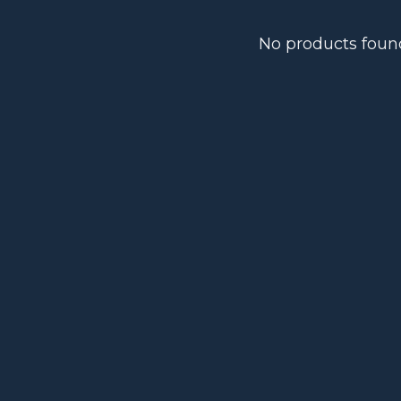
No products foun