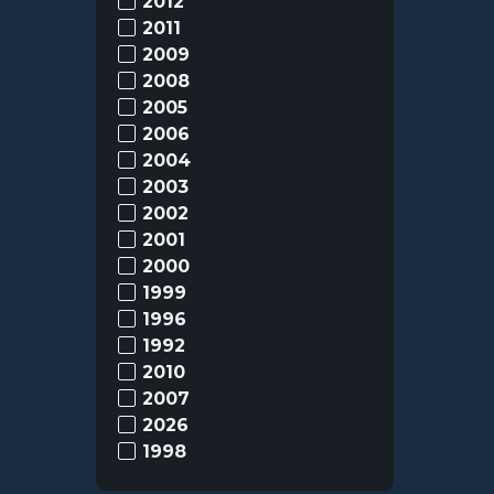
2012
2011
2009
2008
2005
2006
2004
2003
2002
2001
2000
1999
1996
1992
2010
2007
2026
1998