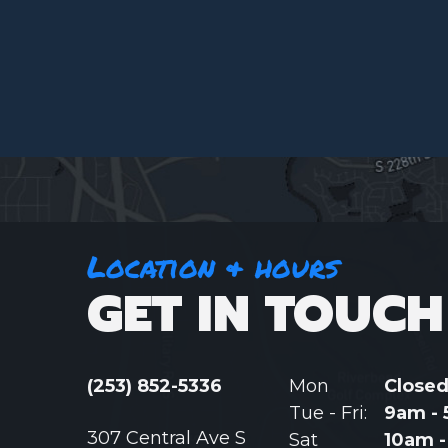
Location & hours
GET IN TOUCH
(253) 852-5336
Mon
Close
Tue - Fri:
9am -
307 Central Ave S
Sat
10am 