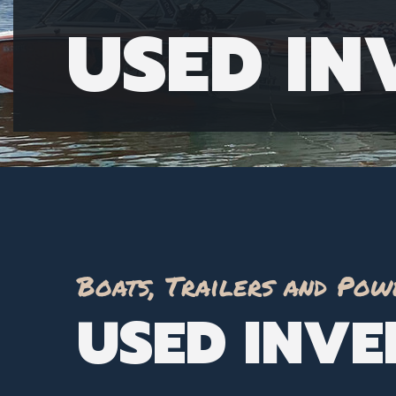
USED I
Boats, Trailers and Pow
USED INV