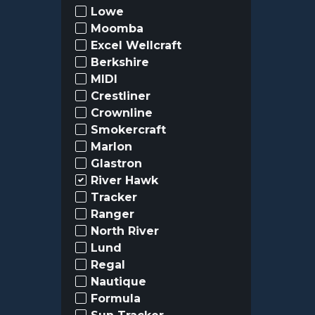
Lowe
Moomba
Excel Wellcraft
Berkshire
MIDI
Crestliner
Crownline
Smokercraft
Marlon
Glastron
River Hawk
Tracker
Ranger
North River
Lund
Regal
Nautique
Formula