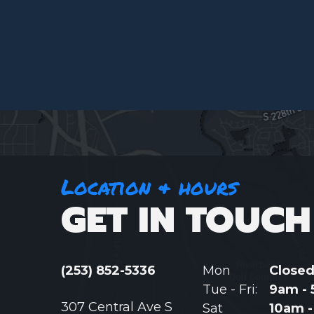
Location & hours
GET IN TOUCH
(253) 852-5336
Mon
Close
Tue - Fri:
9am -
307 Central Ave S
Sat
10am 