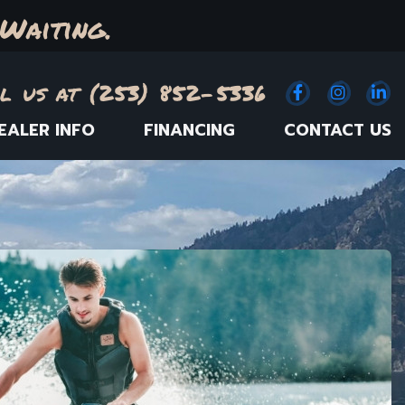
Waiting.
l us at (253) 852-5336
Facebook
(Opens an e
Instagr
(Opens
Link
(
EALER INFO
FINANCING
CONTACT US