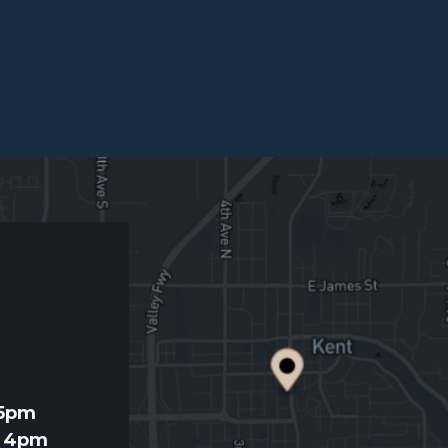
d
 5pm
- 4pm