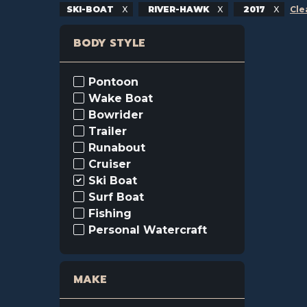
SKI-BOAT
RIVER-HAWK
2017
Cle
BODY STYLE
Pontoon
Wake Boat
Bowrider
Trailer
Runabout
Cruiser
Ski Boat
Surf Boat
Fishing
Personal Watercraft
MAKE