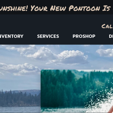
unshine! Your New Pontoon Is 
Cal
NVENTORY
SERVICES
PROSHOP
D