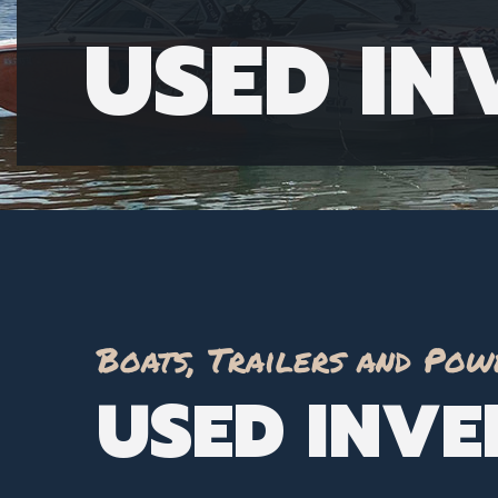
USED I
Boats, Trailers and Pow
USED INV