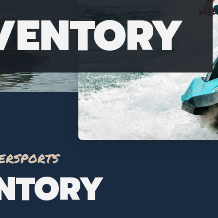
NVENTORY
ersports
ENTORY