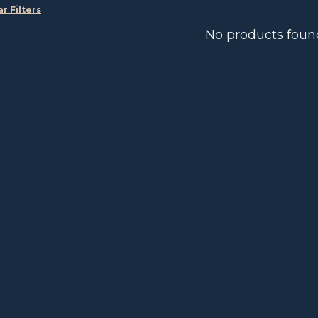
ar Filters
No products foun