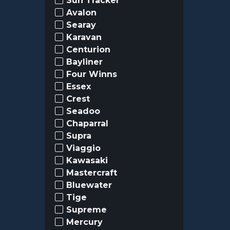
Sun Tracker
Avalon
Searay
Karavan
Centurion
Bayliner
Four Winns
Essex
Crest
Seadoo
Chaparral
Supra
Viaggio
Kawasaki
Mastercraft
Bluewater
Tige
Supreme
Mercury