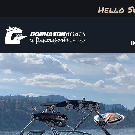
Hello S
I