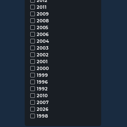
2012
2011
2009
2008
2005
2006
2004
2003
2002
2001
2000
1999
1996
1992
2010
2007
2026
1998