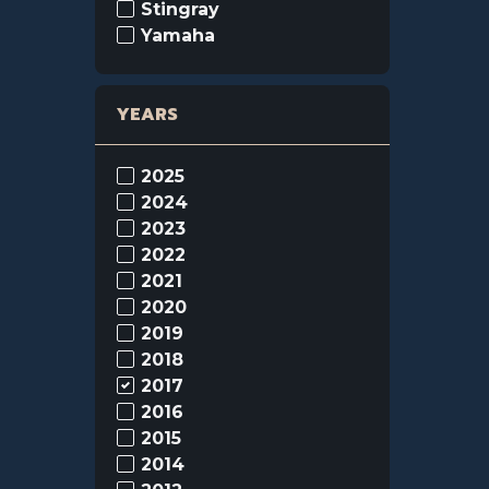
Stingray
Yamaha
YEARS
2025
2024
2023
2022
2021
2020
2019
2018
2017
2016
2015
2014