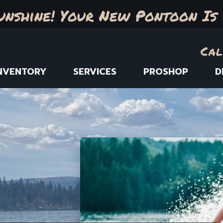
unshine! Your New Pontoon Is 
Cal
NVENTORY
SERVICES
PROSHOP
D