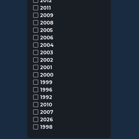
2012
2011
2009
2008
2005
2006
2004
2003
2002
2001
2000
1999
1996
1992
2010
2007
2026
1998