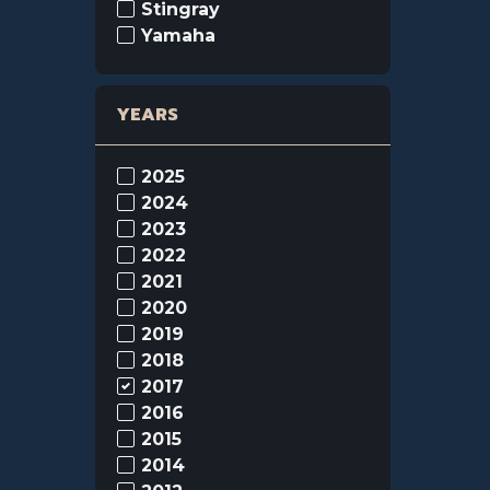
Stingray
Yamaha
YEARS
2025
2024
2023
2022
2021
2020
2019
2018
2017
2016
2015
2014