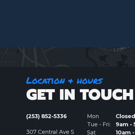
Location & hours
GET IN TOUCH
(253) 852-5336
Mon
Close
Tue - Fri:
9am -
307 Central Ave S
Sat
10am 