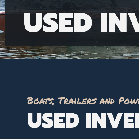
USED I
Boats, Trailers and Pow
USED INV