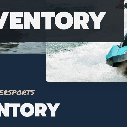
NVENTORY
ersports
ENTORY