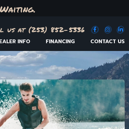
Waiting.
l us at (253) 852-5336
Facebook
(Opens an e
Instagr
(Opens
Link
(
EALER INFO
FINANCING
CONTACT US