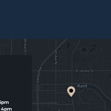
d
 5pm
- 4pm