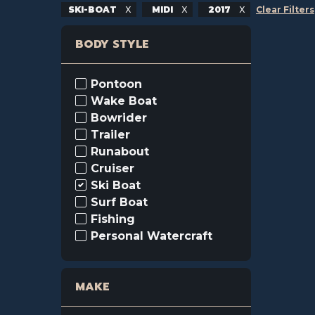
SKI-BOAT
MIDI
2017
Clear Filters
BODY STYLE
Pontoon
Wake Boat
Bowrider
Trailer
Runabout
Cruiser
Ski Boat
Surf Boat
Fishing
Personal Watercraft
MAKE