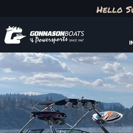
Hello S
I