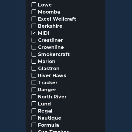
Lowe
Moomba
Excel Wellcraft
Berkshire
MIDI
Crestliner
Crownline
Smokercraft
Marlon
Glastron
River Hawk
Tracker
Ranger
North River
Lund
Regal
Nautique
Formula