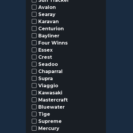
Sun Tracker
Avalon
Searay
Karavan
Centurion
Bayliner
Four Winns
Essex
Crest
Seadoo
Chaparral
Supra
Viaggio
Kawasaki
Mastercraft
Bluewater
Tige
Supreme
Mercury