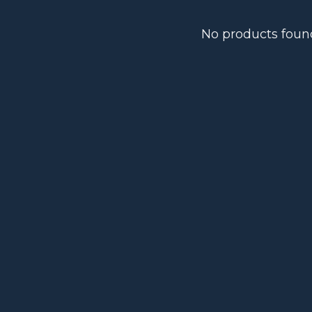
No products foun