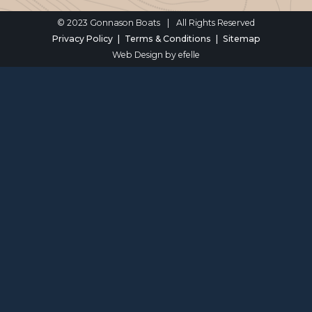
© 2023 Gonnason Boats
|
All Rights Reserved
Privacy Policy
Terms & Conditions
Sitemap
Web Design
by efelle