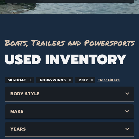
Boats, Trailers and Powersports
USED INVENTORY
SKI-BOAT
FOUR-WINNS
2017
Clear Filters
BODY STYLE
MAKE
YEARS