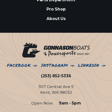
Pro Shop
About Us
FACEBOOK
INSTAGRAM
LINKEDIN
(253) 852-5336
307 Central Ave S
Kent, WA 98032
Open Now
9am - 5pm