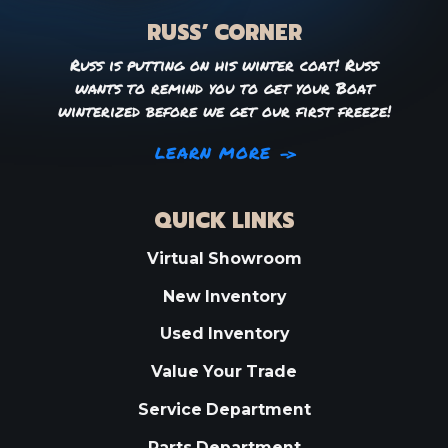
RUSS’ CORNER
Russ is putting on his winter coat! Russ
wants to remind you to get your Boat
winterized before we get our first freeze!
LEARN MORE
QUICK LINKS
Virtual Showroom
New Inventory
Used Inventory
Value Your Trade
Service Department
Parts Department