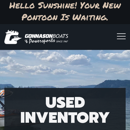
Hello Sunshine! Your New
Pontoon Is Waiting.
USED
INVENTORY