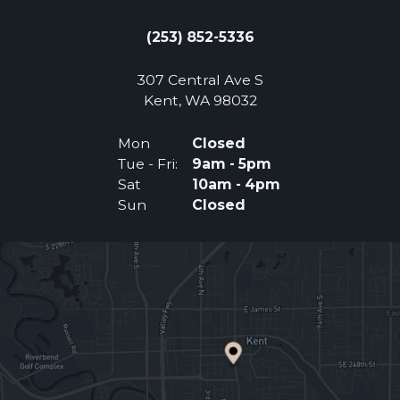
(253) 852-5336
307 Central Ave S
(Opens an external 
Kent, WA 98032
Mon
Closed
Tue - Fri:
9am - 5pm
Sat
10am - 4pm
Sun
Closed