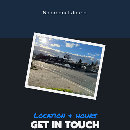
No products found.
Location & hours
GET IN TOUCH