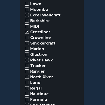
Lowe
Moomba
Excel Wellcraft
Berkshire
MIDI
Crestliner
Crownline
Smokercraft
Marlon
Glastron
River Hawk
Tracker
Ranger
North River
Lund
Regal
Nautique
Formula