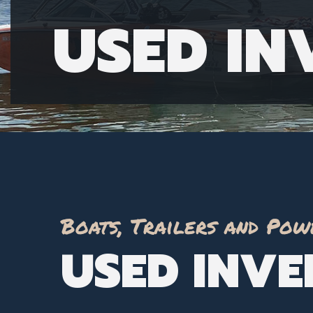
USED I
Boats, Trailers and Pow
USED INV