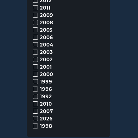
2012
2011
2009
2008
2005
2006
2004
2003
2002
2001
2000
1999
1996
1992
2010
2007
2026
1998