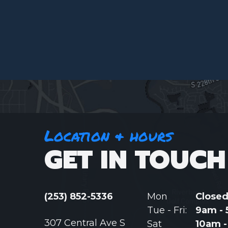
Location & hours
GET IN TOUCH
(253) 852-5336
Mon
Close
Tue - Fri:
9am -
307 Central Ave S
Sat
10am 