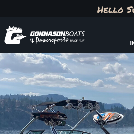
Hello S
I