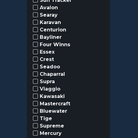
Sun Tracker
Avalon
Searay
Karavan
Centurion
Bayliner
Four Winns
Essex
Crest
Seadoo
Chaparral
Supra
Viaggio
Kawasaki
Mastercraft
Bluewater
Tige
Supreme
Mercury