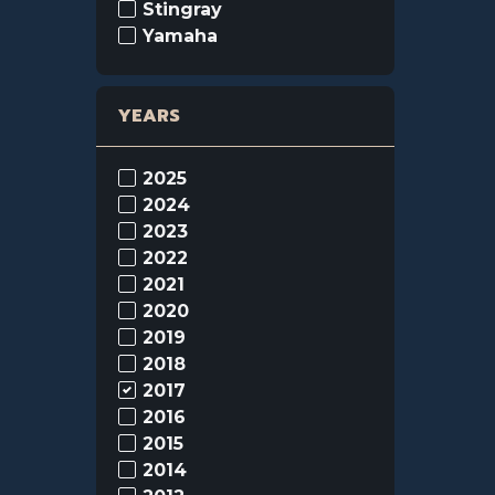
Stingray
Yamaha
YEARS
2025
2024
2023
2022
2021
2020
2019
2018
2017
2016
2015
2014