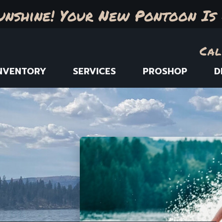
unshine! Your New Pontoon Is 
Cal
NVENTORY
SERVICES
PROSHOP
D