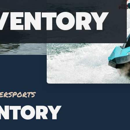
NVENTORY
ersports
ENTORY