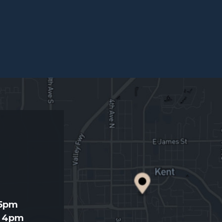
d
 5pm
- 4pm