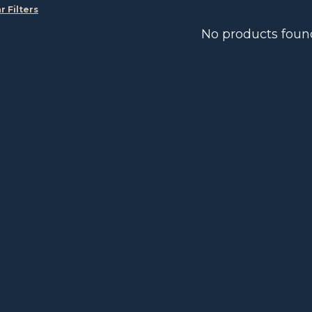
r Filters
No products foun