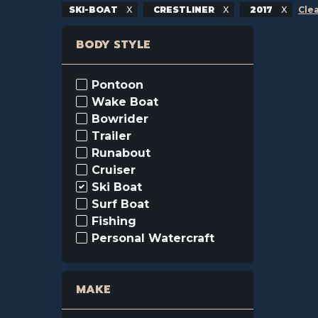
SKI-BOAT
CRESTLINER
2017
Clea
BODY STYLE
Pontoon
Wake Boat
Bowrider
Trailer
Runabout
Cruiser
Ski Boat
Surf Boat
Fishing
Personal Watercraft
MAKE