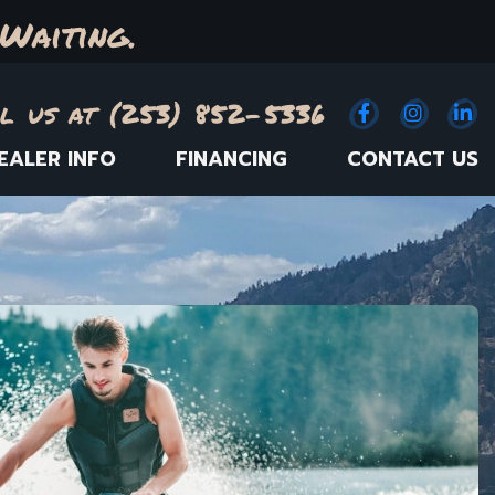
Waiting.
l us at (253) 852-5336
Facebook
(Opens an e
Instagr
(Opens
Link
(
EALER INFO
FINANCING
CONTACT US