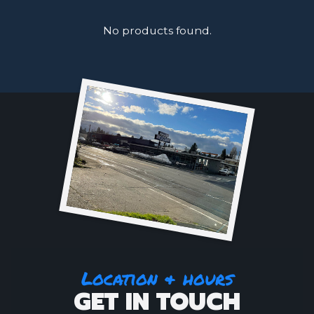
No products found.
Location & hours
GET IN TOUCH