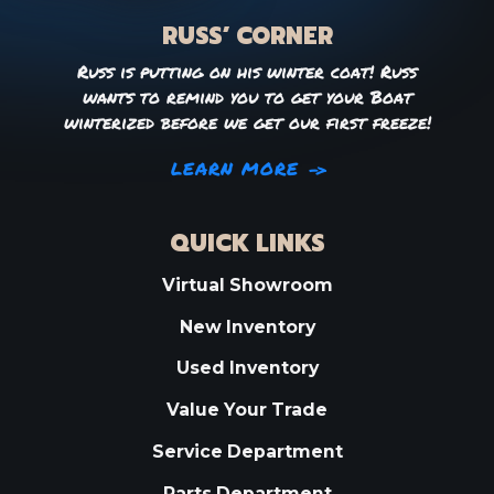
RUSS’ CORNER
Russ is putting on his winter coat! Russ
wants to remind you to get your Boat
winterized before we get our first freeze!
LEARN MORE
QUICK LINKS
Virtual Showroom
New Inventory
Used Inventory
Value Your Trade
Service Department
Parts Department