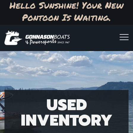
Hello Sunshine! Your New
Pontoon Is Waiting.
USED
INVENTORY