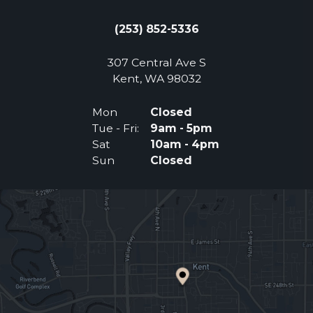
(253) 852-5336
307 Central Ave S
(Opens an external 
Kent, WA 98032
Mon
Closed
Tue - Fri:
9am - 5pm
Sat
10am - 4pm
Sun
Closed