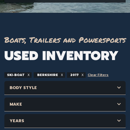
Boats, Trailers and Powersports
USED INVENTORY
SKI-BOAT
BERKSHIRE
2017
Clear Filters
BODY STYLE
MAKE
YEARS