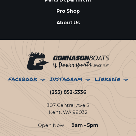
Pro Shop
About Us
FACEBOOK
INSTAGRAM
LINKEDIN
(253) 852-5336
307 Central Ave S
Kent, WA 98032
Open Now
9am - 5pm