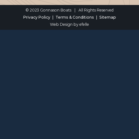
© 2023 Gonnason Boats
|
All Rights Reserved
Privacy Policy
Terms & Conditions
Sitemap
Web Design
by efelle