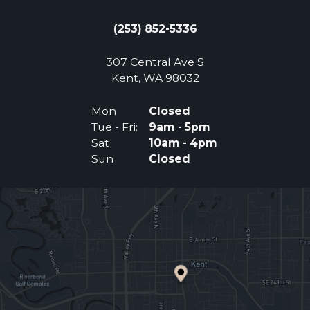
(253) 852-5336
307 Central Ave S
(Opens an external 
Kent, WA 98032
Mon
Closed
Tue - Fri:
9am - 5pm
Sat
10am - 4pm
Sun
Closed