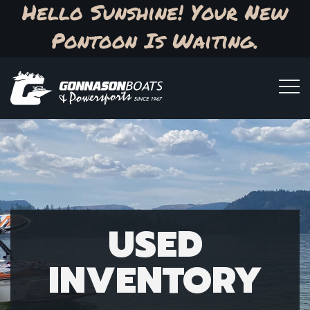
Hello Sunshine! Your New
Pontoon Is Waiting.
USED
INVENTORY