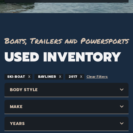
Boats, Trailers and Powersports
USED INVENTORY
SKI-BOAT
BAYLINER
2017
Clear Filters
BODY STYLE
MAKE
YEARS