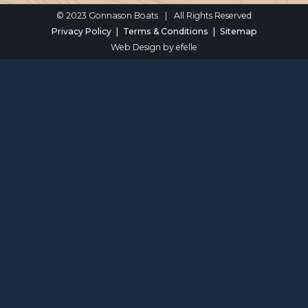
© 2023 Gonnason Boats
|
All Rights Reserved
Privacy Policy
Terms & Conditions
Sitemap
Web Design
by efelle