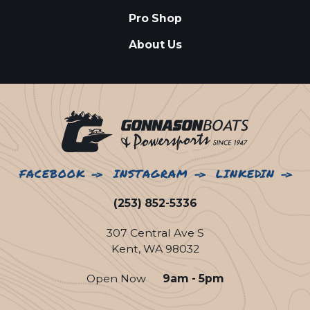
Pro Shop
About Us
FACEBOOK
INSTAGRAM
LINKEDIN
(253) 852-5336
307 Central Ave S
Kent, WA 98032
Open Now
9am - 5pm