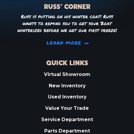
RUSS’ CORNER
Russ is putting on his winter coat! Russ
wants to remind you to get your Boat
winterized before we get our first freeze!
LEARN MORE
QUICK LINKS
Virtual Showroom
New Inventory
Used Inventory
Value Your Trade
Service Department
Parts Department