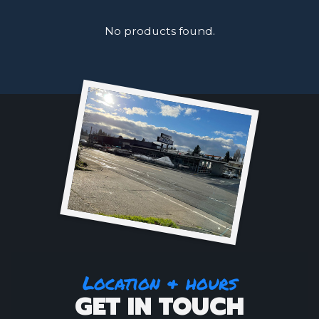
No products found.
Location & hours
GET IN TOUCH