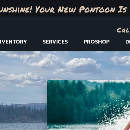
unshine! Your New Pontoon Is 
Cal
NVENTORY
SERVICES
PROSHOP
D