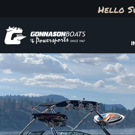
Hello S
I