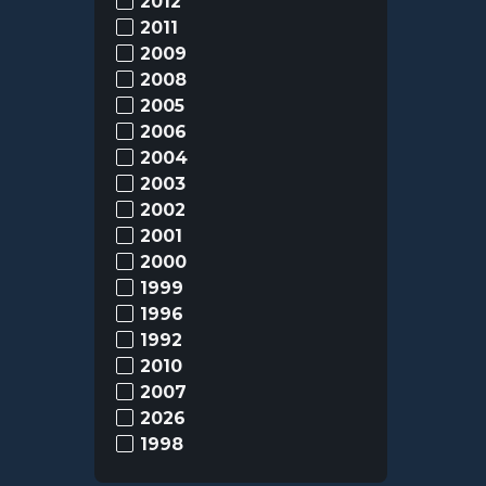
2012
2011
2009
2008
2005
2006
2004
2003
2002
2001
2000
1999
1996
1992
2010
2007
2026
1998