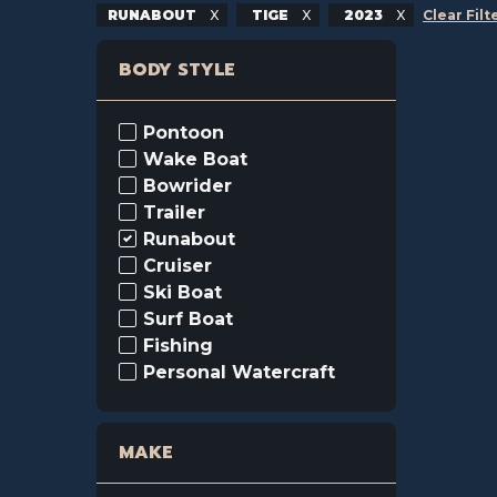
RUNABOUT
TIGE
2023
Clear Filt
BODY STYLE
Pontoon
Wake Boat
Bowrider
Trailer
Runabout
Cruiser
Ski Boat
Surf Boat
Fishing
Personal Watercraft
MAKE