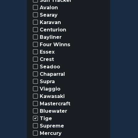
Sun Tracker
Avalon
Searay
Karavan
Centurion
Bayliner
Four Winns
Essex
Crest
Seadoo
Chaparral
Supra
Viaggio
Kawasaki
Mastercraft
Bluewater
Tige
Supreme
Mercury