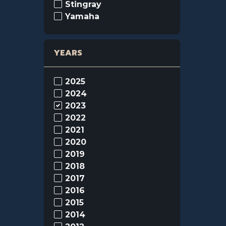
Stingray
Yamaha
YEARS
2025
2024
2023
2022
2021
2020
2019
2018
2017
2016
2015
2014