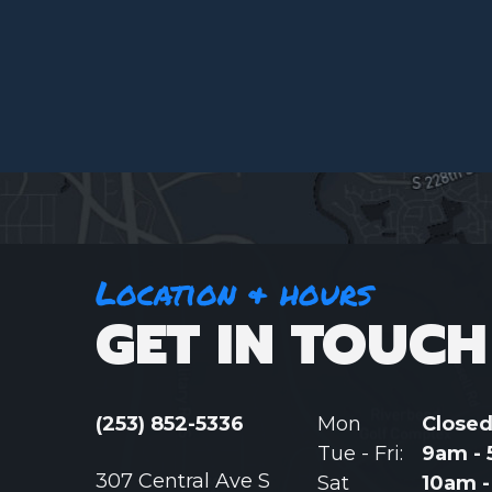
Location & hours
GET IN TOUCH
(253) 852-5336
Mon
Close
Tue - Fri:
9am -
307 Central Ave S
Sat
10am 