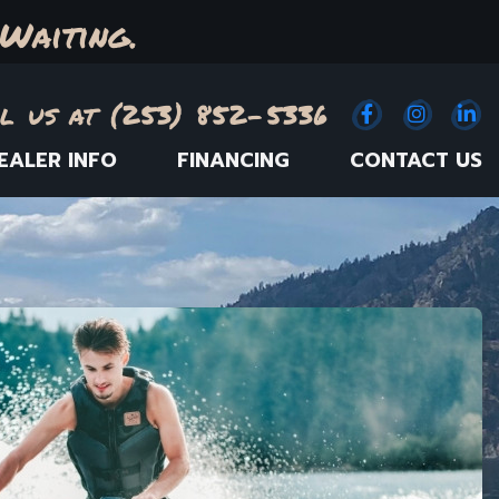
Waiting.
l us at (253) 852-5336
Facebook
(Opens an e
Instagr
(Opens
Link
(
EALER INFO
FINANCING
CONTACT US