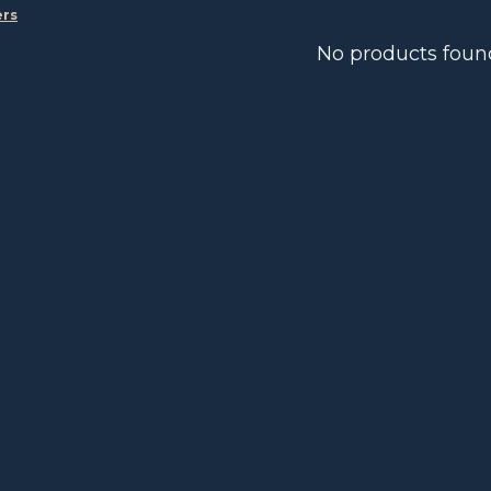
ers
No products foun