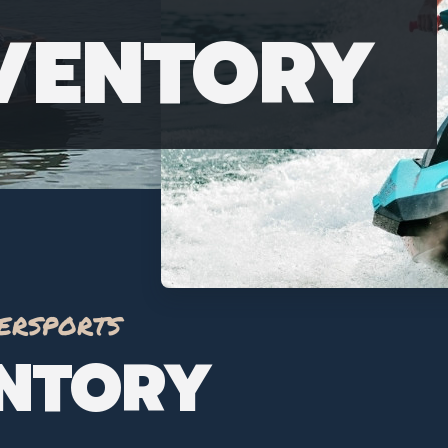
NVENTORY
ersports
ENTORY