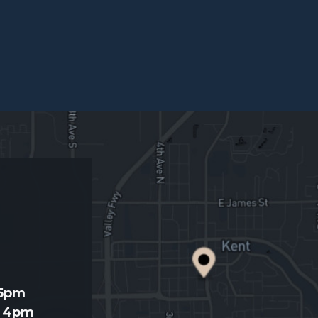
d
 5pm
- 4pm