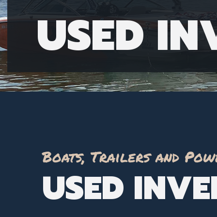
USED I
Boats, Trailers and Pow
USED INV