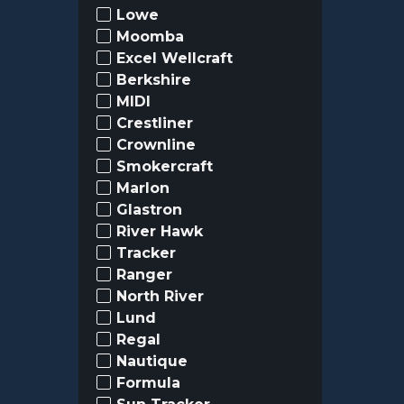
Lowe
Moomba
Excel Wellcraft
Berkshire
MIDI
Crestliner
Crownline
Smokercraft
Marlon
Glastron
River Hawk
Tracker
Ranger
North River
Lund
Regal
Nautique
Formula