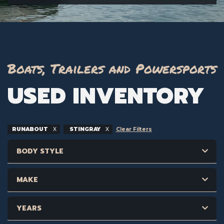
Boats, Trailers and Powersports
USED INVENTORY
RUNABOUT
STINGRAY
Clear Filters
BODY STYLE
MAKE
YEARS