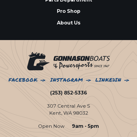
Pro Shop
About Us
FACEBOOK
INSTAGRAM
LINKEDIN
(253) 852-5336
307 Central Ave S
Kent, WA 98032
Open Now
9am - 5pm