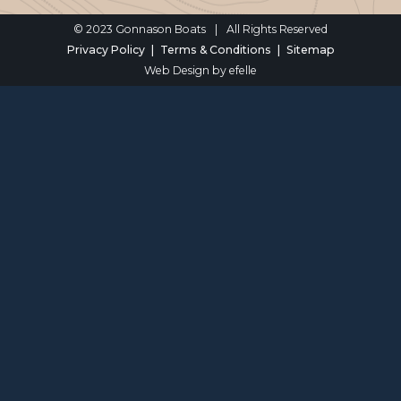
© 2023 Gonnason Boats
|
All Rights Reserved
Privacy Policy
Terms & Conditions
Sitemap
Web Design
by efelle