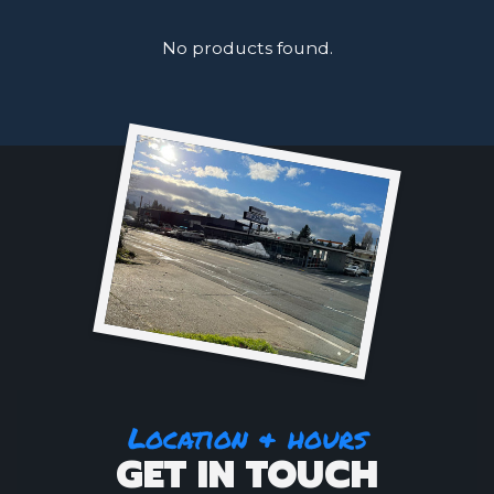
No products found.
Location & hours
GET IN TOUCH