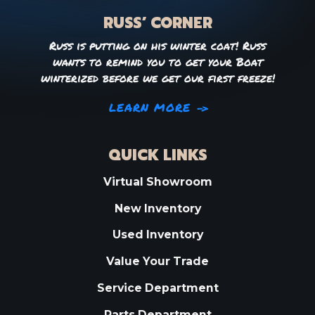
RUSS’ CORNER
Russ is putting on his winter coat! Russ
wants to remind you to get your Boat
winterized before we get our first freeze!
LEARN MORE
QUICK LINKS
Virtual Showroom
New Inventory
Used Inventory
Value Your Trade
Service Department
Parts Department