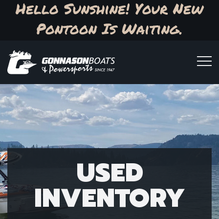
Hello Sunshine! Your New
Pontoon Is Waiting.
USED
INVENTORY