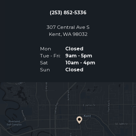
(253) 852-5336
307 Central Ave S
(Opens an external 
Kent, WA 98032
Mon
Closed
Tue - Fri:
9am - 5pm
Sat
10am - 4pm
Sun
Closed