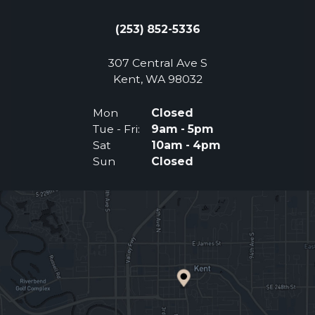
(253) 852-5336
307 Central Ave S
(Opens an external 
Kent, WA 98032
Mon
Closed
Tue - Fri:
9am - 5pm
Sat
10am - 4pm
Sun
Closed