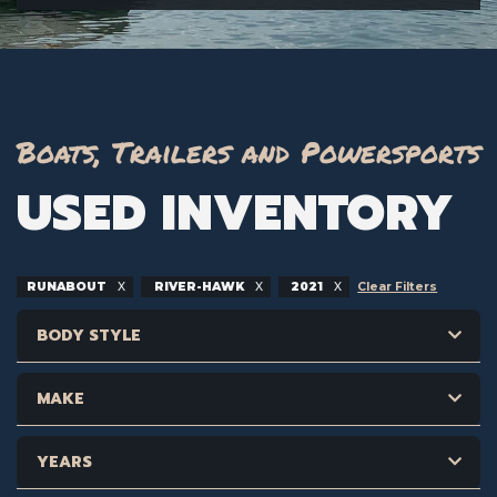
Boats, Trailers and Powersports
USED INVENTORY
RUNABOUT
RIVER-HAWK
2021
Clear Filters
BODY STYLE
MAKE
YEARS