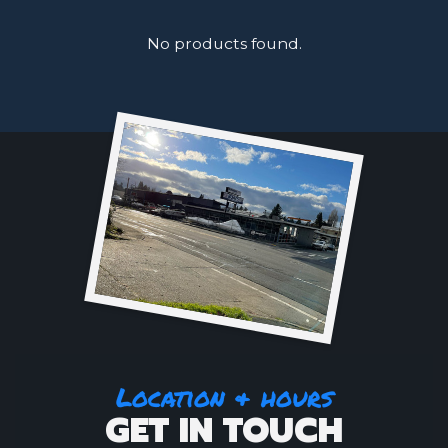
No products found.
Location & hours
GET IN TOUCH