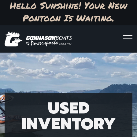
Hello Sunshine! Your New
Pontoon Is Waiting.
USED
INVENTORY