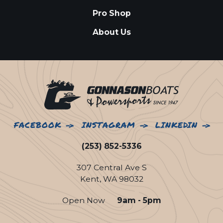
Pro Shop
About Us
FACEBOOK
INSTAGRAM
LINKEDIN
(253) 852-5336
307 Central Ave S
Kent, WA 98032
Open Now
9am - 5pm