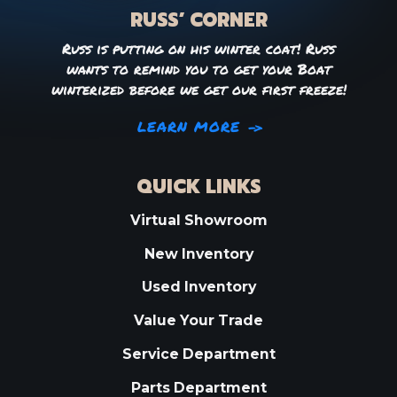
RUSS’ CORNER
Russ is putting on his winter coat! Russ
wants to remind you to get your Boat
winterized before we get our first freeze!
LEARN MORE
QUICK LINKS
Virtual Showroom
New Inventory
Used Inventory
Value Your Trade
Service Department
Parts Department