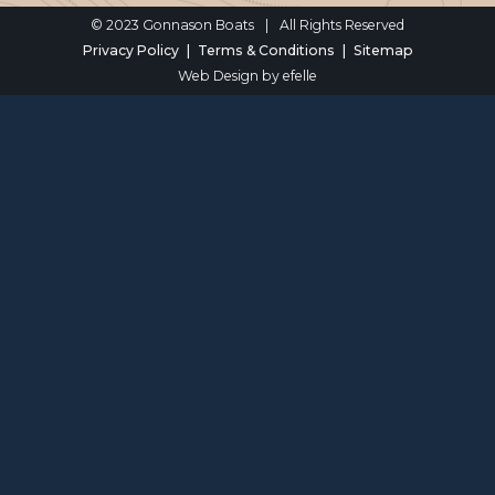
© 2023 Gonnason Boats
|
All Rights Reserved
Privacy Policy
Terms & Conditions
Sitemap
Web Design
by efelle