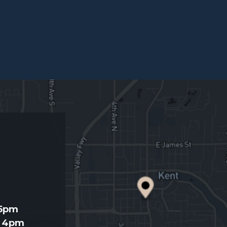
d
 5pm
- 4pm