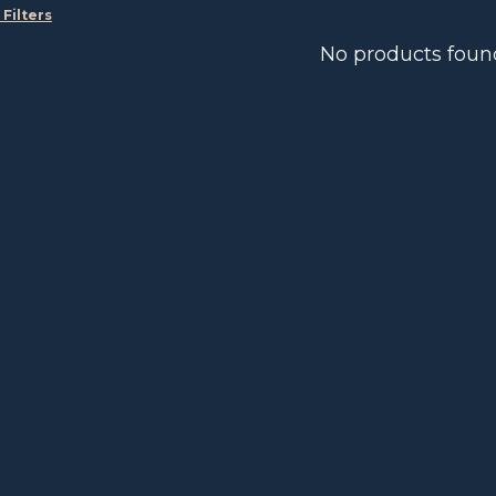
 Filters
No products foun