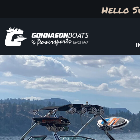
Hello S
I