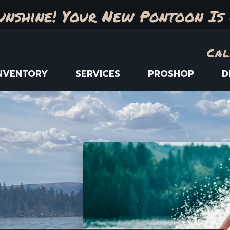
unshine! Your New Pontoon Is 
Cal
NVENTORY
SERVICES
PROSHOP
D