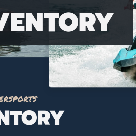
NVENTORY
ersports
ENTORY