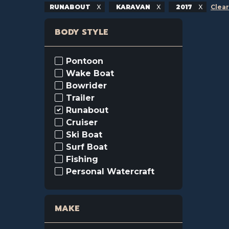
RUNABOUT
KARAVAN
2017
Clear
BODY STYLE
Pontoon
Wake Boat
Bowrider
Trailer
Runabout
Cruiser
Ski Boat
Surf Boat
Fishing
Personal Watercraft
MAKE