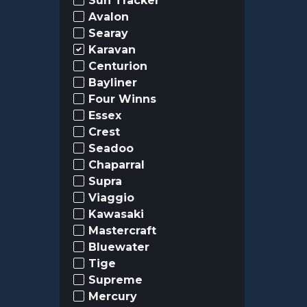
Sun Tracker
Avalon
Searay
Karavan
Centurion
Bayliner
Four Winns
Essex
Crest
Seadoo
Chaparral
Supra
Viaggio
Kawasaki
Mastercraft
Bluewater
Tige
Supreme
Mercury