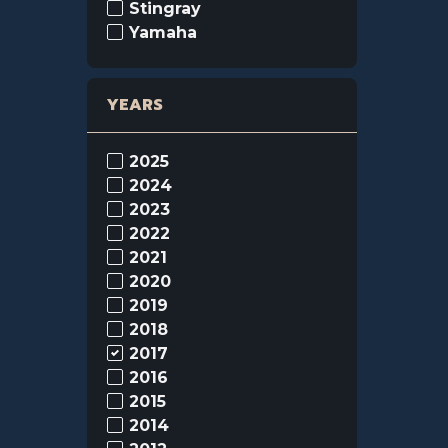
Stingray
Yamaha
YEARS
2025
2024
2023
2022
2021
2020
2019
2018
2017
2016
2015
2014