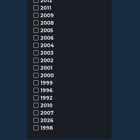
2012
2011
2009
2008
2005
2006
2004
2003
2002
2001
2000
1999
1996
1992
2010
2007
2026
1998