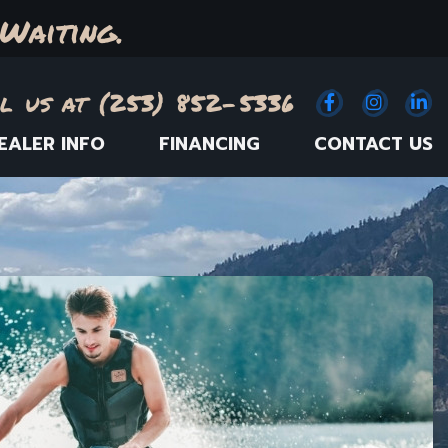
Waiting.
l us at (253) 852-5336
Facebook
(Opens an e
Instagr
(Opens
Link
(
EALER INFO
FINANCING
CONTACT US