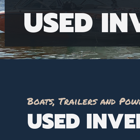
USED I
Boats, Trailers and Pow
USED INV