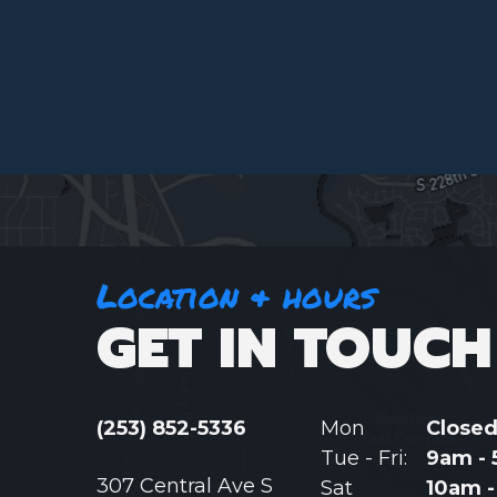
Location & hours
GET IN TOUCH
(253) 852-5336
Mon
Close
Tue - Fri:
9am -
307 Central Ave S
Sat
10am 