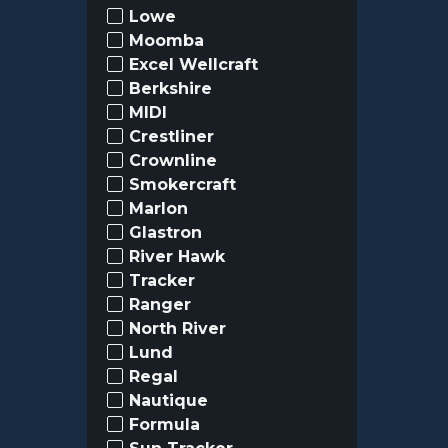
Lowe
Moomba
Excel Wellcraft
Berkshire
MIDI
Crestliner
Crownline
Smokercraft
Marlon
Glastron
River Hawk
Tracker
Ranger
North River
Lund
Regal
Nautique
Formula