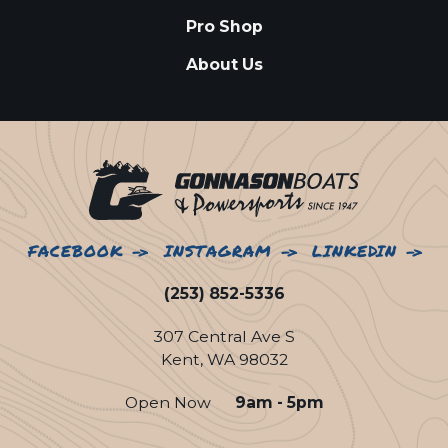
Pro Shop
About Us
FACEBOOK
INSTAGRAM
LINKEDIN
(253) 852-5336
307 Central Ave S
Kent, WA 98032
Open Now
9am - 5pm