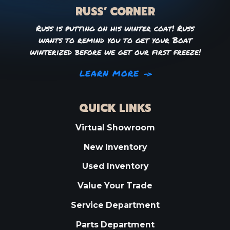
RUSS’ CORNER
Russ is putting on his winter coat! Russ
wants to remind you to get your Boat
winterized before we get our first freeze!
LEARN MORE
QUICK LINKS
Virtual Showroom
New Inventory
Used Inventory
Value Your Trade
Service Department
Parts Department