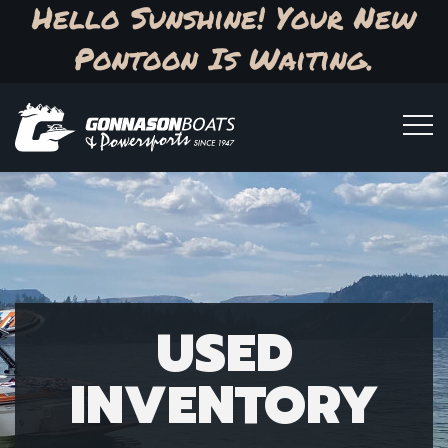
Hello Sunshine! Your New
Pontoon Is Waiting.
USED
INVENTORY