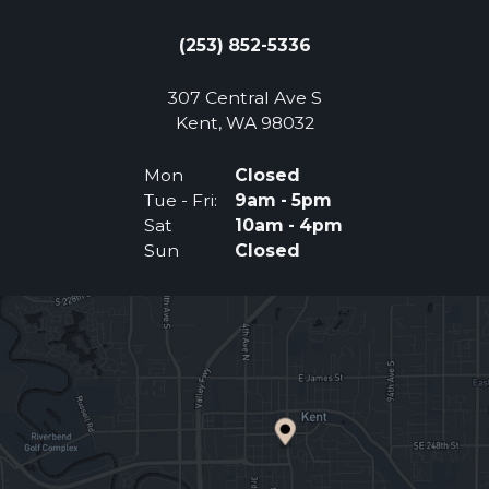
(253) 852-5336
307 Central Ave S
(Opens an external 
Kent, WA 98032
Mon
Closed
Tue - Fri:
9am - 5pm
Sat
10am - 4pm
Sun
Closed