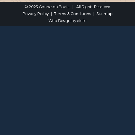
© 2023 Gonnason Boats
|
All Rights Reserved
Privacy Policy
Terms & Conditions
Sitemap
Web Design
by efelle