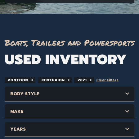
Boats, Trailers and Powersports
USED INVENTORY
PONTOON
CENTURION
2021
Clear Filters
BODY STYLE
MAKE
YEARS