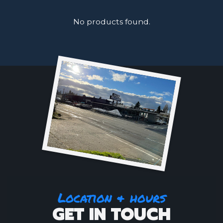
No products found.
Location & hours
GET IN TOUCH