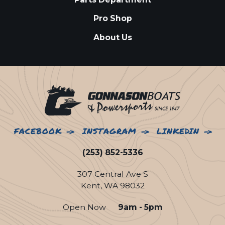
Pro Shop
About Us
FACEBOOK
INSTAGRAM
LINKEDIN
(253) 852-5336
307 Central Ave S
Kent, WA 98032
Open Now
9am - 5pm