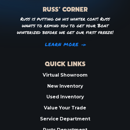
RUSS’ CORNER
Russ is putting on his winter coat! Russ
wants to remind you to get your Boat
winterized before we get our first freeze!
LEARN MORE
QUICK LINKS
Virtual Showroom
New Inventory
Used Inventory
Value Your Trade
Service Department
Parts Department