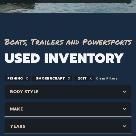
Boats, Trailers and Powersports
USED INVENTORY
FISHING
SMOKERCRAFT
2017
Clear Filters
BODY STYLE
MAKE
YEARS