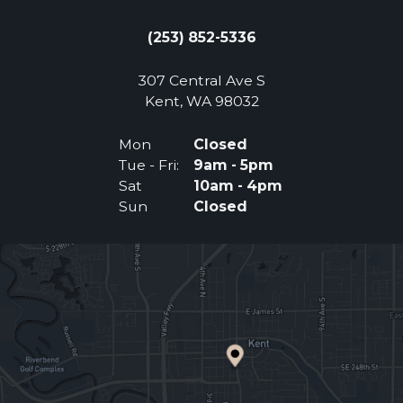
(253) 852-5336
307 Central Ave S
(Opens an external 
Kent, WA 98032
Mon
Closed
Tue - Fri:
9am - 5pm
Sat
10am - 4pm
Sun
Closed