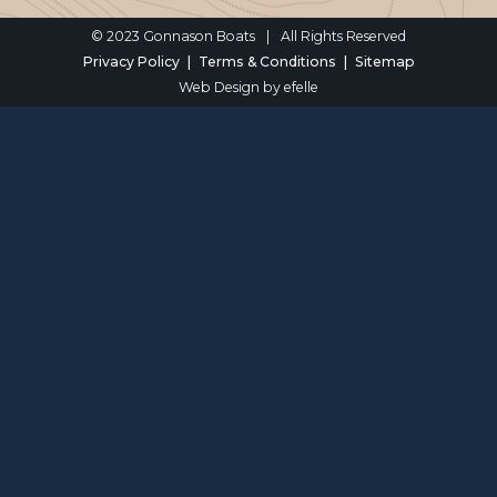
© 2023 Gonnason Boats
|
All Rights Reserved
Privacy Policy
Terms & Conditions
Sitemap
Web Design
by efelle