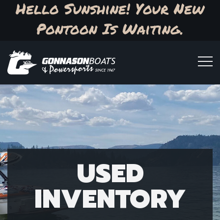
Hello Sunshine! Your New
Pontoon Is Waiting.
USED
INVENTORY