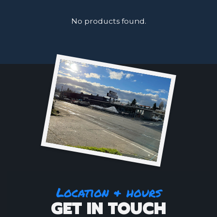
No products found.
Location & hours
GET IN TOUCH