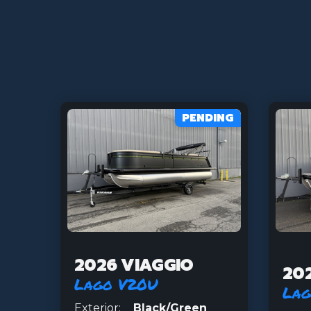
PENDING
2026 VIAGGIO
20
Lago V20U
Lag
Exterior:
Black/Green