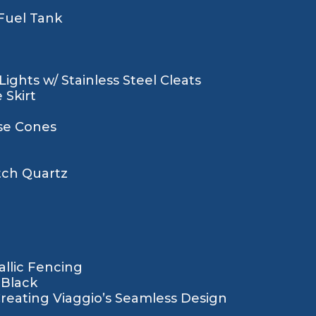
 Fuel Tank
ights w/ Stainless Steel Cleats
 Skirt
se Cones
tch Quartz
llic Fencing
 Black
Creating Viaggio’s Seamless Design