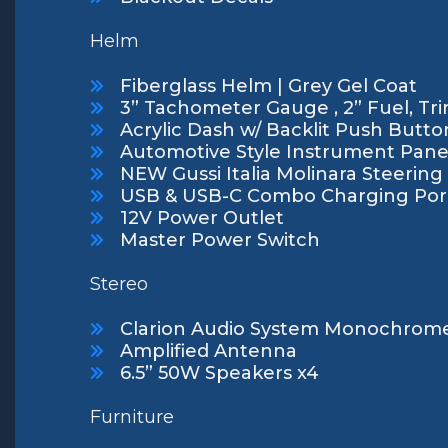
Helm
Fiberglass Helm | Grey Gel Coat
3” Tachometer Gauge , 2” Fuel, Tri
Acrylic Dash w/ Backlit Push Butto
Automotive Style Instrument Pane
NEW Gussi Italia Molinara Steerin
USB & USB-C Combo Charging Por
12V Power Outlet
Master Power Switch
Stereo
Clarion Audio System Monochrome
Amplified Antenna
6.5” 50W Speakers x4
Furniture