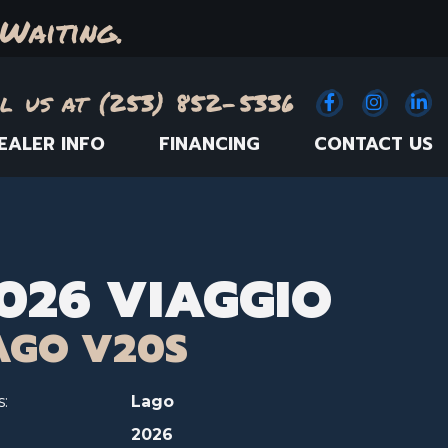
Waiting.
l us at (253) 852-5336
Facebook
(Opens an e
Instagr
(Opens
Link
(
EALER INFO
FINANCING
CONTACT US
026 VIAGGIO
AGO V20S
s:
Lago
2026