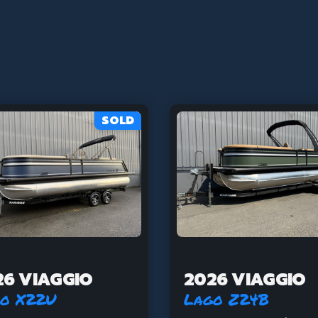
SOLD
26 VIAGGIO
2026 VIAGGIO
o X22U
Lago Z24B