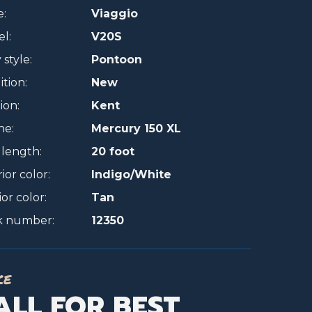
:
Viaggio
l:
V20S
style:
Pontoon
tion:
New
ion:
Kent
ne:
Mercury 150 XL
 length:
20 foot
ior color:
Indigo/White
ior color:
Tan
k number:
12350
ce
ALL FOR BEST