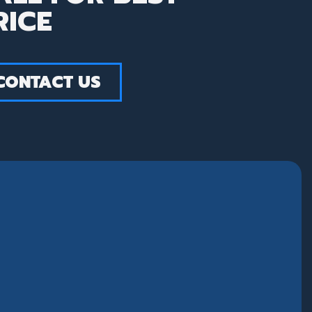
RICE
CONTACT US