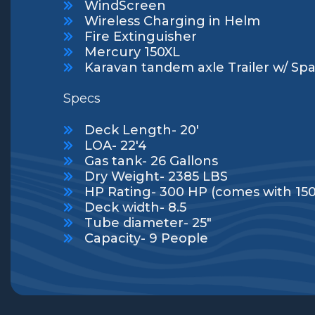
WindScreen
Wireless Charging in Helm
Fire Extinguisher
Mercury 150XL
Karavan tandem axle Trailer w/ Spa
Specs
Deck Length- 20'
LOA- 22'4
Gas tank- 26 Gallons
Dry Weight- 2385 LBS
HP Rating- 300 HP (comes with 15
Deck width- 8.5
Tube diameter- 25"
Capacity- 9 People