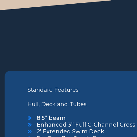
Standard Features:
Hull, Deck and Tubes
8.5” beam
Enhanced 3” Full C-Channel Cros
2’ Extended Swim Deck