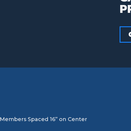
P
s Members Spaced 16” on Center