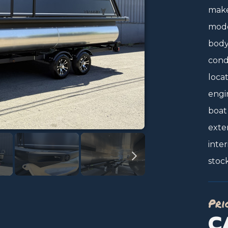
make
mode
body 
condi
locat
engi
boat
exter
inter
stoc
Pri
C