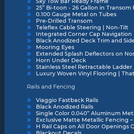
Sky Tow Bar Ready Frame
25” Bi-toon - 26 Gallon in Transom
0.100 Gauge Metal on Tubes
Pre-Drilled Transom
Teleflex Cable Steering | Non-Tilt
Integrated Corner Cap Navigation L
Black Anodized Deck Trim and Side
Mooring Eyes
Extended Splash Deflectors on No
Horn Under Deck
Stainless Steel Retractable Ladder
Luxury Woven Vinyl Flooring | Tha
Rails and Fencing
Viaggio Fastback Rails
Black Anodized Rails
Single Color 0.040” Aluminum Meta
Exclusive Matte Metallic Fencing –
H Rail Caps on All Door Openings 
Blackout Decals