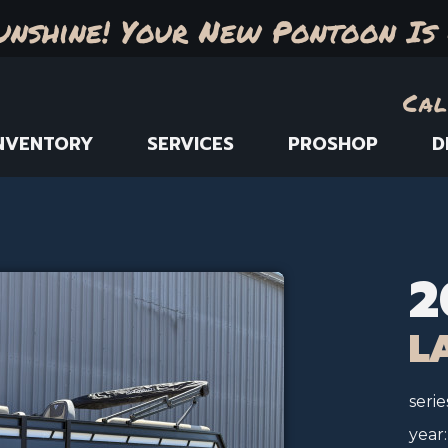
unshine! Your New Pontoon Is 
Cal
NVENTORY
SERVICES
PROSHOP
D
2
L
serie
year: