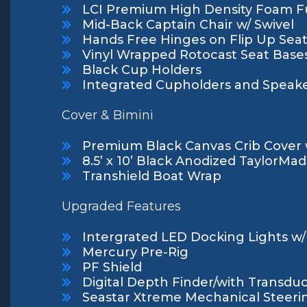
LCI Premium High Density Foam Fu
Mid-Back Captain Chair w/ Swivel
Hands Free Hinges on Flip Up Sea
Vinyl Wrapped Rotocast Seat Base
Black Cup Holders
Integrated Cupholders and Speake
Cover & Bimini
Premium Black Canvas Crib Cover 
8.5’ x 10’ Black Anodized TaylorMa
Transhield Boat Wrap
Upgraded Features
Intergrated LED Docking Lights w/ 
Mercury Pre-Rig
PF Shield
Digital Depth Finder/with Transdu
Seastar Xtreme Mechanical Steeri