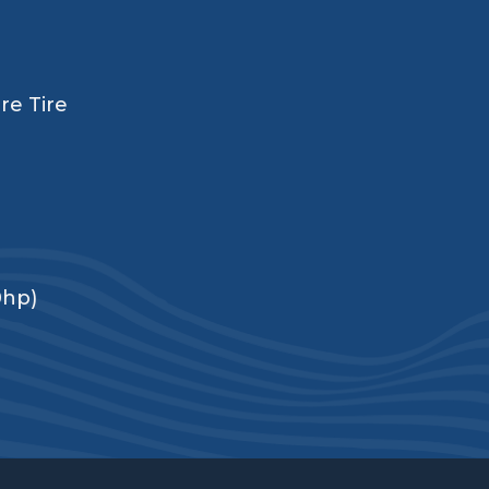
re Tire
0hp)