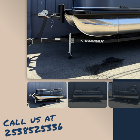
Call us at
2538525336