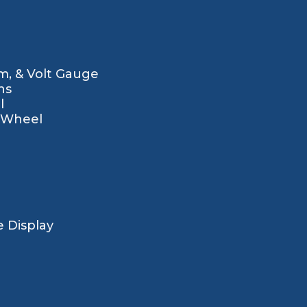
m, & Volt Gauge
ns
l
g Wheel
 Display