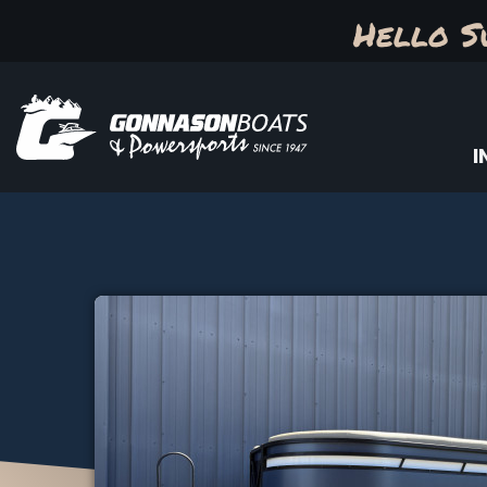
Hello S
I