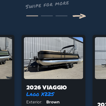
—>
Next
2026 VIAGGIO
Lago X22S
Exterior:
Brown
20