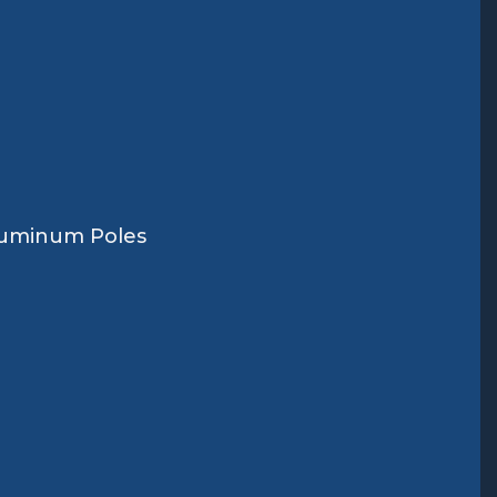
Aluminum Poles