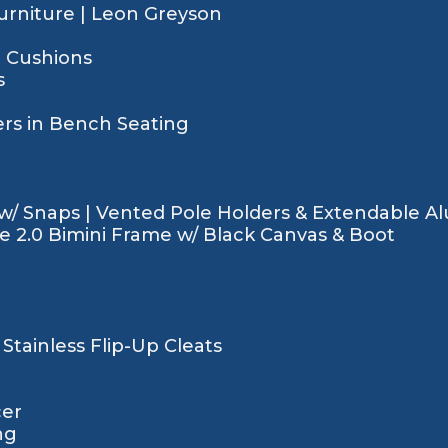
rniture | Leon Greyson
t Cushions
s
rs in Bench Seating
w/ Snaps | Vented Pole Holders & Extendable 
de 2.0 Bimini Frame w/ Black Canvas & Boot
Stainless Flip-Up Cleats
cer
ng