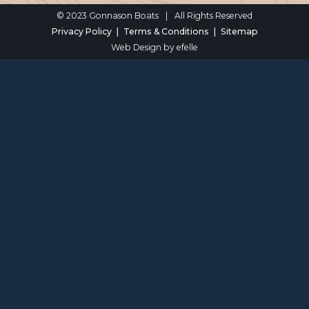
© 2023 Gonnason Boats
|
All Rights Reserved
Privacy Policy
Terms & Conditions
Sitemap
Web Design
by efelle