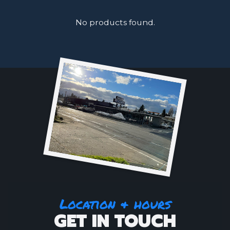
No products found.
Location & hours
GET IN TOUCH