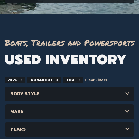
Boats, Trailers and Powersports
USED INVENTORY
2026
RUNABOUT
TIGE
Clear Filters
BODY STYLE
MAKE
YEARS