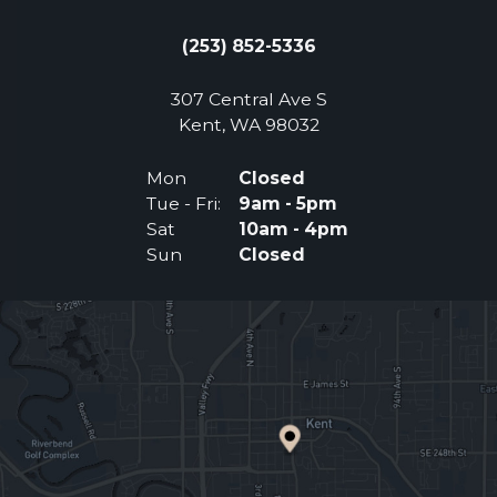
(253) 852-5336
307 Central Ave S
(Opens an external 
Kent, WA 98032
Mon
Closed
Tue - Fri:
9am - 5pm
Sat
10am - 4pm
Sun
Closed