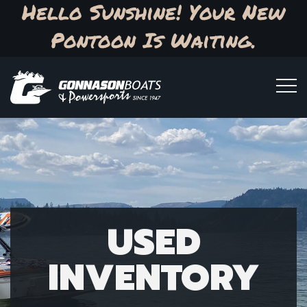
Hello Sunshine! Your New
Pontoon Is Waiting.
USED
INVENTORY