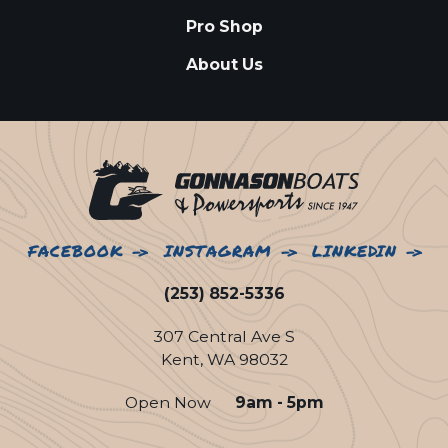
Pro Shop
About Us
FACEBOOK
INSTAGRAM
LINKEDIN
(253) 852-5336
307 Central Ave S
Kent, WA 98032
Open Now
9am - 5pm