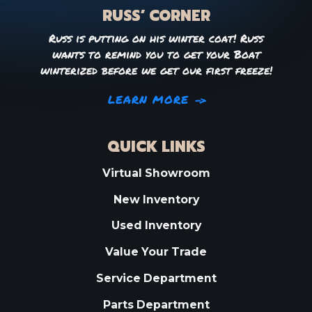
RUSS’ CORNER
Russ is putting on his winter coat! Russ
wants to remind you to get your Boat
winterized before we get our first freeze!
LEARN MORE
QUICK LINKS
Virtual Showroom
New Inventory
Used Inventory
Value Your Trade
Service Department
Parts Department