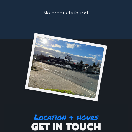
No products found.
Location & hours
GET IN TOUCH