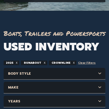
Boats, Trailers and Powersports
USED INVENTORY
2025
RUNABOUT
CROWNLINE
Clear Filters
BODY STYLE
MAKE
YEARS