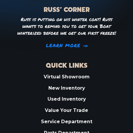
RUSS’ CORNER
Russ is putting on his winter coat! Russ
wants to remind you to get your Boat
winterized before we get our first freeze!
LEARN MORE
QUICK LINKS
Virtual Showroom
New Inventory
Used Inventory
Value Your Trade
Service Department
Parts Department