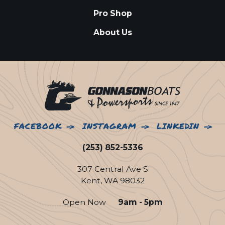
Pro Shop
About Us
FACEBOOK
INSTAGRAM
LINKEDIN
(253) 852-5336
307 Central Ave S
Kent, WA 98032
Open Now
9am - 5pm