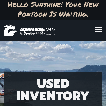
Hello Sunshine! Your New
Pontoon Is Waiting.
USED
INVENTORY