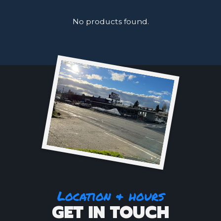
No products found.
Location & hours
GET IN TOUCH