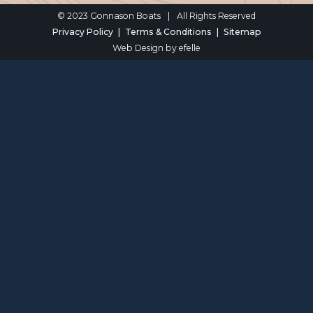
© 2023 Gonnason Boats
|
All Rights Reserved
Privacy Policy
Terms & Conditions
Sitemap
Web Design
by efelle