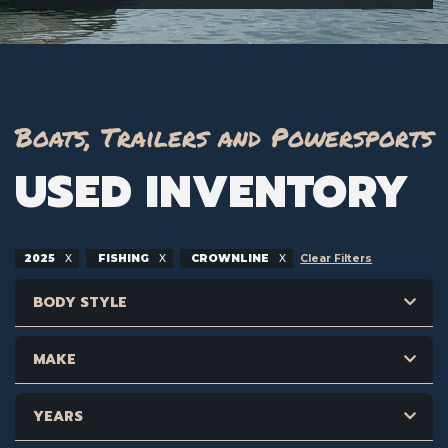
Boats, Trailers and Powersports
USED INVENTORY
2025
FISHING
CROWNLINE
Clear Filters
BODY STYLE
MAKE
YEARS