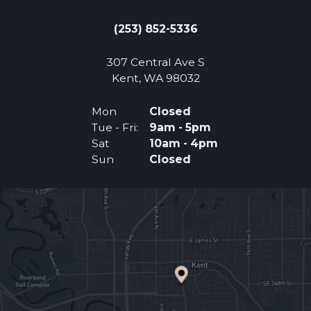
(253) 852-5336
307 Central Ave S
(Opens an external 
Kent, WA 98032
Mon
Closed
Tue - Fri:
9am - 5pm
Sat
10am - 4pm
Sun
Closed