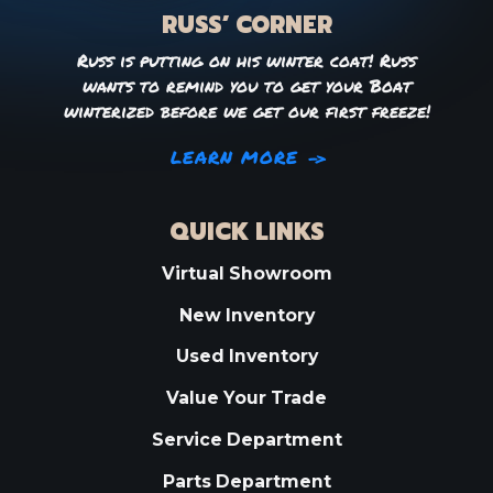
RUSS’ CORNER
Russ is putting on his winter coat! Russ
wants to remind you to get your Boat
winterized before we get our first freeze!
LEARN MORE
QUICK LINKS
Virtual Showroom
New Inventory
Used Inventory
Value Your Trade
Service Department
Parts Department