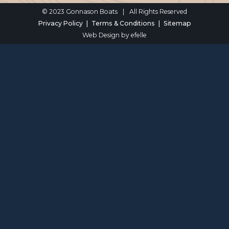
© 2023 Gonnason Boats
|
All Rights Reserved
Privacy Policy
Terms & Conditions
Sitemap
Web Design
by efelle