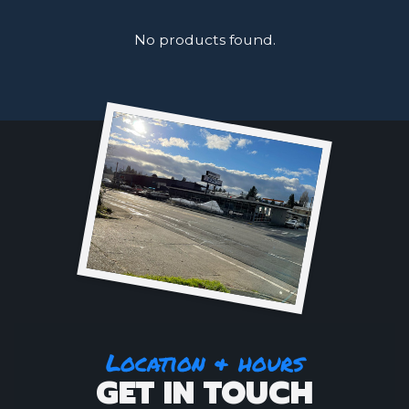
No products found.
Location & hours
GET IN TOUCH