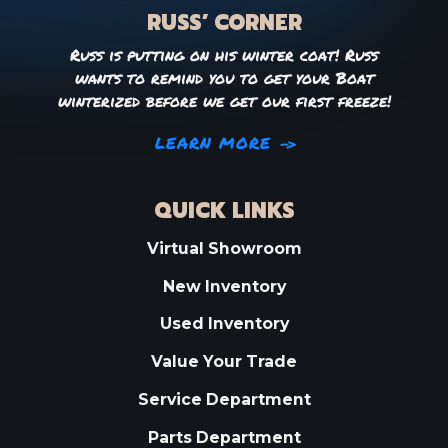
RUSS’ CORNER
Russ is putting on his winter coat! Russ
wants to remind you to get your Boat
winterized before we get our first freeze!
LEARN MORE
QUICK LINKS
Virtual Showroom
New Inventory
Used Inventory
Value Your Trade
Service Department
Parts Department