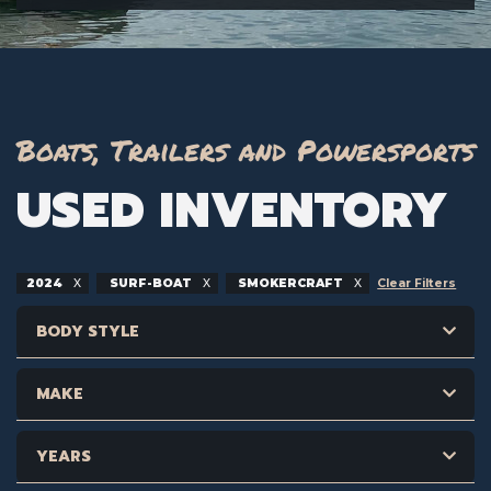
Boats, Trailers and Powersports
USED INVENTORY
2024
SURF-BOAT
SMOKERCRAFT
Clear Filters
BODY STYLE
MAKE
YEARS