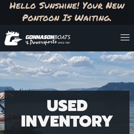
Hello Sunshine! Your New
Pontoon Is Waiting.
USED
INVENTORY