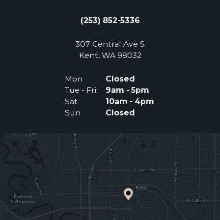
(253) 852-5336
307 Central Ave S
(Opens an external 
Kent, WA 98032
Mon
Closed
Tue - Fri:
9am - 5pm
Sat
10am - 4pm
Sun
Closed