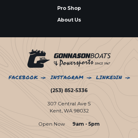
Pro Shop
About Us
FACEBOOK
INSTAGRAM
LINKEDIN
(253) 852-5336
307 Central Ave S
Kent, WA 98032
Open Now
9am - 5pm