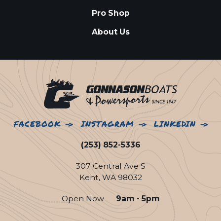
Pro Shop
About Us
FACEBOOK
INSTAGRAM
LINKEDIN
(253) 852-5336
307 Central Ave S
Kent, WA 98032
Open Now
9am - 5pm