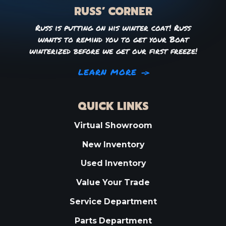
RUSS’ CORNER
Russ is putting on his winter coat! Russ
wants to remind you to get your Boat
winterized before we get our first freeze!
LEARN MORE
QUICK LINKS
Virtual Showroom
New Inventory
Used Inventory
Value Your Trade
Service Department
Parts Department