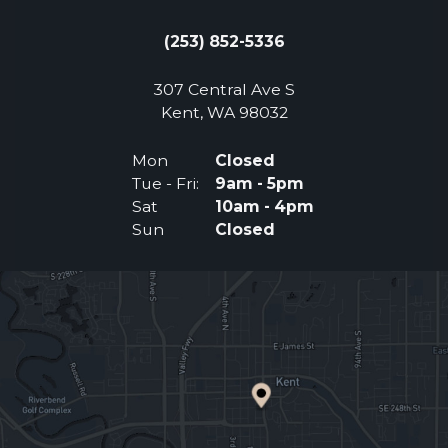
(253) 852-5336
307 Central Ave S
(Opens an external 
Kent, WA 98032
Mon
Closed
Tue - Fri:
9am - 5pm
Sat
10am - 4pm
Sun
Closed