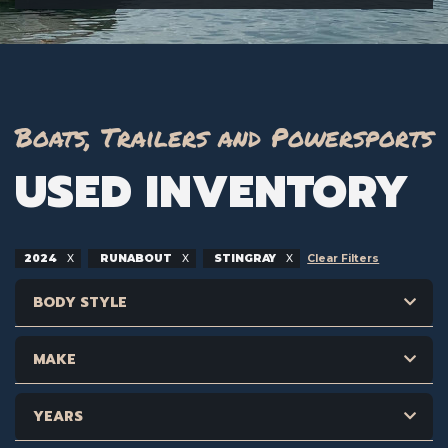
Boats, Trailers and Powersports
USED INVENTORY
2024
RUNABOUT
STINGRAY
Clear Filters
BODY STYLE
MAKE
YEARS