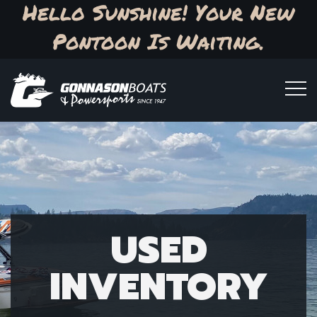
Hello Sunshine! Your New
Pontoon Is Waiting.
USED
INVENTORY