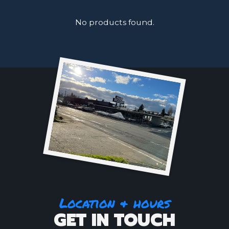
No products found.
Location & hours
GET IN TOUCH