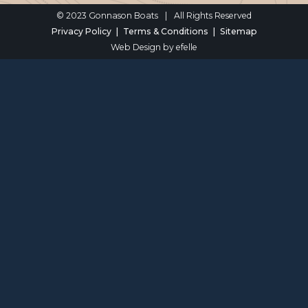
© 2023 Gonnason Boats
|
All Rights Reserved
Privacy Policy
Terms & Conditions
Sitemap
Web Design
by efelle